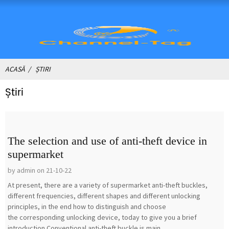
ACASĂ
ȘTIRI
Știri
The selection and use of anti-theft device in
supermarket
by admin on 21-10-22
At present, there are a variety of supermarket anti-theft buckles,
different frequencies, different shapes and different unlocking
principles, in the end how to distinguish and choose
the corresponding unlocking device, today to give you a brief
introduction.Conventional anti-theft buckle is main...