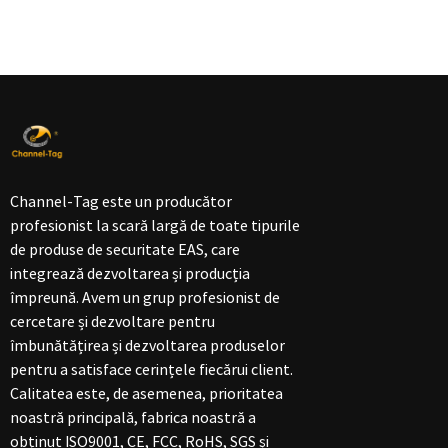
Channel-Tag este un producător
profesionist la scară largă de toate tipurile
de produse de securitate EAS, care
integrează dezvoltarea și producția
împreună. Avem un grup profesionist de
cercetare și dezvoltare pentru
îmbunătățirea și dezvoltarea produselor
pentru a satisface cerințele fiecărui client.
Calitatea este, de asemenea, prioritatea
noastră principală, fabrica noastră a
obținut ISO9001, CE, FCC, RoHS, SGS și