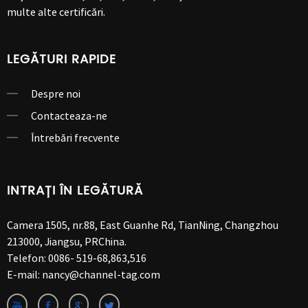
multe alte certificări.
LEGĂTURI RAPIDE
Despre noi
Contacteaza-ne
Întrebări frecvente
INTRAȚI ÎN LEGĂTURĂ
Camera 1505, nr.88, East Guanhe Rd, TianNing, Changzhou
213000, Jiangsu, PRChina.
Telefon:
0086- 519-68,863,516
E-mail:
nancy@channel-tag.com