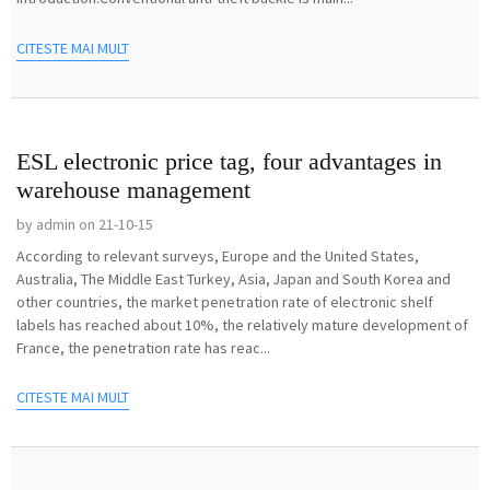
CITESTE MAI MULT
ESL electronic price tag, four advantages in
warehouse management
by admin on 21-10-15
According to relevant surveys, Europe and the United States,
Australia, The Middle East Turkey, Asia, Japan and South Korea and
other countries, the market penetration rate of electronic shelf
labels has reached about 10%, the relatively mature development of
France, the penetration rate has reac...
CITESTE MAI MULT