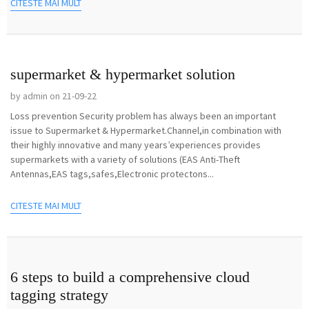
CITESTE MAI MULT
supermarket & hypermarket solution
by admin on 21-09-22
Loss prevention Security problem has always been an important
issue to Supermarket & Hypermarket.Channel,in combination with
their highly innovative and many years’experiences provides
supermarkets with a variety of solutions (EAS Anti-Theft
Antennas,EAS tags,safes,Electronic protectons...
CITESTE MAI MULT
6 steps to build a comprehensive cloud
tagging strategy