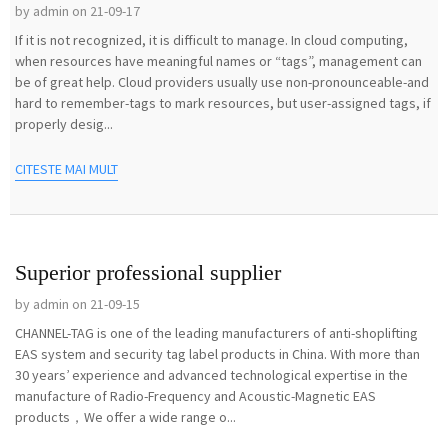
by admin on 21-09-17
If it is not recognized, it is difficult to manage. In cloud computing,
when resources have meaningful names or “tags”, management can
be of great help. Cloud providers usually use non-pronounceable-and
hard to remember-tags to mark resources, but user-assigned tags, if
properly desig...
CITESTE MAI MULT
Superior professional supplier
by admin on 21-09-15
CHANNEL-TAG is one of the leading manufacturers of anti-shoplifting
EAS system and security tag label products in China. With more than
30 years’ experience and advanced technological expertise in the
manufacture of Radio-Frequency and Acoustic-Magnetic EAS
products，We offer a wide range o...