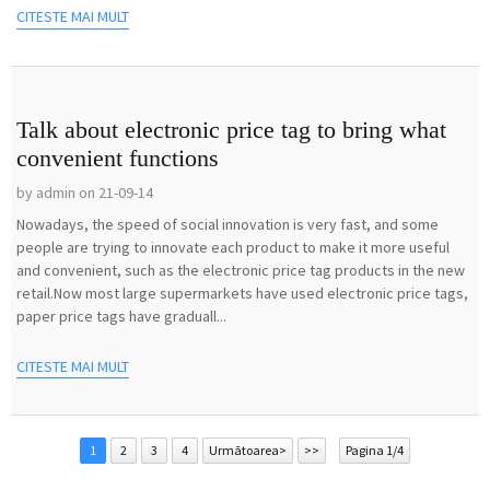
CITESTE MAI MULT
Talk about electronic price tag to bring what
convenient functions
by admin on 21-09-14
Nowadays, the speed of social innovation is very fast, and some
people are trying to innovate each product to make it more useful
and convenient, such as the electronic price tag products in the new
retail.Now most large supermarkets have used electronic price tags,
paper price tags have graduall...
CITESTE MAI MULT
1
2
3
4
Următoarea>
>>
Pagina 1/4