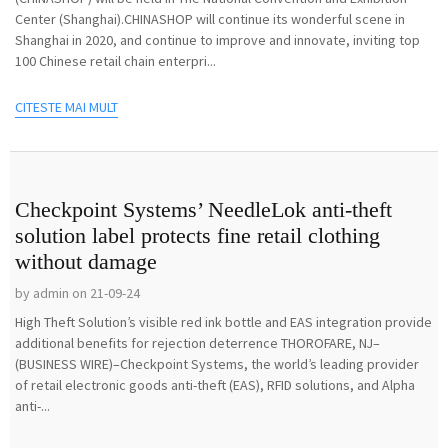
Center (Shanghai).CHINASHOP will continue its wonderful scene in
Shanghai in 2020, and continue to improve and innovate, inviting top
100 Chinese retail chain enterpri...
CITESTE MAI MULT
Checkpoint Systems’ NeedleLok anti-theft
solution label protects fine retail clothing
without damage
by admin on 21-09-24
High Theft Solution’s visible red ink bottle and EAS integration provide
additional benefits for rejection deterrence THOROFARE, NJ–
(BUSINESS WIRE)–Checkpoint Systems, the world’s leading provider
of retail electronic goods anti-theft (EAS), RFID solutions, and Alpha
anti-...