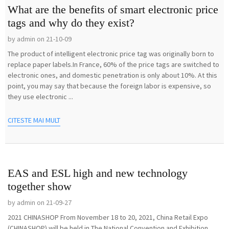
What are the benefits of smart electronic price
tags and why do they exist?
by admin on 21-10-09
The product of intelligent electronic price tag was originally born to
replace paper labels.In France, 60% of the price tags are switched to
electronic ones, and domestic penetration is only about 10%. At this
point, you may say that because the foreign labor is expensive, so
they use electronic ...
CITESTE MAI MULT
EAS and ESL high and new technology
together show
by admin on 21-09-27
2021 CHINASHOP From November 18 to 20, 2021, China Retail Expo
(CHINASHOP) will be held in The National Convention and Exhibition