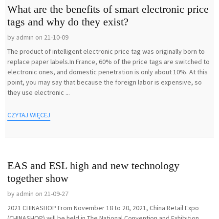
What are the benefits of smart electronic price
tags and why do they exist?
by admin on 21-10-09
The product of intelligent electronic price tag was originally born to
replace paper labels.In France, 60% of the price tags are switched to
electronic ones, and domestic penetration is only about 10%. At this
point, you may say that because the foreign labor is expensive, so
they use electronic ...
CZYTAJ WIĘCEJ
EAS and ESL high and new technology
together show
by admin on 21-09-27
2021 CHINASHOP From November 18 to 20, 2021, China Retail Expo
(CHINASHOP) will be held in The National Convention and Exhibition