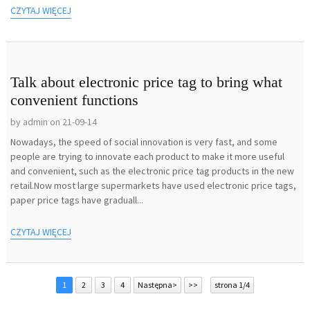
CZYTAJ WIĘCEJ
Talk about electronic price tag to bring what
convenient functions
by admin on 21-09-14
Nowadays, the speed of social innovation is very fast, and some
people are trying to innovate each product to make it more useful
and convenient, such as the electronic price tag products in the new
retail.Now most large supermarkets have used electronic price tags,
paper price tags have graduall...
CZYTAJ WIĘCEJ
1
2
3
4
Następna>
>>
strona 1/4