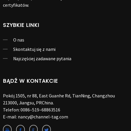
certyfikatów.
SZYBKIE LINKI
O nas
Skontaktuj się z nami
Najczęściej zadawane pytania
BĄDŹ W KONTAKCIE
Pokój 1505, nr 88, East Guanhe Rd, TianNing, Changzhou
213000, Jiangsu, PRChina.
Telefon:
0086–519–68863516
E-mail:
nancy@channel-tag.com