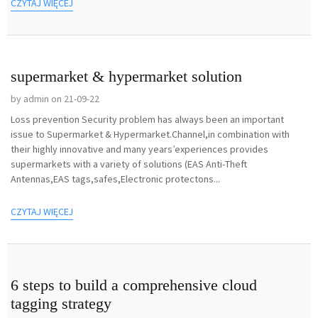
CZYTAJ WIĘCEJ
supermarket & hypermarket solution
by admin on 21-09-22
Loss prevention Security problem has always been an important
issue to Supermarket & Hypermarket.Channel,in combination with
their highly innovative and many years’experiences provides
supermarkets with a variety of solutions (EAS Anti-Theft
Antennas,EAS tags,safes,Electronic protectons...
CZYTAJ WIĘCEJ
6 steps to build a comprehensive cloud
tagging strategy