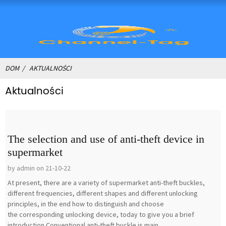
DOM
AKTUALNOŚCI
Aktualności
The selection and use of anti-theft device in
supermarket
by admin on 21-10-22
At present, there are a variety of supermarket anti-theft buckles,
different frequencies, different shapes and different unlocking
principles, in the end how to distinguish and choose
the corresponding unlocking device, today to give you a brief
introduction.Conventional anti-theft buckle is main...