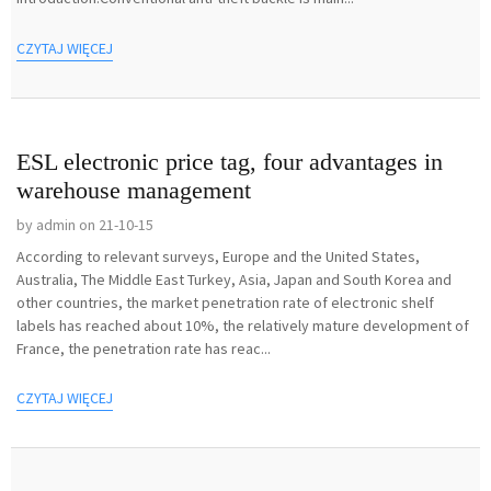
CZYTAJ WIĘCEJ
ESL electronic price tag, four advantages in
warehouse management
by admin on 21-10-15
According to relevant surveys, Europe and the United States,
Australia, The Middle East Turkey, Asia, Japan and South Korea and
other countries, the market penetration rate of electronic shelf
labels has reached about 10%, the relatively mature development of
France, the penetration rate has reac...
CZYTAJ WIĘCEJ