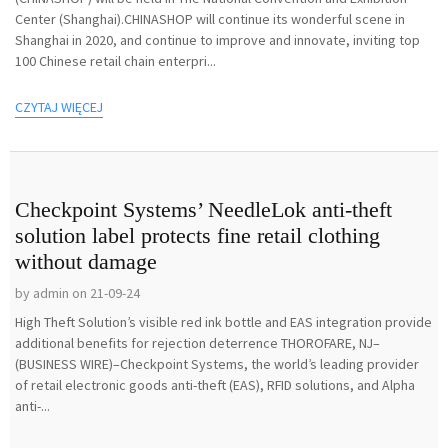
Center (Shanghai).CHINASHOP will continue its wonderful scene in
Shanghai in 2020, and continue to improve and innovate, inviting top
100 Chinese retail chain enterpri...
CZYTAJ WIĘCEJ
Checkpoint Systems’ NeedleLok anti-theft
solution label protects fine retail clothing
without damage
by admin on 21-09-24
High Theft Solution’s visible red ink bottle and EAS integration provide
additional benefits for rejection deterrence THOROFARE, NJ–
(BUSINESS WIRE)–Checkpoint Systems, the world’s leading provider
of retail electronic goods anti-theft (EAS), RFID solutions, and Alpha
anti-...