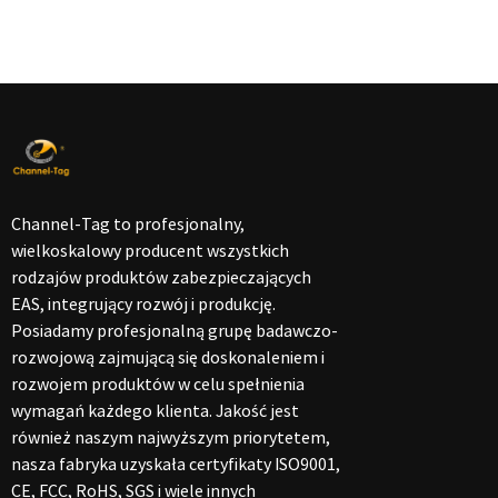
Channel-Tag to profesjonalny,
wielkoskalowy producent wszystkich
rodzajów produktów zabezpieczających
EAS, integrujący rozwój i produkcję.
Posiadamy profesjonalną grupę badawczo-
rozwojową zajmującą się doskonaleniem i
rozwojem produktów w celu spełnienia
wymagań każdego klienta. Jakość jest
również naszym najwyższym priorytetem,
nasza fabryka uzyskała certyfikaty ISO9001,
CE, FCC, RoHS, SGS i wiele innych