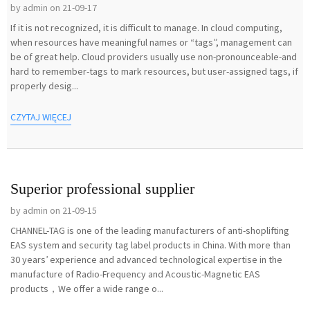
by admin on 21-09-17
If it is not recognized, it is difficult to manage. In cloud computing,
when resources have meaningful names or “tags”, management can
be of great help. Cloud providers usually use non-pronounceable-and
hard to remember-tags to mark resources, but user-assigned tags, if
properly desig...
CZYTAJ WIĘCEJ
Superior professional supplier
by admin on 21-09-15
CHANNEL-TAG is one of the leading manufacturers of anti-shoplifting
EAS system and security tag label products in China. With more than
30 years’ experience and advanced technological expertise in the
manufacture of Radio-Frequency and Acoustic-Magnetic EAS
products，We offer a wide range o...