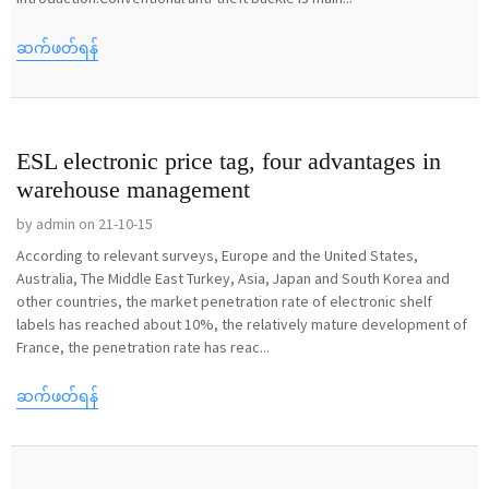
ဆက်ဖတ်ရန်
ESL electronic price tag, four advantages in
warehouse management
by admin on 21-10-15
According to relevant surveys, Europe and the United States,
Australia, The Middle East Turkey, Asia, Japan and South Korea and
other countries, the market penetration rate of electronic shelf
labels has reached about 10%, the relatively mature development of
France, the penetration rate has reac...
ဆက်ဖတ်ရန်