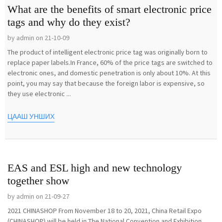
What are the benefits of smart electronic price
tags and why do they exist?
by admin on 21-10-09
The product of intelligent electronic price tag was originally born to
replace paper labels.In France, 60% of the price tags are switched to
electronic ones, and domestic penetration is only about 10%. At this
point, you may say that because the foreign labor is expensive, so
they use electronic ...
ЦААШ УНШИХ
EAS and ESL high and new technology
together show
by admin on 21-09-27
2021 CHINASHOP From November 18 to 20, 2021, China Retail Expo
(CHINASHOP) will be held in The National Convention and Exhibition