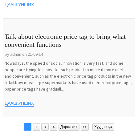
ЦААШ УНШИХ
Talk about electronic price tag to bring what
convenient functions
by admin on 21-09-14
Nowadays, the speed of social innovation is very fast, and some
people are trying to innovate each product to make it more useful
and convenient, such as the electronic price tag products in the new
retail.Now most large supermarkets have used electronic price tags,
paper price tags have graduall...
ЦААШ УНШИХ
1
2
3
4
Дараахи>
>>
Хуудас 1/4