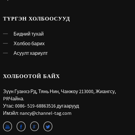
ТҮРГЭН ХОЛБООСУУД
Бидний тухай
Холбоо барих
Асуулт хариулт
ХОЛБООТОЙ БАЙХ
Зүүн Гуанхэ Рд, Тянь Нин, Чанжоу 213000, Жиангсу,
PRЧайна.
Утас:
0086- 519-68863516 дугаарууд
Имэйл:
nancy@channel-tag.com