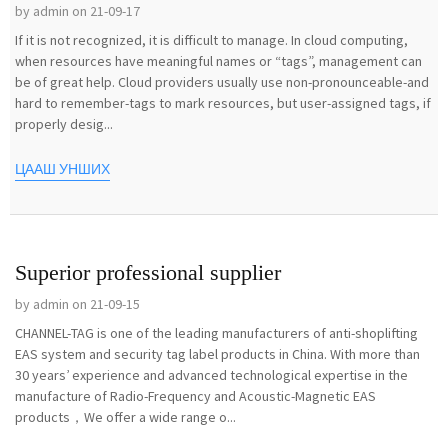
by admin on 21-09-17
If it is not recognized, it is difficult to manage. In cloud computing,
when resources have meaningful names or “tags”, management can
be of great help. Cloud providers usually use non-pronounceable-and
hard to remember-tags to mark resources, but user-assigned tags, if
properly desig...
ЦААШ УНШИХ
Superior professional supplier
by admin on 21-09-15
CHANNEL-TAG is one of the leading manufacturers of anti-shoplifting
EAS system and security tag label products in China. With more than
30 years’ experience and advanced technological expertise in the
manufacture of Radio-Frequency and Acoustic-Magnetic EAS
products，We offer a wide range o...