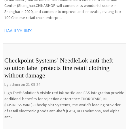
Center (Shanghai).CHINASHOP will continue its wonderful scene in
Shanghai in 2020, and continue to improve and innovate, inviting top
100 Chinese retail chain enterpri...
ЦААШ УНШИХ
Checkpoint Systems’ NeedleLok anti-theft
solution label protects fine retail clothing
without damage
by admin on 21-09-24
High Theft Solution’s visible red ink bottle and EAS integration provide
additional benefits for rejection deterrence THOROFARE, NJ–
(BUSINESS WIRE)–Checkpoint Systems, the world’s leading provider
of retail electronic goods anti-theft (EAS), RFID solutions, and Alpha
anti-...