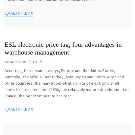
ЦААШ УНШИХ
ESL electronic price tag, four advantages in
warehouse management
by admin on 21-10-15
According to relevant surveys, Europe and the United States,
Australia, The Middle East Turkey, Asia, Japan and South Korea and
other countries, the market penetration rate of electronic shelf
labels has reached about 10%, the relatively mature development of
France, the penetration rate has reac...
ЦААШ УНШИХ