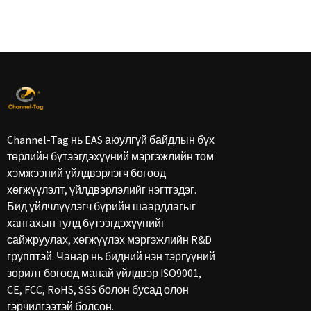
Channel-Tag нь EAS аюулгүй байдлын бүх
төрлийн бүтээгдэхүүний мэргэжлийн том
хэмжээний үйлдвэрлэгч бөгөөд
хөгжүүлэлт, үйлдвэрлэлийг нэгтгэдэг.
Бид үйлчлүүлэгч бүрийн шаардлагыг
хангахын тулд бүтээгдэхүүнийг
сайжруулах, хөгжүүлэх мэргэжлийн R&D
групптэй. Чанар нь бидний нэн тэргүүний
зорилт бөгөөд манай үйлдвэр ISO9001,
CE, FCC, RoHS, SGS болон бусад олон
гэрчилгээтэй болсон.