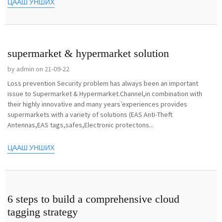
ЦААШ УНШИХ
supermarket & hypermarket solution
by admin on 21-09-22
Loss prevention Security problem has always been an important
issue to Supermarket & Hypermarket.Channel,in combination with
their highly innovative and many years’experiences provides
supermarkets with a variety of solutions (EAS Anti-Theft
Antennas,EAS tags,safes,Electronic protectons...
ЦААШ УНШИХ
6 steps to build a comprehensive cloud
tagging strategy