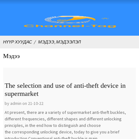
НҮҮР ХУУДАС
МЭДЭЭ, МЭДЭЭЛЭЛ
Мэдээ
The selection and use of anti-theft device in
supermarket
by admin on 21-10-22
At present, there are a variety of supermarket anti-theft buckles,
different frequencies, different shapes and different unlocking
principles, in the end how to distinguish and choose
the corresponding unlocking device, today to give you a brief
introduction.Conventional anti-theft buckle is main...