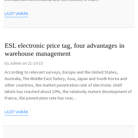
LASĪT VAIRĀK
ESL electronic price tag, four advantages in
warehouse management
by admin on 21-10-15
According to relevant surveys, Europe and the United States,
Australia, The Middle East Turkey, Asia, Japan and South Korea and
other countries, the market penetration rate of electronic shelf
labels has reached about 10%, the relatively mature development of
France, the penetration rate has reac...
LASĪT VAIRĀK