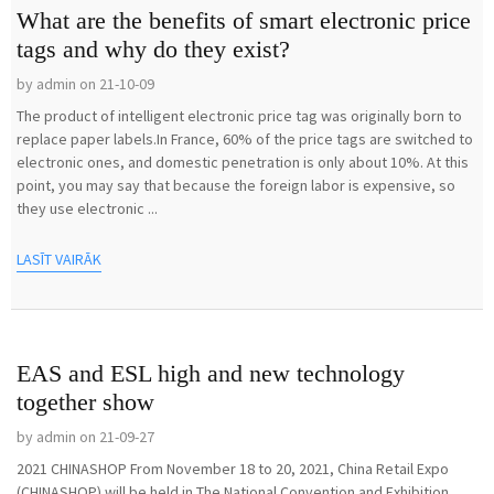
What are the benefits of smart electronic price
tags and why do they exist?
by admin on 21-10-09
The product of intelligent electronic price tag was originally born to
replace paper labels.In France, 60% of the price tags are switched to
electronic ones, and domestic penetration is only about 10%. At this
point, you may say that because the foreign labor is expensive, so
they use electronic ...
LASĪT VAIRĀK
EAS and ESL high and new technology
together show
by admin on 21-09-27
2021 CHINASHOP From November 18 to 20, 2021, China Retail Expo
(CHINASHOP) will be held in The National Convention and Exhibition