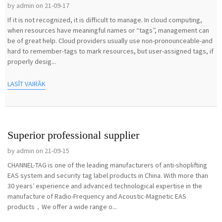
by admin on 21-09-17
If it is not recognized, it is difficult to manage. In cloud computing,
when resources have meaningful names or “tags”, management can
be of great help. Cloud providers usually use non-pronounceable-and
hard to remember-tags to mark resources, but user-assigned tags, if
properly desig...
LASĪT VAIRĀK
Superior professional supplier
by admin on 21-09-15
CHANNEL-TAG is one of the leading manufacturers of anti-shoplifting
EAS system and security tag label products in China. With more than
30 years’ experience and advanced technological expertise in the
manufacture of Radio-Frequency and Acoustic-Magnetic EAS
products，We offer a wide range o...