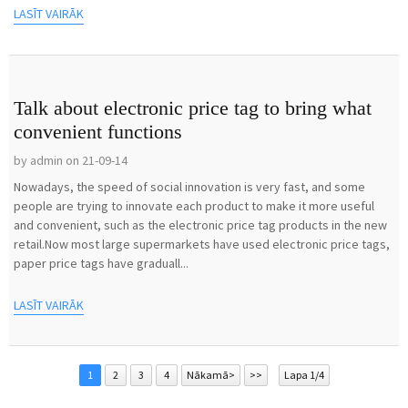
LASĪT VAIRĀK
Talk about electronic price tag to bring what
convenient functions
by admin on 21-09-14
Nowadays, the speed of social innovation is very fast, and some
people are trying to innovate each product to make it more useful
and convenient, such as the electronic price tag products in the new
retail.Now most large supermarkets have used electronic price tags,
paper price tags have graduall...
LASĪT VAIRĀK
1
2
3
4
Nākamā>
>>
Lapa 1/4