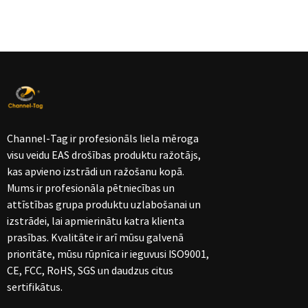
Channel-Tag ir profesionāls liela mēroga
visu veidu EAS drošības produktu ražotājs,
kas apvieno izstrādi un ražošanu kopā.
Mums ir profesionāla pētniecības un
attīstības grupa produktu uzlabošanai un
izstrādei, lai apmierinātu katra klienta
prasības. Kvalitāte ir arī mūsu galvenā
prioritāte, mūsu rūpnīca ir ieguvusi ISO9001,
CE, FCC, RoHS, SGS un daudzus citus
sertifikātus.