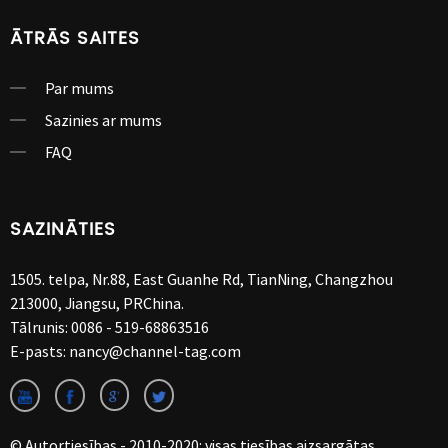
ĀTRĀS SAITES
Par mums
Sazinies ar mums
FAQ
SAZINĀTIES
1505. telpa, Nr.88, East Guanhe Rd, TianNing, Changzhou
213000, Jiangsu, PRChina.
Tālrunis:
0086 - 519-68863516
E-pasts:
nancy@channel-tag.com
© Autortiesības - 2010-2020: visas tiesības aizsargātas.