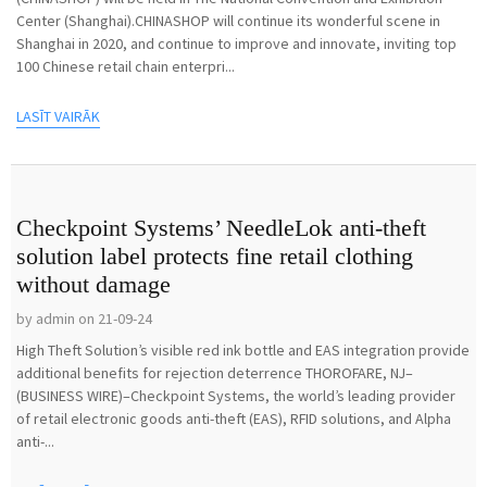
Center (Shanghai).CHINASHOP will continue its wonderful scene in
Shanghai in 2020, and continue to improve and innovate, inviting top
100 Chinese retail chain enterpri...
LASĪT VAIRĀK
Checkpoint Systems’ NeedleLok anti-theft
solution label protects fine retail clothing
without damage
by admin on 21-09-24
High Theft Solution’s visible red ink bottle and EAS integration provide
additional benefits for rejection deterrence THOROFARE, NJ–
(BUSINESS WIRE)–Checkpoint Systems, the world’s leading provider
of retail electronic goods anti-theft (EAS), RFID solutions, and Alpha
anti-...