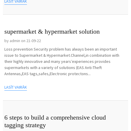
LASĪT VAIRĀK
supermarket & hypermarket solution
by admin on 21-09-22
Loss prevention Security problem has always been an important
issue to Supermarket & Hypermarket.Channel,in combination with
their highly innovative and many years’experiences provides
supermarkets with a variety of solutions (EAS Anti-Theft
Antennas,EAS tags,safes,Electronic protectons...
LASĪT VAIRĀK
6 steps to build a comprehensive cloud
tagging strategy