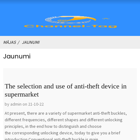
MĀJAS
JAUNUMI
Jaunumi
The selection and use of anti-theft device in
supermarket
by admin on 21-10-22
At present, there are a variety of supermarket anti-theft buckles,
different frequencies, different shapes and different unlocking
principles, in the end how to distinguish and choose
the corresponding unlocking device, today to give you a brief
introduction.Conventional anti-theft buckle is main...