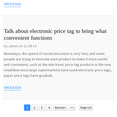
VIRULIESEN
Talk about electronic price tag to bring what
convenient functions
by admin on 21-09-14
Nowadays, the speed of social innovation is very fast, and some
people are trying to innovate each product to make it more useful
and convenient, such as the electronic price tag products in the new
retail.Now most large supermarkets have used electronic price tags,
paper price tags have graduall...
VIRULIESEN
1
2
3
4
Nächst>
>>
Page 1/4