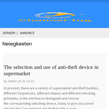
DOHEEM
ANNONCE
Neiegkeeten
The selection and use of anti-theft device in
supermarket
by admin on 21-10-22
At present, there are a variety of supermarket anti-theft buckles,
different frequencies, different shapes and different unlocking
principles, in the end how to distinguish and choose
the corresponding unlocking device, today to give you a brief
introduction.Conventional anti-theft buckle is main...