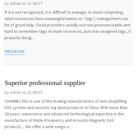
by admin on 21-09-17
If it is not recognized, it is difficult to manage. In cloud computing,
when resources have meaningful names or “tags”, management can
be of great help. Cloud providers usually use non-pronounceable-and
hard to remember-tags to mark resources, but user-assigned tags, if
properly desig...
VIRULIESEN
Superior professional supplier
by admin on 21-09-15
CHANNEL-TAG is one of the leading manufacturers of anti-shoplifting
EAS system and security tag label products in China. With more than
30 years’ experience and advanced technological expertise in the
manufacture of Radio-Frequency and Acoustic-Magnetic EAS
products，We offer a wide range o...