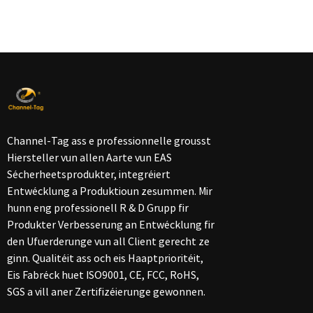
Channel-Tag ass e professionnelle grousst
Hiersteller vun allen Aarte vun EAS
Sécherheetsprodukter, integréiert
Entwécklung a Produktioun zesummen. Mir
hunn eng professionell R & D Grupp fir
Produkter Verbesserung an Entwécklung fir
den Ufuerderunge vun all Client gerecht ze
ginn. Qualitéit ass och eis Haaptprioritéit,
Eis Fabréck huet ISO9001, CE, FCC, RoHS,
SGS a vill aner Zertifizéierunge gewonnen.