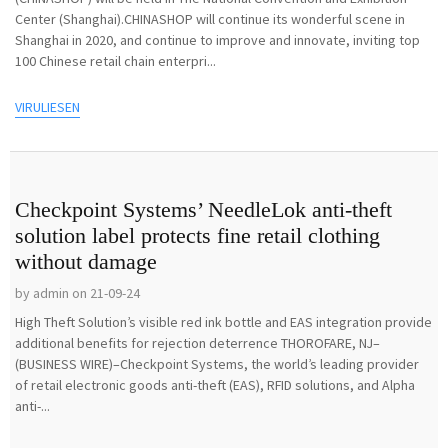
Center (Shanghai).CHINASHOP will continue its wonderful scene in
Shanghai in 2020, and continue to improve and innovate, inviting top
100 Chinese retail chain enterpri...
VIRULIESEN
Checkpoint Systems’ NeedleLok anti-theft
solution label protects fine retail clothing
without damage
by admin on 21-09-24
High Theft Solution’s visible red ink bottle and EAS integration provide
additional benefits for rejection deterrence THOROFARE, NJ–
(BUSINESS WIRE)–Checkpoint Systems, the world’s leading provider
of retail electronic goods anti-theft (EAS), RFID solutions, and Alpha
anti-...