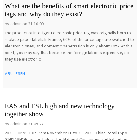
What are the benefits of smart electronic price
tags and why do they exist?
by admin on 21-10-09
The product of intelligent electronic price tag was originally born to
replace paper labels.In France, 60% of the price tags are switched to
electronic ones, and domestic penetration is only about 10%. At this
point, you may say that because the foreign labor is expensive, so
they use electronic ...
VIRULIESEN
EAS and ESL high and new technology
together show
by admin on 21-09-27
2021 CHINASHOP From November 18 to 20, 2021, China Retail Expo
(CHINASHOP) will be held in The National Convention and Exhibition