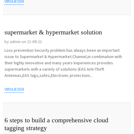
VIRULIESEN
supermarket & hypermarket solution
by admin on 21-09-22
Loss prevention Security problem has always been an important
issue to Supermarket & Hypermarket.Channel,in combination with
their highly innovative and many years’experiences provides
supermarkets with a variety of solutions (EAS Anti-Theft
Antennas,EAS tags,safes,Electronic protectons...
VIRULIESEN
6 steps to build a comprehensive cloud
tagging strategy