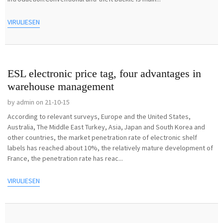
VIRULIESEN
ESL electronic price tag, four advantages in
warehouse management
by admin on 21-10-15
According to relevant surveys, Europe and the United States,
Australia, The Middle East Turkey, Asia, Japan and South Korea and
other countries, the market penetration rate of electronic shelf
labels has reached about 10%, the relatively mature development of
France, the penetration rate has reac...
VIRULIESEN