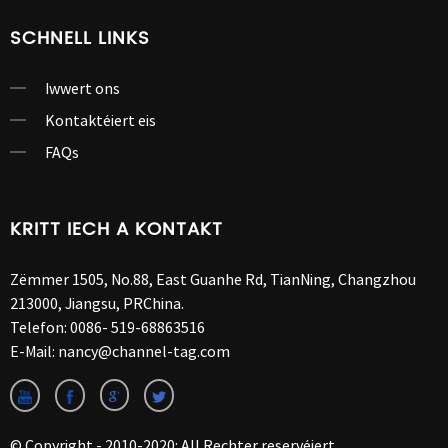
SCHNELL LINKS
Iwwert ons
Kontaktéiert eis
FAQs
KRITT IECH A KONTAKT
Zëmmer 1505, No.88, East Guanhe Rd, TianNing, Changzhou
213000, Jiangsu, PRChina.
Telefon:
0086- 519-68863516
E-Mail:
nancy@channel-tag.com
© Copyright - 2010-2020: All Rechter reservéiert.