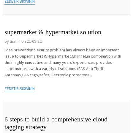
ZÊDETIR BIXWÎNIN
supermarket & hypermarket solution
by admin on 21-09-22
Loss prevention Security problem has always been an important
issue to Supermarket & Hypermarket.Channel,in combination with
their highly innovative and many years’experiences provides
supermarkets with a variety of solutions (EAS Anti-Theft
Antennas,EAS tags,safes,Electronic protectons...
ZÊDETIR BIXWÎNIN
6 steps to build a comprehensive cloud
tagging strategy