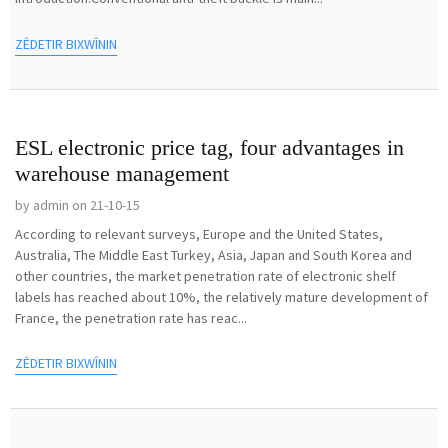
ZÊDETIR BIXWÎNIN
ESL electronic price tag, four advantages in
warehouse management
by admin on 21-10-15
According to relevant surveys, Europe and the United States,
Australia, The Middle East Turkey, Asia, Japan and South Korea and
other countries, the market penetration rate of electronic shelf
labels has reached about 10%, the relatively mature development of
France, the penetration rate has reac...
ZÊDETIR BIXWÎNIN