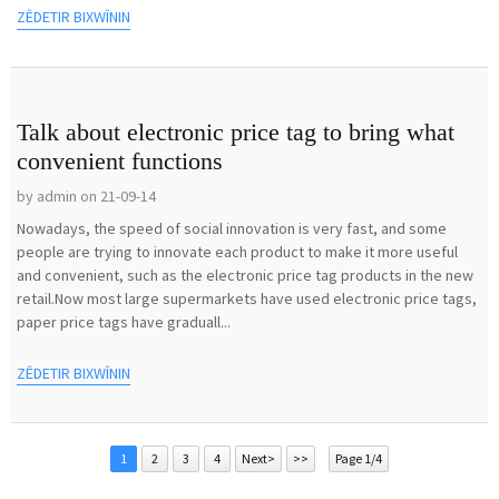
ZÊDETIR BIXWÎNIN
Talk about electronic price tag to bring what
convenient functions
by admin on 21-09-14
Nowadays, the speed of social innovation is very fast, and some
people are trying to innovate each product to make it more useful
and convenient, such as the electronic price tag products in the new
retail.Now most large supermarkets have used electronic price tags,
paper price tags have graduall...
ZÊDETIR BIXWÎNIN
1
2
3
4
Next>
>>
Page 1/4