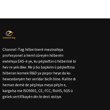
Channel-Tag hilberînerê mezinahiya
profesyonel a hemî cûreyên hilberên
ewlehiya EAS-ê ye, ku pêşkeftin û hilberînê bi
hev re yek dike. Me ji bo başkirin û pêşkeftina
hilberan komek R&D ya pispor heye da ku
hewcedariyên her xerîdar bicîh bîne. Kalîte di
heman demê de pêşîniya meya pêşîn e,
kargeha me ISO9001, CE, FCC, RoHS, SGS û
gelek sertîfîkayên din bi dest xistiye.