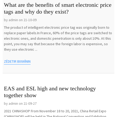
What are the benefits of smart electronic price
tags and why do they exist?
by admin on 21-10-09
The product of intelligent electronic price tag was originally born to
replace paper labels.In France, 60% of the price tags are switched to
electronic ones, and domestic penetration is only about 10%. At this
point, you may say that because the foreign labor is expensive, so
they use electronic ...
ZÊDETIR BIXWÎNIN
EAS and ESL high and new technology
together show
by admin on 21-09-27
2021 CHINASHOP From November 18 to 20, 2021, China Retail Expo
(CHINASHOP) will be held in The National Convention and Exhibition