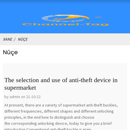
XANE
NÛÇE
Nûçe
The selection and use of anti-theft device in
supermarket
by admin on 21-10-22
At present, there are a variety of supermarket anti-theft buckles,
different frequencies, different shapes and different unlocking
principles, in the end how to distinguish and choose
the corresponding unlocking device, today to give you a brief
introduction.Conventional anti-theft buckle is main...