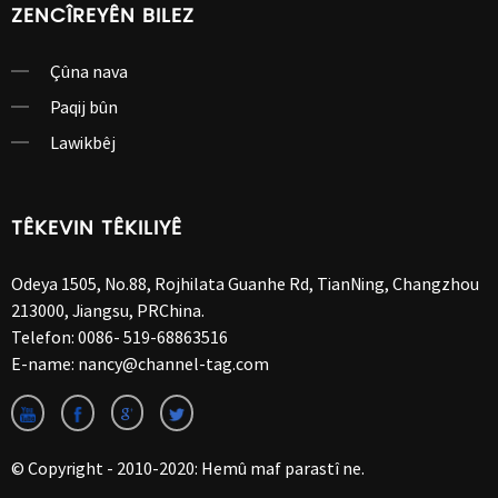
ZENCÎREYÊN BILEZ
Çûna nava
Paqij bûn
Lawikbêj
TÊKEVIN TÊKILIYÊ
Odeya 1505, No.88, Rojhilata Guanhe Rd, TianNing, Changzhou
213000, Jiangsu, PRChina.
Telefon:
0086- 519-68863516
E-name:
nancy@channel-tag.com
© Copyright - 2010-2020: Hemû maf parastî ne.