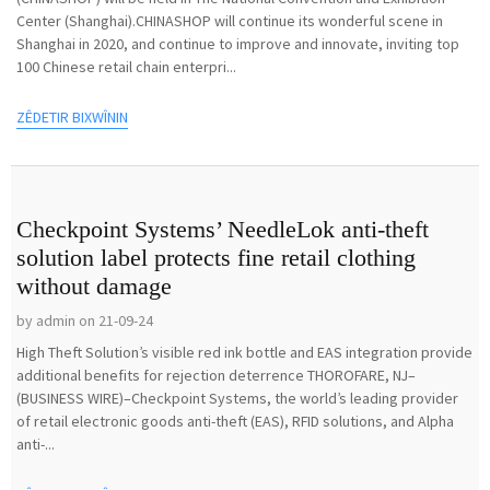
Center (Shanghai).CHINASHOP will continue its wonderful scene in
Shanghai in 2020, and continue to improve and innovate, inviting top
100 Chinese retail chain enterpri...
ZÊDETIR BIXWÎNIN
Checkpoint Systems’ NeedleLok anti-theft
solution label protects fine retail clothing
without damage
by admin on 21-09-24
High Theft Solution’s visible red ink bottle and EAS integration provide
additional benefits for rejection deterrence THOROFARE, NJ–
(BUSINESS WIRE)–Checkpoint Systems, the world’s leading provider
of retail electronic goods anti-theft (EAS), RFID solutions, and Alpha
anti-...