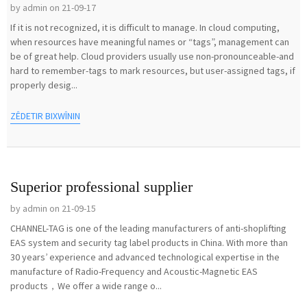
by admin on 21-09-17
If it is not recognized, it is difficult to manage. In cloud computing,
when resources have meaningful names or “tags”, management can
be of great help. Cloud providers usually use non-pronounceable-and
hard to remember-tags to mark resources, but user-assigned tags, if
properly desig...
ZÊDETIR BIXWÎNIN
Superior professional supplier
by admin on 21-09-15
CHANNEL-TAG is one of the leading manufacturers of anti-shoplifting
EAS system and security tag label products in China. With more than
30 years’ experience and advanced technological expertise in the
manufacture of Radio-Frequency and Acoustic-Magnetic EAS
products，We offer a wide range o...