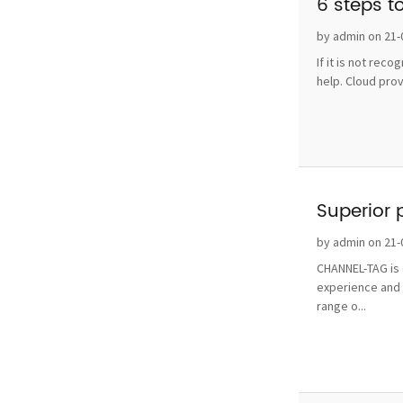
6 steps t
by admin on 21-
If it is not rec
help. Cloud pro
Superior 
by admin on 21-
CHANNEL-TAG is o
experience and 
range o...