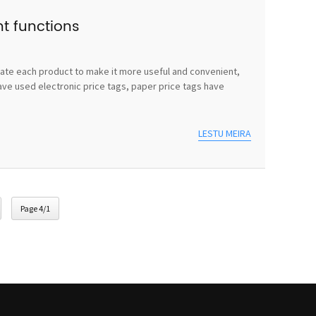
nt functions
vate each product to make it more useful and convenient,
ave used electronic price tags, paper price tags have
LESTU MEIRA
Page 4/1