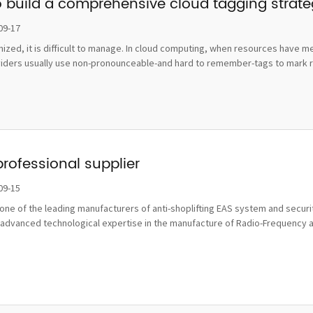
o build a comprehensive cloud tagging strat
09-17
ognized, it is difficult to manage. In cloud computing, when resources hav
viders usually use non-pronounceable-and hard to remember-tags to mark re
professional supplier
09-15
ne of the leading manufacturers of anti-shoplifting EAS system and securit
advanced technological expertise in the manufacture of Radio-Frequency