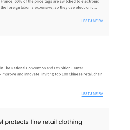
In France, 60% of the price tags are switched to electronic
he foreign labor is expensive, so they use electronic ...
LESTU MEIRA
n The National Convention and Exhibition Center
 improve and innovate, inviting top 100 Chinese retail chain
LESTU MEIRA
 protects fine retail clothing