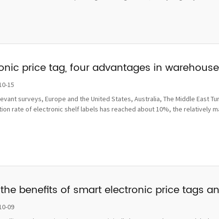
ronic price tag, four advantages in wareho
10-15
levant surveys, Europe and the United States, Australia, The Middle East Tu
ion rate of electronic shelf labels has reached about 10%, the relatively 
the benefits of smart electronic price tags a
10-09