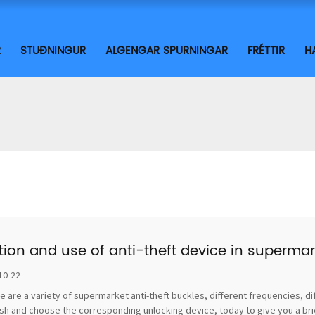
R
STUÐNINGUR
ALGENGAR SPURNINGAR
FRÉTTIR
H
tion and use of anti-theft device in supermar
10-22
e are a variety of supermarket anti-theft buckles, different frequencies, di
sh and choose the corresponding unlocking device, today to give you a brief