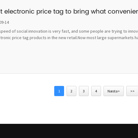
t electronic price tag to bring what convenie
09-14
peed of social innovation is very fast, and some people are trying to inno
ctronic price tag products in the new retail.Now most large supermarkets h
1
2
3
4
Næsta>
>>