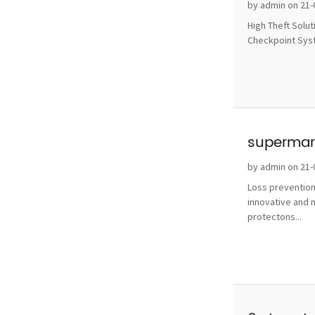
without 
by admin on 21-
High Theft Solu
Checkpoint Syste
supermark
by admin on 21-
Loss prevention
innovative and 
protectons...