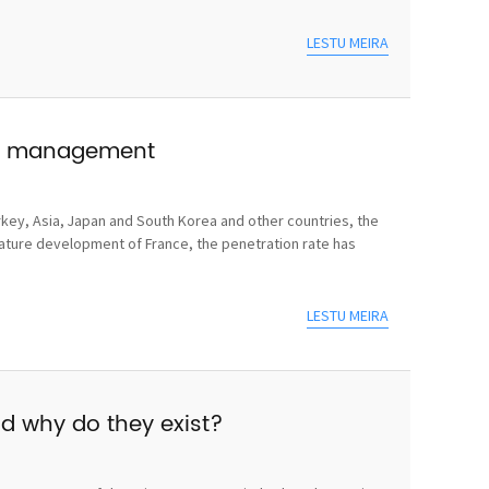
LESTU MEIRA
use management
rkey, Asia, Japan and South Korea and other countries, the
mature development of France, the penetration rate has
LESTU MEIRA
nd why do they exist?