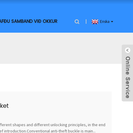
AFÐU SAMBAND VIÐ OKKUR
Enska
ket
fferent shapes and different unlocking principles, in the end
 introduction.Conventional anti-theft buckle is main...