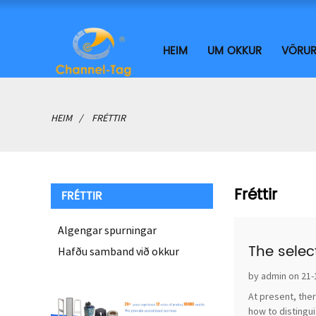
HEIM
UM OKKUR
VÖRU
HEIM
FRÉTTIR
Fréttir
FRÉTTIR
Algengar spurningar
The selec
Hafðu samband við okkur
by admin on 21-
At present, ther
how to distingui