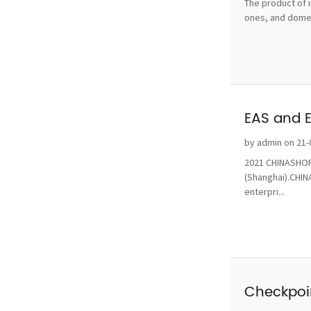
The product of i
ones, and domest
EAS and 
by admin on 21-
2021 CHINASHOP 
(Shanghai).CHINA
enterpri...
Checkpoin