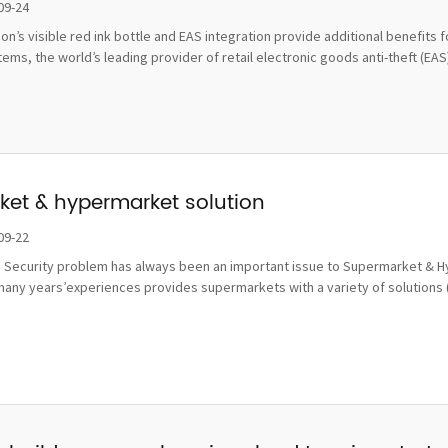
damage
09-24
tion’s visible red ink bottle and EAS integration provide additional benefi
ms, the world’s leading provider of retail electronic goods anti-theft (EAS), 
et & hypermarket solution
09-22
 Security problem has always been an important issue to Supermarket & Hy
many years’experiences provides supermarkets with a variety of solutions 