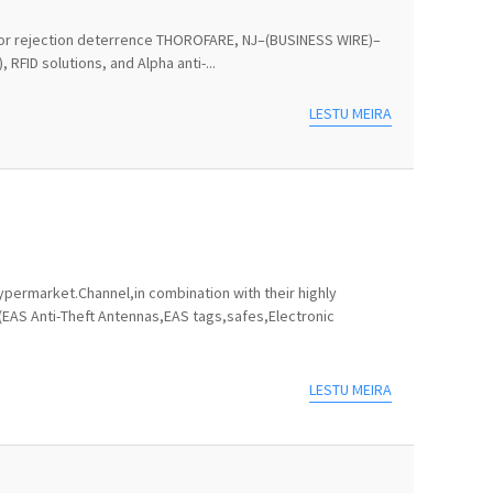
ts for rejection deterrence THOROFARE, NJ–(BUSINESS WIRE)–
RFID solutions, and Alpha anti-...
LESTU MEIRA
permarket.Channel,in combination with their highly
(EAS Anti-Theft Antennas,EAS tags,safes,Electronic
LESTU MEIRA