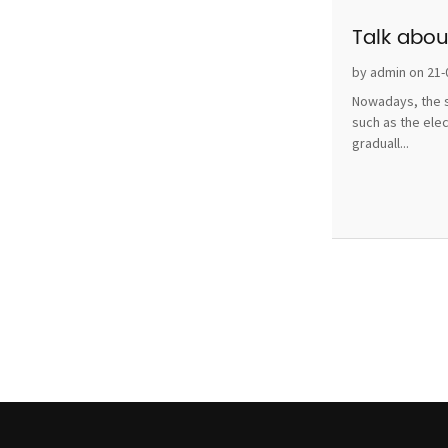
Talk abou
by admin on 21-
Nowadays, the s
such as the ele
graduall...