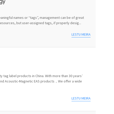
egy
e meaningful names or “tags”, management can be of great
sources, but user-assigned tags, if properly desig...
LESTU MEIRA
y tag label products in China. With more than 30 years’
 and Acoustic-Magnetic EAS products，We offer a wide
LESTU MEIRA