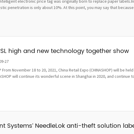
ntelligent electronic price tag was originally born to replace paper labels.
ic penetration is only about 10%. At this point, you may say that because t
ESL high and new technology together show
09-27
From November 18 to 20, 2021, China Retail Expo (CHINASHOP) will be held i
SHOP will continue its wonderful scene in Shanghai in 2020, and continue to
t Systems’ NeedleLok anti-theft solution label