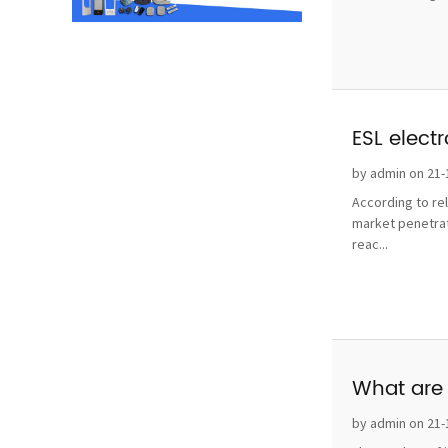
ESL elect
by admin on 21-
According to re
market penetrat
reac...
What are 
by admin on 21-