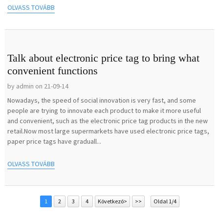
OLVASS TOVÁBB
Talk about electronic price tag to bring what
convenient functions
by admin on 21-09-14
Nowadays, the speed of social innovation is very fast, and some
people are trying to innovate each product to make it more useful
and convenient, such as the electronic price tag products in the new
retail.Now most large supermarkets have used electronic price tags,
paper price tags have graduall...
OLVASS TOVÁBB
1
2
3
4
Következő>
>>
Oldal 1/4