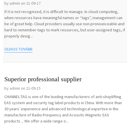
by admin on 21-09-17
If it is not recognized, it is difficult to manage. In cloud computing,
when resources have meaningful names or “tags”, management can
be of great help. Cloud providers usually use non-pronounceable-and
hard to remember-tags to mark resources, but user-assigned tags, if
properly desig...
OLVASS TOVÁBB
Superior professional supplier
by admin on 21-09-15
CHANNEL-TAG is one of the leading manufacturers of anti-shoplifting
EAS system and security tag label products in China. With more than
30 years’ experience and advanced technological expertise in the
manufacture of Radio-Frequency and Acoustic-Magnetic EAS
products，We offer a wide range o...