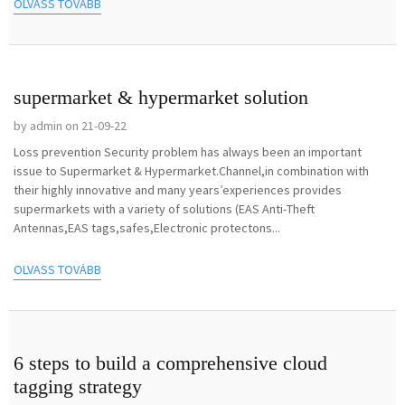
OLVASS TOVÁBB
supermarket & hypermarket solution
by admin on 21-09-22
Loss prevention Security problem has always been an important
issue to Supermarket & Hypermarket.Channel,in combination with
their highly innovative and many years’experiences provides
supermarkets with a variety of solutions (EAS Anti-Theft
Antennas,EAS tags,safes,Electronic protectons...
OLVASS TOVÁBB
6 steps to build a comprehensive cloud
tagging strategy