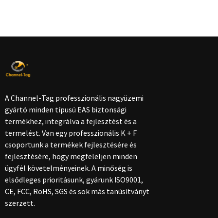
A Channel-Tag professzionális nagyüzemi
gyártó minden típusú EAS biztonsági
termékhez, integrálva a fejlesztést és a
termelést. Van egy professzionális K + F
csoportunk a termékek fejlesztésére és
fejlesztésére, hogy megfeleljen minden
ügyfél követelményeinek. A minőség is
elsődleges prioritásunk, gyárunk ISO9001,
CE, FCC, RoHS, SGS és sok más tanúsítványt
szerzett.