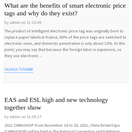
What are the benefits of smart electronic price
tags and why do they exist?
by admin on 21-10-09
The product of intelligent electronic price tag was originally born to
replace paper labels.In France, 60% of the price tags are switched to
electronic ones, and domestic penetration is only about 10%. At this
point, you may say that because the foreign labor is expensive, so
they use electronic ...
OLVASS TOVÁBB
EAS and ESL high and new technology
together show
by admin on 21-09-27
2021 CHINASHOP From November 18 to 20, 2021, China Retail Expo
(CHINASHOP) will be held in The National Convention and Exhibition