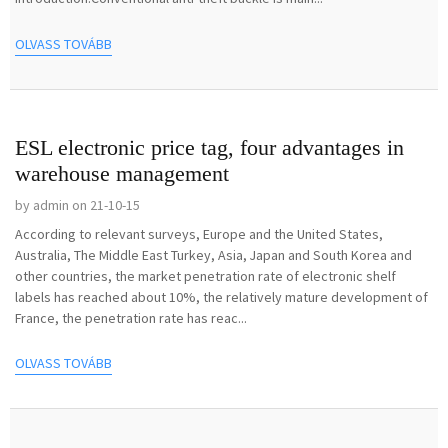
OLVASS TOVÁBB
ESL electronic price tag, four advantages in
warehouse management
by admin on 21-10-15
According to relevant surveys, Europe and the United States,
Australia, The Middle East Turkey, Asia, Japan and South Korea and
other countries, the market penetration rate of electronic shelf
labels has reached about 10%, the relatively mature development of
France, the penetration rate has reac...
OLVASS TOVÁBB