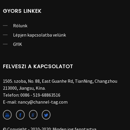
GYORS LINKEK
Rólunk
Lépjen kapcsolatba velünk
GYIK
FELVESZI A KAPCSOLATOT
1505. szoba, No. 88, East Guanhe Rd, TianNing, Changzhou
213000, Jiangsu, Kína.
Telefon:
0086 - 519-68863516
E-mail:
nancy@channel-tag.com
© Copyright - 2010-2020: Minden jog fenntartva.