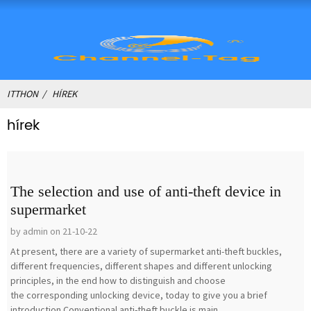
ITTHON
HÍREK
hírek
The selection and use of anti-theft device in
supermarket
by admin on 21-10-22
At present, there are a variety of supermarket anti-theft buckles,
different frequencies, different shapes and different unlocking
principles, in the end how to distinguish and choose
the corresponding unlocking device, today to give you a brief
introduction.Conventional anti-theft buckle is main...