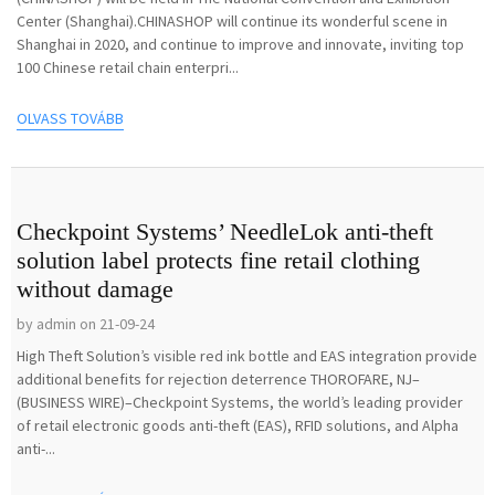
Center (Shanghai).CHINASHOP will continue its wonderful scene in
Shanghai in 2020, and continue to improve and innovate, inviting top
100 Chinese retail chain enterpri...
OLVASS TOVÁBB
Checkpoint Systems’ NeedleLok anti-theft
solution label protects fine retail clothing
without damage
by admin on 21-09-24
High Theft Solution’s visible red ink bottle and EAS integration provide
additional benefits for rejection deterrence THOROFARE, NJ–
(BUSINESS WIRE)–Checkpoint Systems, the world’s leading provider
of retail electronic goods anti-theft (EAS), RFID solutions, and Alpha
anti-...