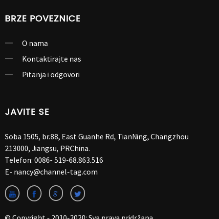
BRZE POVEZNICE
O nama
Kontaktirajte nas
Pitanja i odgovori
JAVITE SE
Soba 1505, br.88, East Guanhe Rd, TianNing, Changzhou
213000, Jiangsu, PRChina.
Telefon:
0086- 519-68.863.516
E-
nancy@channel-tag.com
© Copyright - 2010-2020: Sva prava pridržana.