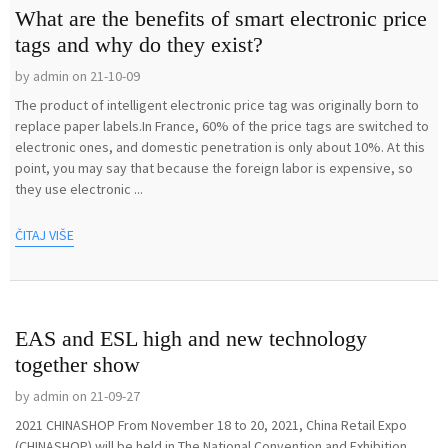
What are the benefits of smart electronic price
tags and why do they exist?
by admin on 21-10-09
The product of intelligent electronic price tag was originally born to
replace paper labels.In France, 60% of the price tags are switched to
electronic ones, and domestic penetration is only about 10%. At this
point, you may say that because the foreign labor is expensive, so
they use electronic ...
ČITAJ VIŠE
EAS and ESL high and new technology
together show
by admin on 21-09-27
2021 CHINASHOP From November 18 to 20, 2021, China Retail Expo
(CHINASHOP) will be held in The National Convention and Exhibition