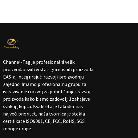
Channel-Tag je profesionalni veliki
proizvođač svih vrsta sigurnosnih proizvoda
EAS-a, integrirajući razvoj i proizvodnju
zajedno. Imamo profesionalnu grupu za
istraživanje i razvoj za poboljšanje i razvoj
proizvoda kako bismo zadovoljili zahtjeve
svakog kupca. Kvaliteta je također naš
najveći prioritet, naša tvornica je stekla
certifikate ISO9001, CE, FCC, RoHS, SGS i
mnoge druge.