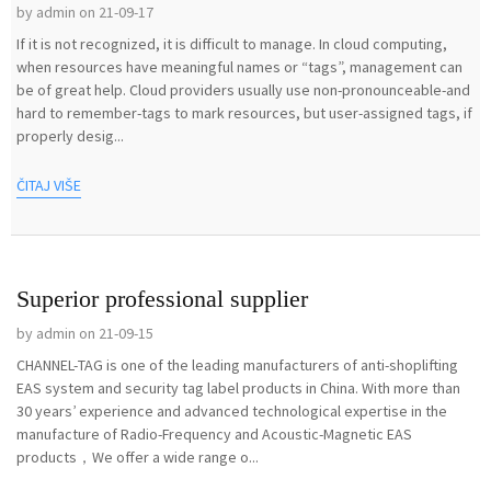
by admin on 21-09-17
If it is not recognized, it is difficult to manage. In cloud computing,
when resources have meaningful names or “tags”, management can
be of great help. Cloud providers usually use non-pronounceable-and
hard to remember-tags to mark resources, but user-assigned tags, if
properly desig...
ČITAJ VIŠE
Superior professional supplier
by admin on 21-09-15
CHANNEL-TAG is one of the leading manufacturers of anti-shoplifting
EAS system and security tag label products in China. With more than
30 years’ experience and advanced technological expertise in the
manufacture of Radio-Frequency and Acoustic-Magnetic EAS
products，We offer a wide range o...