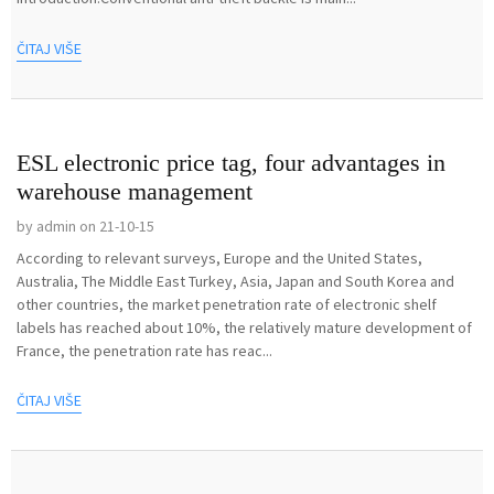
ČITAJ VIŠE
ESL electronic price tag, four advantages in
warehouse management
by admin on 21-10-15
According to relevant surveys, Europe and the United States,
Australia, The Middle East Turkey, Asia, Japan and South Korea and
other countries, the market penetration rate of electronic shelf
labels has reached about 10%, the relatively mature development of
France, the penetration rate has reac...
ČITAJ VIŠE