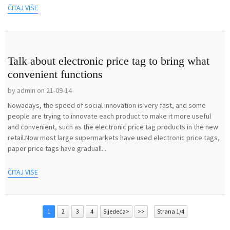
ČITAJ VIŠE
Talk about electronic price tag to bring what
convenient functions
by admin on 21-09-14
Nowadays, the speed of social innovation is very fast, and some
people are trying to innovate each product to make it more useful
and convenient, such as the electronic price tag products in the new
retail.Now most large supermarkets have used electronic price tags,
paper price tags have graduall...
ČITAJ VIŠE
1
2
3
4
Sljedeća>
>>
Strana 1/4