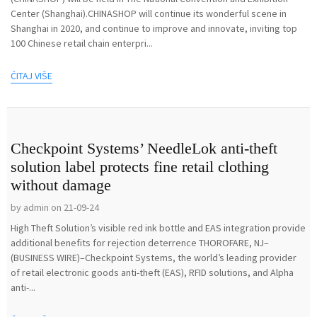
Center (Shanghai).CHINASHOP will continue its wonderful scene in
Shanghai in 2020, and continue to improve and innovate, inviting top
100 Chinese retail chain enterpri...
ČITAJ VIŠE
Checkpoint Systems’ NeedleLok anti-theft
solution label protects fine retail clothing
without damage
by admin on 21-09-24
High Theft Solution’s visible red ink bottle and EAS integration provide
additional benefits for rejection deterrence THOROFARE, NJ–
(BUSINESS WIRE)–Checkpoint Systems, the world’s leading provider
of retail electronic goods anti-theft (EAS), RFID solutions, and Alpha
anti-...