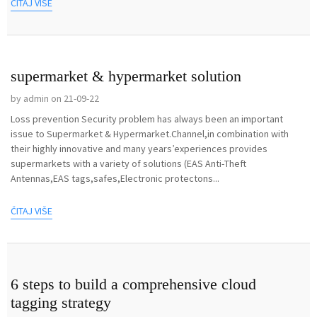
ČITAJ VIŠE
supermarket & hypermarket solution
by admin on 21-09-22
Loss prevention Security problem has always been an important
issue to Supermarket & Hypermarket.Channel,in combination with
their highly innovative and many years’experiences provides
supermarkets with a variety of solutions (EAS Anti-Theft
Antennas,EAS tags,safes,Electronic protectons...
ČITAJ VIŠE
6 steps to build a comprehensive cloud
tagging strategy