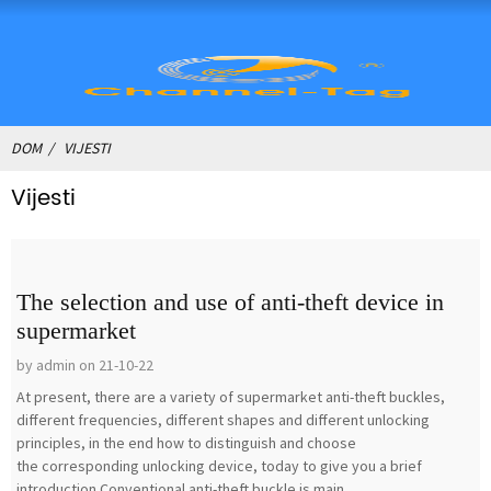
DOM
VIJESTI
Vijesti
The selection and use of anti-theft device in
supermarket
by admin on 21-10-22
At present, there are a variety of supermarket anti-theft buckles,
different frequencies, different shapes and different unlocking
principles, in the end how to distinguish and choose
the corresponding unlocking device, today to give you a brief
introduction.Conventional anti-theft buckle is main...