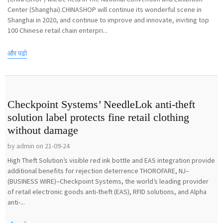
Center (Shanghai).CHINASHOP will continue its wonderful scene in
Shanghai in 2020, and continue to improve and innovate, inviting top
100 Chinese retail chain enterpri...
और पढो
Checkpoint Systems’ NeedleLok anti-theft
solution label protects fine retail clothing
without damage
by admin on 21-09-24
High Theft Solution’s visible red ink bottle and EAS integration provide
additional benefits for rejection deterrence THOROFARE, NJ–
(BUSINESS WIRE)–Checkpoint Systems, the world’s leading provider
of retail electronic goods anti-theft (EAS), RFID solutions, and Alpha
anti-...