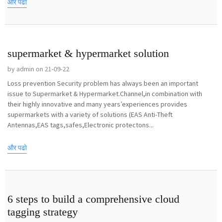
और पढो
supermarket & hypermarket solution
by admin on 21-09-22
Loss prevention Security problem has always been an important
issue to Supermarket & Hypermarket.Channel,in combination with
their highly innovative and many years’experiences provides
supermarkets with a variety of solutions (EAS Anti-Theft
Antennas,EAS tags,safes,Electronic protectons...
और पढो
6 steps to build a comprehensive cloud
tagging strategy