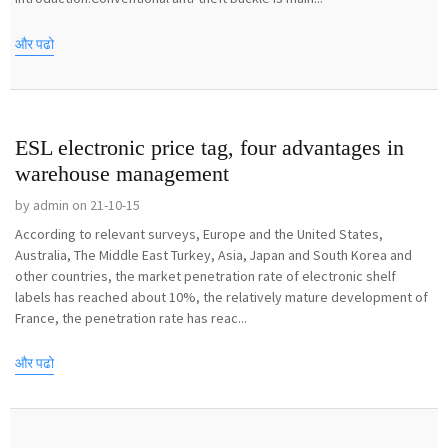
और पढो
ESL electronic price tag, four advantages in
warehouse management
by admin on 21-10-15
According to relevant surveys, Europe and the United States,
Australia, The Middle East Turkey, Asia, Japan and South Korea and
other countries, the market penetration rate of electronic shelf
labels has reached about 10%, the relatively mature development of
France, the penetration rate has reac...
और पढो