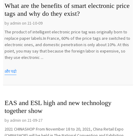
What are the benefits of smart electronic price
tags and why do they exist?
by admin on 21-10-09
The product of intelligent electronic price tag was originally born to
replace paper labels.In France, 60% of the price tags are switched to
electronic ones, and domestic penetration is only about 10%. At this
point, you may say that because the foreign labor is expensive, so
they use electronic ...
और पढो
EAS and ESL high and new technology
together show
by admin on 21-09-27
2021 CHINASHOP From November 18 to 20, 2021, China Retail Expo
(CHINASHOP) will be held in The National Convention and Exhibition