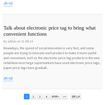
और पढो
Talk about electronic price tag to bring what
convenient functions
by admin on 21-09-14
Nowadays, the speed of social innovation is very fast, and some
people are trying to innovate each product to make it more useful
and convenient, such as the electronic price tag products in the new
retail.Now most large supermarkets have used electronic price tags,
paper price tags have graduall...
और पढो
1
2
3
4
अगला>
>>
पृष्ठ 1/4