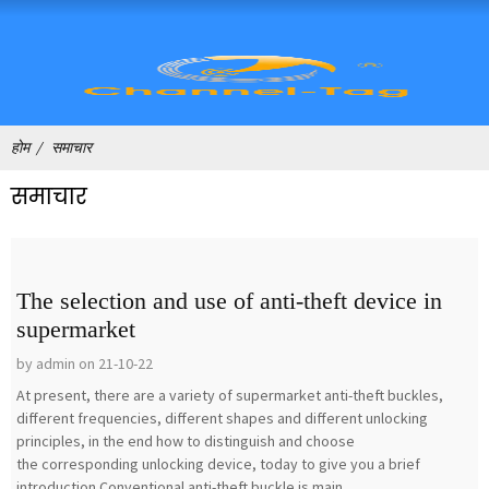
होम
समाचार
समाचार
The selection and use of anti-theft device in
supermarket
by admin on 21-10-22
At present, there are a variety of supermarket anti-theft buckles,
different frequencies, different shapes and different unlocking
principles, in the end how to distinguish and choose
the corresponding unlocking device, today to give you a brief
introduction.Conventional anti-theft buckle is main...