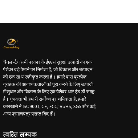
चैनल-टैग सभी प्रकार के ईएएस सुरक्षा उत्पादों का एक
पेशेवर बड़े पैमाने पर निर्माता है, जो विकास और उत्पादन
को एक साथ एकीकृत करता है। हमारे पास प्रत्येक
ग्राहक की आवश्यकताओं को पूरा करने के लिए उत्पादों
में सुधार और विकास के लिए एक पेशेवर आर एंड डी समूह
है। गुणवत्ता भी हमारी सर्वोच्च प्राथमिकता है, हमारे
कारखाने ने ISO9001, CE, FCC, RoHS, SGS और कई
अन्य प्रमाणपत्र प्राप्त किए हैं।
त्वरित सम्पक