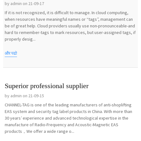
by admin on 21-09-17
If it is not recognized, it is difficult to manage. In cloud computing,
when resources have meaningful names or “tags”, management can
be of great help. Cloud providers usually use non-pronounceable-and
hard to remember-tags to mark resources, but user-assigned tags, if
properly desig...
और पढो
Superior professional supplier
by admin on 21-09-15
CHANNEL-TAG is one of the leading manufacturers of anti-shoplifting
EAS system and security tag label products in China. With more than
30 years’ experience and advanced technological expertise in the
manufacture of Radio-Frequency and Acoustic-Magnetic EAS
products，We offer a wide range o...