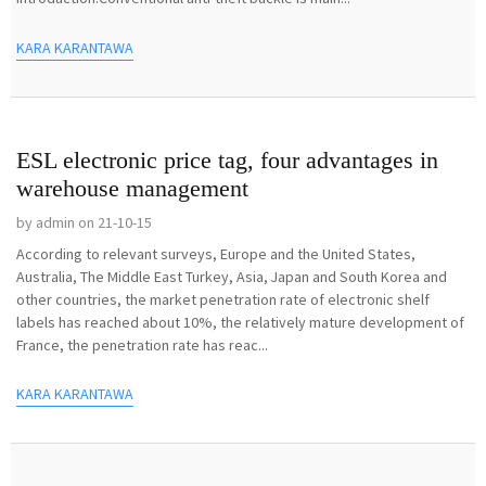
KARA KARANTAWA
ESL electronic price tag, four advantages in
warehouse management
by admin on 21-10-15
According to relevant surveys, Europe and the United States,
Australia, The Middle East Turkey, Asia, Japan and South Korea and
other countries, the market penetration rate of electronic shelf
labels has reached about 10%, the relatively mature development of
France, the penetration rate has reac...
KARA KARANTAWA