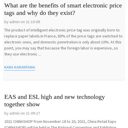
What are the benefits of smart electronic price
tags and why do they exist?
by admin on 21-10-09
The product of intelligent electronic price tag was originally born to
replace paper labels.In France, 60% of the price tags are switched to
electronic ones, and domestic penetration is only about 10%. At this
point, you may say that because the foreign labor is expensive, so
they use electronic ...
KARA KARANTAWA
EAS and ESL high and new technology
together show
by admin on 21-09-27
2021 CHINASHOP From November 18 to 20, 2021, China Retail Expo
(CHINASHOP) will be held in The National Convention and Exhibition