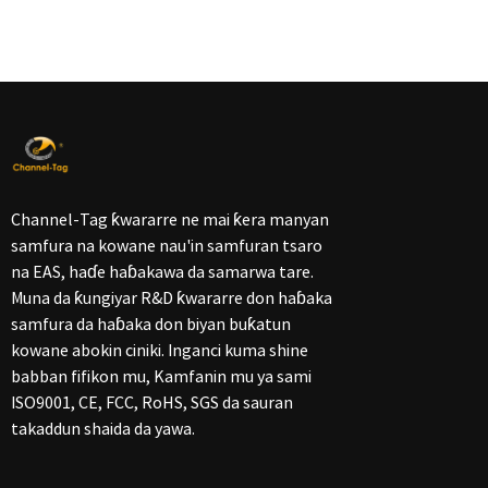
Channel-Tag ƙwararre ne mai ƙera manyan
samfura na kowane nau'in samfuran tsaro
na EAS, haɗe haɓakawa da samarwa tare.
Muna da ƙungiyar R&D ƙwararre don haɓaka
samfura da haɓaka don biyan buƙatun
kowane abokin ciniki. Inganci kuma shine
babban fifikon mu, Kamfanin mu ya sami
ISO9001, CE, FCC, RoHS, SGS da sauran
takaddun shaida da yawa.