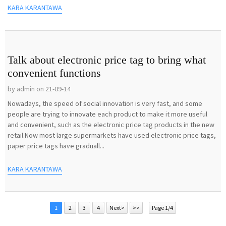
KARA KARANTAWA
Talk about electronic price tag to bring what
convenient functions
by admin on 21-09-14
Nowadays, the speed of social innovation is very fast, and some
people are trying to innovate each product to make it more useful
and convenient, such as the electronic price tag products in the new
retail.Now most large supermarkets have used electronic price tags,
paper price tags have graduall...
KARA KARANTAWA
1
2
3
4
Next>
>>
Page 1/4