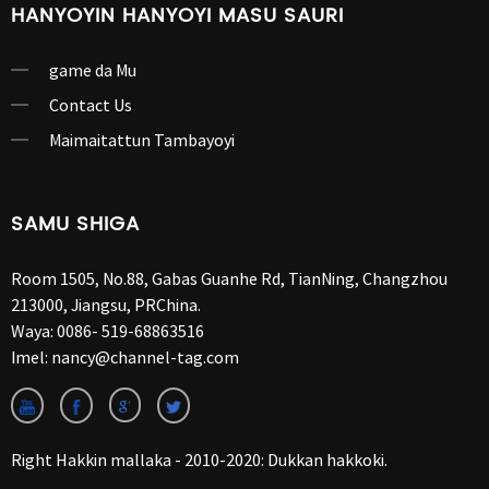
HANYOYIN HANYOYI MASU SAURI
game da Mu
Contact Us
Maimaitattun Tambayoyi
SAMU SHIGA
Room 1505, No.88, Gabas Guanhe Rd, TianNing, Changzhou
213000, Jiangsu, PRChina.
Waya:
0086- 519-68863516
Imel:
nancy@channel-tag.com
Right Hakkin mallaka - 2010-2020: Dukkan hakkoki.