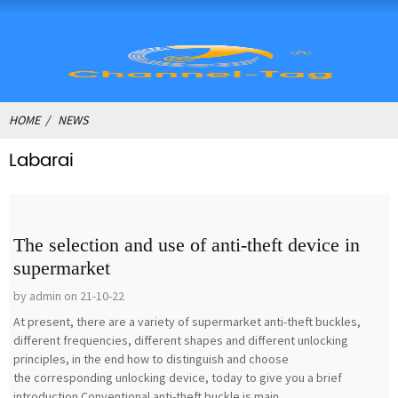
HOME
NEWS
Labarai
The selection and use of anti-theft device in
supermarket
by admin on 21-10-22
At present, there are a variety of supermarket anti-theft buckles,
different frequencies, different shapes and different unlocking
principles, in the end how to distinguish and choose
the corresponding unlocking device, today to give you a brief
introduction.Conventional anti-theft buckle is main...