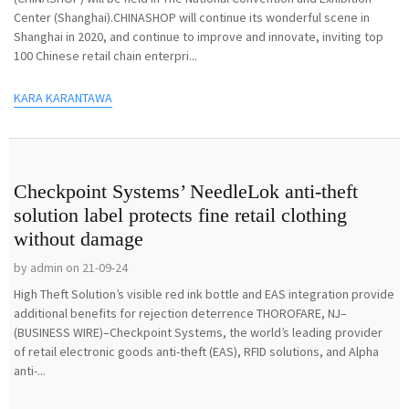
Center (Shanghai).CHINASHOP will continue its wonderful scene in
Shanghai in 2020, and continue to improve and innovate, inviting top
100 Chinese retail chain enterpri...
KARA KARANTAWA
Checkpoint Systems’ NeedleLok anti-theft
solution label protects fine retail clothing
without damage
by admin on 21-09-24
High Theft Solution’s visible red ink bottle and EAS integration provide
additional benefits for rejection deterrence THOROFARE, NJ–
(BUSINESS WIRE)–Checkpoint Systems, the world’s leading provider
of retail electronic goods anti-theft (EAS), RFID solutions, and Alpha
anti-...