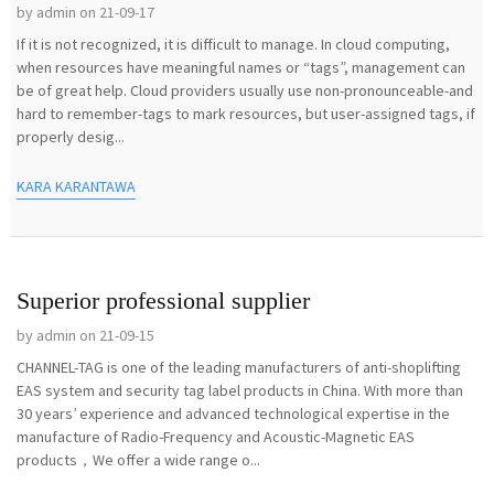
by admin on 21-09-17
If it is not recognized, it is difficult to manage. In cloud computing,
when resources have meaningful names or “tags”, management can
be of great help. Cloud providers usually use non-pronounceable-and
hard to remember-tags to mark resources, but user-assigned tags, if
properly desig...
KARA KARANTAWA
Superior professional supplier
by admin on 21-09-15
CHANNEL-TAG is one of the leading manufacturers of anti-shoplifting
EAS system and security tag label products in China. With more than
30 years’ experience and advanced technological expertise in the
manufacture of Radio-Frequency and Acoustic-Magnetic EAS
products，We offer a wide range o...