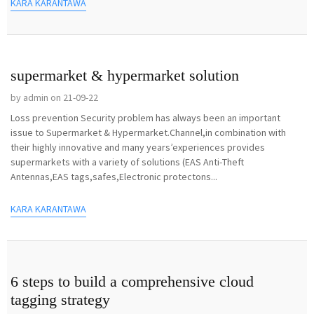
KARA KARANTAWA
supermarket & hypermarket solution
by admin on 21-09-22
Loss prevention Security problem has always been an important
issue to Supermarket & Hypermarket.Channel,in combination with
their highly innovative and many years’experiences provides
supermarkets with a variety of solutions (EAS Anti-Theft
Antennas,EAS tags,safes,Electronic protectons...
KARA KARANTAWA
6 steps to build a comprehensive cloud
tagging strategy