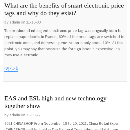
What are the benefits of smart electronic price
tags and why do they exist?
by admin on 21-10-09
The product of intelligent electronic price tag was originally born to
replace paper labels.In France, 60% of the price tags are switched to
electronic ones, and domestic penetration is only about 10%. At this
point, you may say that because the foreign labor is expensive, so
they use electronic ...
વધુ વાંચો
EAS and ESL high and new technology
together show
by admin on 21-09-27
2021 CHINASHOP From November 18 to 20, 2021, China Retail Expo
(CHINASHOP) will be held in The National Convention and Exhibition