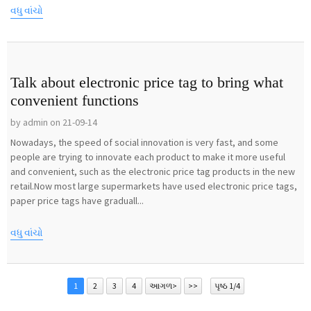
વધુ વાંચો
Talk about electronic price tag to bring what
convenient functions
by admin on 21-09-14
Nowadays, the speed of social innovation is very fast, and some
people are trying to innovate each product to make it more useful
and convenient, such as the electronic price tag products in the new
retail.Now most large supermarkets have used electronic price tags,
paper price tags have graduall...
વધુ વાંચો
1
2
3
4
આગળ>
>>
પૃષ્ઠ 1/4