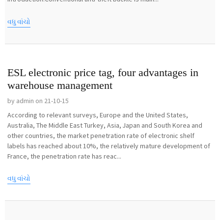
વધુ વાંચો
ESL electronic price tag, four advantages in
warehouse management
by admin on 21-10-15
According to relevant surveys, Europe and the United States,
Australia, The Middle East Turkey, Asia, Japan and South Korea and
other countries, the market penetration rate of electronic shelf
labels has reached about 10%, the relatively mature development of
France, the penetration rate has reac...
વધુ વાંચો