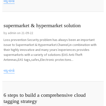
વધુ વાંચો
supermarket & hypermarket solution
by admin on 21-09-22
Loss prevention Security problem has always been an important
issue to Supermarket & Hypermarket.Channel,in combination with
their highly innovative and many years’experiences provides
supermarkets with a variety of solutions (EAS Anti-Theft
Antennas,EAS tags,safes,Electronic protectons...
વધુ વાંચો
6 steps to build a comprehensive cloud
tagging strategy