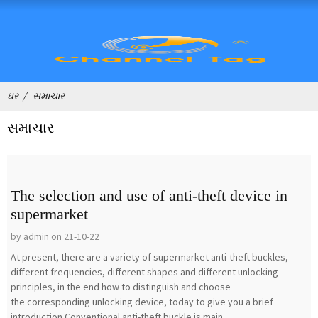
ઘર
સમાચાર
સમાચાર
The selection and use of anti-theft device in
supermarket
by admin on 21-10-22
At present, there are a variety of supermarket anti-theft buckles,
different frequencies, different shapes and different unlocking
principles, in the end how to distinguish and choose
the corresponding unlocking device, today to give you a brief
introduction.Conventional anti-theft buckle is main...