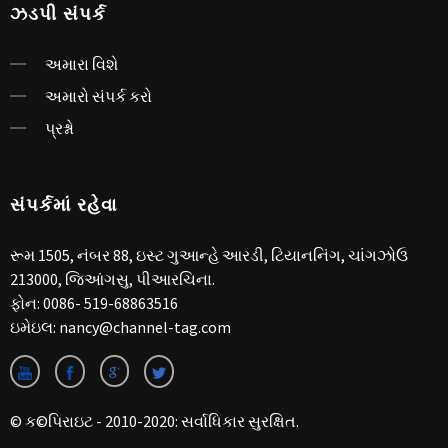
ઝડપી સંપર્ક
અમારા વિશે
અમારો સંપર્ક કરો
પ્રશ્નો
સંપર્કમાં રહેવા
રૂમ 1505, નંબર 88, ઇસ્ટ ગુઆન્હે આરડી, ટિયાનનિંગ, ચાંગઝોઉ
213000, જિઆંગસુ, પીઆરચિના.
ફોન:
0086- 519-68863516
ઇમેઇલ:
nancy@channel-tag.com
© ક©પિરાઇટ - 2010-2020: સર્વાધિકાર સુરક્ષિત.