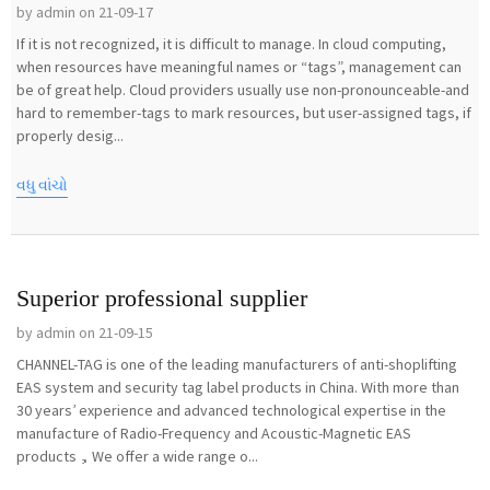
by admin on 21-09-17
If it is not recognized, it is difficult to manage. In cloud computing,
when resources have meaningful names or “tags”, management can
be of great help. Cloud providers usually use non-pronounceable-and
hard to remember-tags to mark resources, but user-assigned tags, if
properly desig...
વધુ વાંચો
Superior professional supplier
by admin on 21-09-15
CHANNEL-TAG is one of the leading manufacturers of anti-shoplifting
EAS system and security tag label products in China. With more than
30 years’ experience and advanced technological expertise in the
manufacture of Radio-Frequency and Acoustic-Magnetic EAS
products，We offer a wide range o...