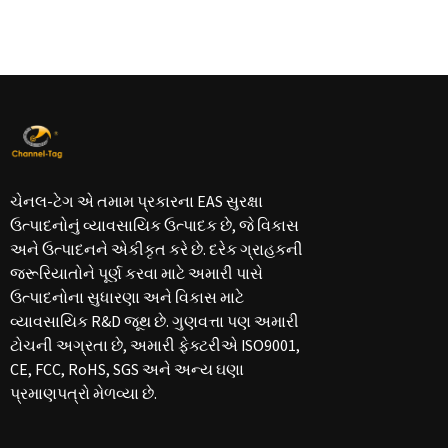
ચેનલ-ટેગ એ તમામ પ્રકારના EAS સુરક્ષા
ઉત્પાદનોનું વ્યાવસાયિક ઉત્પાદક છે, જે વિકાસ
અને ઉત્પાદનને એકીકૃત કરે છે. દરેક ગ્રાહકની
જરૂરિયાતોને પૂર્ણ કરવા માટે અમારી પાસે
ઉત્પાદનોના સુધારણા અને વિકાસ માટે
વ્યાવસાયિક R&D જૂથ છે. ગુણવત્તા પણ અમારી
ટોચની અગ્રતા છે, અમારી ફેક્ટરીએ ISO9001,
CE, FCC, RoHS, SGS અને અન્ય ઘણા
પ્રમાણપત્રો મેળવ્યા છે.