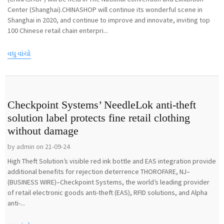
Center (Shanghai).CHINASHOP will continue its wonderful scene in
Shanghai in 2020, and continue to improve and innovate, inviting top
100 Chinese retail chain enterpri...
વધુ વાંચો
Checkpoint Systems’ NeedleLok anti-theft
solution label protects fine retail clothing
without damage
by admin on 21-09-24
High Theft Solution’s visible red ink bottle and EAS integration provide
additional benefits for rejection deterrence THOROFARE, NJ–
(BUSINESS WIRE)–Checkpoint Systems, the world’s leading provider
of retail electronic goods anti-theft (EAS), RFID solutions, and Alpha
anti-...