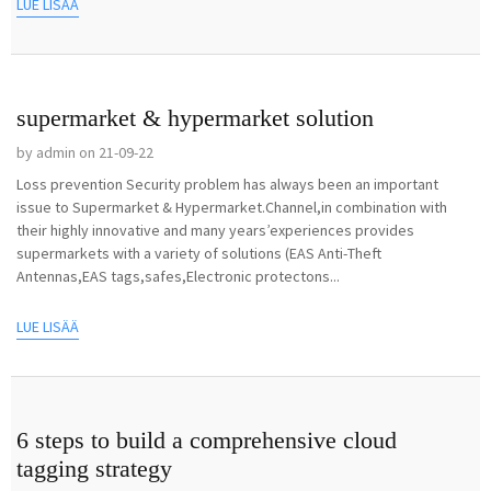
LUE LISÄÄ
supermarket & hypermarket solution
by admin on 21-09-22
Loss prevention Security problem has always been an important
issue to Supermarket & Hypermarket.Channel,in combination with
their highly innovative and many years’experiences provides
supermarkets with a variety of solutions (EAS Anti-Theft
Antennas,EAS tags,safes,Electronic protectons...
LUE LISÄÄ
6 steps to build a comprehensive cloud
tagging strategy