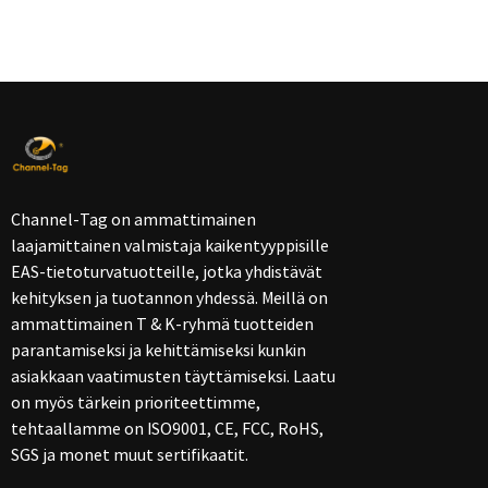
Channel-Tag on ammattimainen
laajamittainen valmistaja kaikentyyppisille
EAS-tietoturvatuotteille, jotka yhdistävät
kehityksen ja tuotannon yhdessä. Meillä on
ammattimainen T & K-ryhmä tuotteiden
parantamiseksi ja kehittämiseksi kunkin
asiakkaan vaatimusten täyttämiseksi. Laatu
on myös tärkein prioriteettimme,
tehtaallamme on ISO9001, CE, FCC, RoHS,
SGS ja monet muut sertifikaatit.