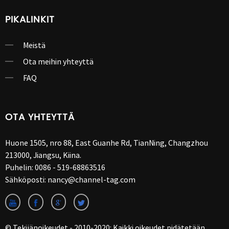
PIKALINKIT
Meistä
Ota meihin yhteyttä
FAQ
OTA YHTEYTTÄ
Huone 1505, nro 88, East Guanhe Rd, TianNing, Changzhou
213000, Jiangsu, Kiina.
Puhelin:
0086 - 519-68863516
Sähköposti:
nancy@channel-tag.com
© Tekijänoikeudet - 2010-2020: Kaikki oikeudet pidätetään.