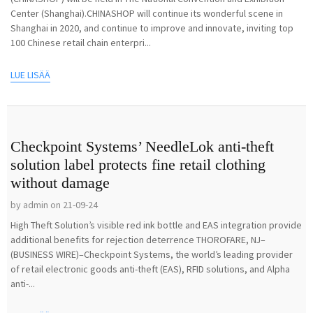
Center (Shanghai).CHINASHOP will continue its wonderful scene in
Shanghai in 2020, and continue to improve and innovate, inviting top
100 Chinese retail chain enterpri...
LUE LISÄÄ
Checkpoint Systems’ NeedleLok anti-theft
solution label protects fine retail clothing
without damage
by admin on 21-09-24
High Theft Solution’s visible red ink bottle and EAS integration provide
additional benefits for rejection deterrence THOROFARE, NJ–
(BUSINESS WIRE)–Checkpoint Systems, the world’s leading provider
of retail electronic goods anti-theft (EAS), RFID solutions, and Alpha
anti-...