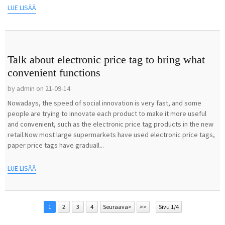
LUE LISÄÄ
Talk about electronic price tag to bring what
convenient functions
by admin on 21-09-14
Nowadays, the speed of social innovation is very fast, and some
people are trying to innovate each product to make it more useful
and convenient, such as the electronic price tag products in the new
retail.Now most large supermarkets have used electronic price tags,
paper price tags have graduall...
LUE LISÄÄ
1
2
3
4
Seuraava>
>>
Sivu 1/4