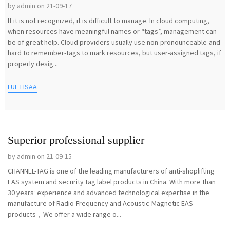
by admin on 21-09-17
If it is not recognized, it is difficult to manage. In cloud computing,
when resources have meaningful names or “tags”, management can
be of great help. Cloud providers usually use non-pronounceable-and
hard to remember-tags to mark resources, but user-assigned tags, if
properly desig...
LUE LISÄÄ
Superior professional supplier
by admin on 21-09-15
CHANNEL-TAG is one of the leading manufacturers of anti-shoplifting
EAS system and security tag label products in China. With more than
30 years’ experience and advanced technological expertise in the
manufacture of Radio-Frequency and Acoustic-Magnetic EAS
products，We offer a wide range o...