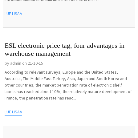
LUE LISÄÄ
ESL electronic price tag, four advantages in
warehouse management
by admin on 21-10-15
According to relevant surveys, Europe and the United States,
Australia, The Middle East Turkey, Asia, Japan and South Korea and
other countries, the market penetration rate of electronic shelf
labels has reached about 10%, the relatively mature development of
France, the penetration rate has reac...
LUE LISÄÄ