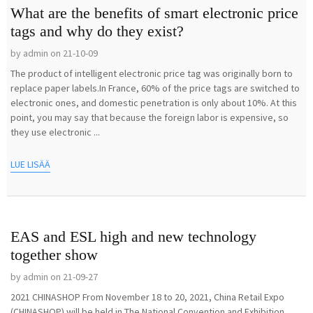
What are the benefits of smart electronic price
tags and why do they exist?
by admin on 21-10-09
The product of intelligent electronic price tag was originally born to
replace paper labels.In France, 60% of the price tags are switched to
electronic ones, and domestic penetration is only about 10%. At this
point, you may say that because the foreign labor is expensive, so
they use electronic ...
LUE LISÄÄ
EAS and ESL high and new technology
together show
by admin on 21-09-27
2021 CHINASHOP From November 18 to 20, 2021, China Retail Expo
(CHINASHOP) will be held in The National Convention and Exhibition