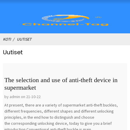
KOTI
UUTISET
Uutiset
The selection and use of anti-theft device in
supermarket
by admin on 21-10-22
At present, there are a variety of supermarket anti-theft buckles,
different frequencies, different shapes and different unlocking
principles, in the end how to distinguish and choose
the corresponding unlocking device, today to give you a brief
introduction.Conventional anti-theft buckle is main...