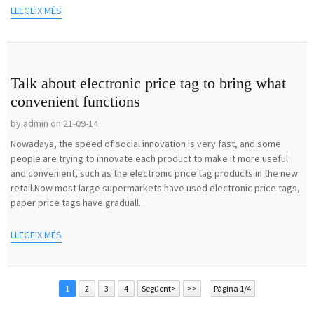
LLEGEIX MÉS
Talk about electronic price tag to bring what
convenient functions
by admin on 21-09-14
Nowadays, the speed of social innovation is very fast, and some
people are trying to innovate each product to make it more useful
and convenient, such as the electronic price tag products in the new
retail.Now most large supermarkets have used electronic price tags,
paper price tags have graduall...
LLEGEIX MÉS
1
2
3
4
Següent>
>>
Pàgina 1/4