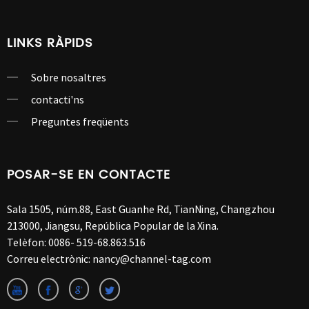
LINKS RÀPIDS
Sobre nosaltres
contacti'ns
Preguntes freqüents
POSAR-SE EN CONTACTE
Sala 1505, núm.88, East Guanhe Rd, TianNing, Changzhou
213000, Jiangsu, República Popular de la Xina.
Telèfon:
0086- 519-68.863.516
Correu electrònic:
nancy@channel-tag.com