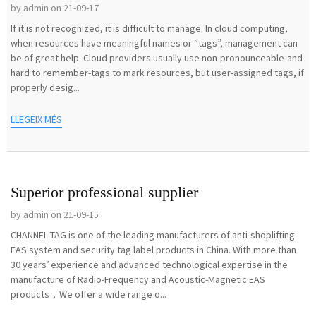
by admin on 21-09-17
If it is not recognized, it is difficult to manage. In cloud computing,
when resources have meaningful names or “tags”, management can
be of great help. Cloud providers usually use non-pronounceable-and
hard to remember-tags to mark resources, but user-assigned tags, if
properly desig...
LLEGEIX MÉS
Superior professional supplier
by admin on 21-09-15
CHANNEL-TAG is one of the leading manufacturers of anti-shoplifting
EAS system and security tag label products in China. With more than
30 years’ experience and advanced technological expertise in the
manufacture of Radio-Frequency and Acoustic-Magnetic EAS
products，We offer a wide range o...