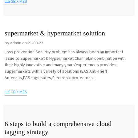
LLEGEIX MÉS
supermarket & hypermarket solution
by admin on 21-09-22
Loss prevention Security problem has always been an important
issue to Supermarket & Hypermarket.Channel,in combination with
their highly innovative and many years’experiences provides
supermarkets with a variety of solutions (EAS Anti-Theft
Antennas,EAS tags,safes,Electronic protectons...
LLEGEIX MÉS
6 steps to build a comprehensive cloud
tagging strategy