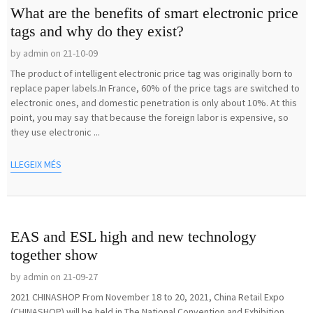
What are the benefits of smart electronic price
tags and why do they exist?
by admin on 21-10-09
The product of intelligent electronic price tag was originally born to
replace paper labels.In France, 60% of the price tags are switched to
electronic ones, and domestic penetration is only about 10%. At this
point, you may say that because the foreign labor is expensive, so
they use electronic ...
LLEGEIX MÉS
EAS and ESL high and new technology
together show
by admin on 21-09-27
2021 CHINASHOP From November 18 to 20, 2021, China Retail Expo
(CHINASHOP) will be held in The National Convention and Exhibition