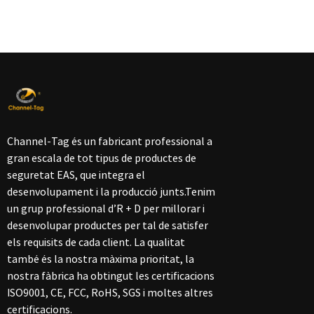
Channel-Tag és un fabricant professional a
gran escala de tot tipus de productes de
seguretat EAS, que integra el
desenvolupament i la producció junts.Tenim
un grup professional d’R + D per millorar i
desenvolupar productes per tal de satisfer
els requisits de cada client. La qualitat
també és la nostra màxima prioritat, la
nostra fàbrica ha obtingut les certificacions
ISO9001, CE, FCC, RoHS, SGS i moltes altres
certificacions.