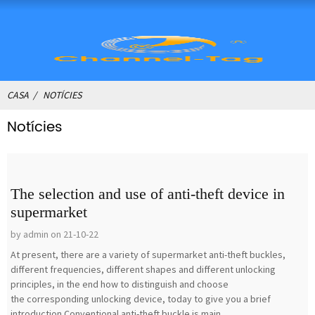
CASA
NOTÍCIES
Notícies
The selection and use of anti-theft device in
supermarket
by admin on 21-10-22
At present, there are a variety of supermarket anti-theft buckles,
different frequencies, different shapes and different unlocking
principles, in the end how to distinguish and choose
the corresponding unlocking device, today to give you a brief
introduction.Conventional anti-theft buckle is main...