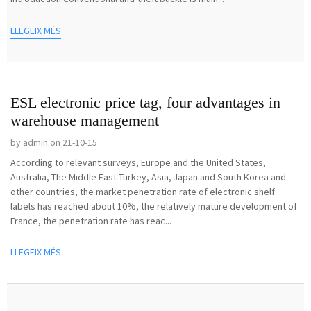
LLEGEIX MÉS
ESL electronic price tag, four advantages in
warehouse management
by admin on 21-10-15
According to relevant surveys, Europe and the United States,
Australia, The Middle East Turkey, Asia, Japan and South Korea and
other countries, the market penetration rate of electronic shelf
labels has reached about 10%, the relatively mature development of
France, the penetration rate has reac...
LLEGEIX MÉS