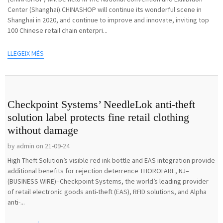
Center (Shanghai).CHINASHOP will continue its wonderful scene in
Shanghai in 2020, and continue to improve and innovate, inviting top
100 Chinese retail chain enterpri...
LLEGEIX MÉS
Checkpoint Systems’ NeedleLok anti-theft
solution label protects fine retail clothing
without damage
by admin on 21-09-24
High Theft Solution’s visible red ink bottle and EAS integration provide
additional benefits for rejection deterrence THOROFARE, NJ–
(BUSINESS WIRE)–Checkpoint Systems, the world’s leading provider
of retail electronic goods anti-theft (EAS), RFID solutions, and Alpha
anti-...