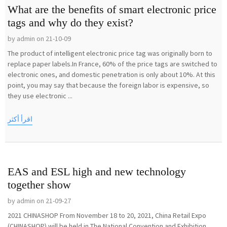
What are the benefits of smart electronic price
tags and why do they exist?
by admin on 21-10-09
The product of intelligent electronic price tag was originally born to
replace paper labels.In France, 60% of the price tags are switched to
electronic ones, and domestic penetration is only about 10%. At this
point, you may say that because the foreign labor is expensive, so
they use electronic ...
اقرأ أكثر
EAS and ESL high and new technology
together show
by admin on 21-09-27
2021 CHINASHOP From November 18 to 20, 2021, China Retail Expo
(CHINASHOP) will be held in The National Convention and Exhibition