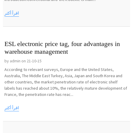
اقرأ أكثر
ESL electronic price tag, four advantages in
warehouse management
by admin on 21-10-15
According to relevant surveys, Europe and the United States,
Australia, The Middle East Turkey, Asia, Japan and South Korea and
other countries, the market penetration rate of electronic shelf
labels has reached about 10%, the relatively mature development of
France, the penetration rate has reac...
اقرأ أكثر