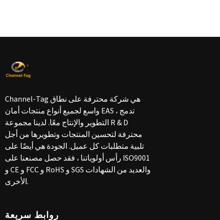
Channel-Tag هي شركة محترفة على نطاق
واسع لجميع أنواع منتجات أمان EAS ، تدمج
التطوير والإنتاج معًا. لدينا مجموعة R & D
محترفة لتحسين المنتجات وتطويرها من أجل
تلبية متطلبات كل عميل. الجودة هي أيضًا على
رأس أولوياتنا ، فقد حصل مصنعنا على ISO9001
و CE و FCC و RoHS و SGS والعديد من الشهادات
الأخرى.
روابط سريعة