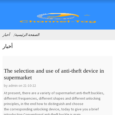
أخبار
الصفحة الرئيسية
أخبار
The selection and use of anti-theft device in
supermarket
by admin on 21-10-22
At present, there are a variety of supermarket anti-theft buckles,
different frequencies, different shapes and different unlocking
principles, in the end how to distinguish and choose
the corresponding unlocking device, today to give you a brief
introduction.Conventional anti-theft buckle is main...