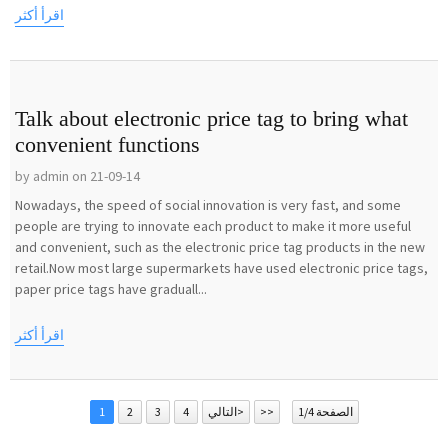
اقرأ أكثر
Talk about electronic price tag to bring what
convenient functions
by admin on 21-09-14
Nowadays, the speed of social innovation is very fast, and some
people are trying to innovate each product to make it more useful
and convenient, such as the electronic price tag products in the new
retail.Now most large supermarkets have used electronic price tags,
paper price tags have graduall...
اقرأ أكثر
1
2
3
4
التالي>
>>
الصفحة 1/4