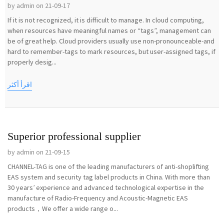
by admin on 21-09-17
If it is not recognized, it is difficult to manage. In cloud computing,
when resources have meaningful names or “tags”, management can
be of great help. Cloud providers usually use non-pronounceable-and
hard to remember-tags to mark resources, but user-assigned tags, if
properly desig...
اقرأ أكثر
Superior professional supplier
by admin on 21-09-15
CHANNEL-TAG is one of the leading manufacturers of anti-shoplifting
EAS system and security tag label products in China. With more than
30 years’ experience and advanced technological expertise in the
manufacture of Radio-Frequency and Acoustic-Magnetic EAS
products，We offer a wide range o...