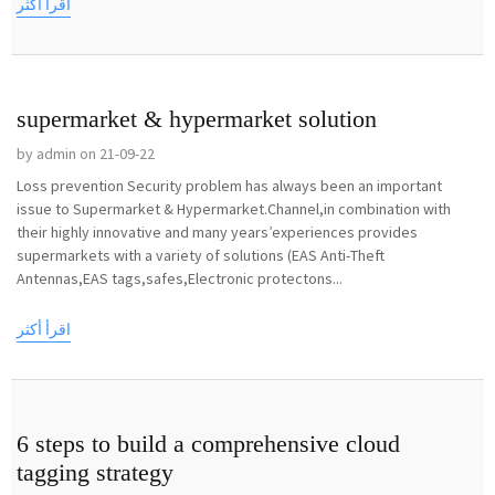
اقرأ أكثر
supermarket & hypermarket solution
by admin on 21-09-22
Loss prevention Security problem has always been an important
issue to Supermarket & Hypermarket.Channel,in combination with
their highly innovative and many years’experiences provides
supermarkets with a variety of solutions (EAS Anti-Theft
Antennas,EAS tags,safes,Electronic protectons...
اقرأ أكثر
6 steps to build a comprehensive cloud
tagging strategy