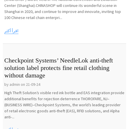
Center (Shanghai).CHINASHOP will continue its wonderful scene in
Shanghai in 2020, and continue to improve and innovate, inviting top
100 Chinese retail chain enterpri...
اقرأ أكثر
Checkpoint Systems’ NeedleLok anti-theft
solution label protects fine retail clothing
without damage
by admin on 21-09-24
High Theft Solution’s visible red ink bottle and EAS integration provide
additional benefits for rejection deterrence THOROFARE, NJ–
(BUSINESS WIRE)–Checkpoint Systems, the world’s leading provider
of retail electronic goods anti-theft (EAS), RFID solutions, and Alpha
anti-...