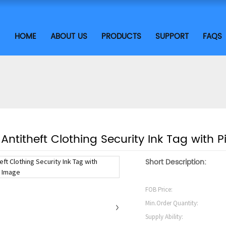
HOME
ABOUT US
PRODUCTS
SUPPORT
FAQS
Antitheft Clothing Security Ink Tag with 
Short Description:
FOB Price:
Min.Order Quantity:
Supply Ability: