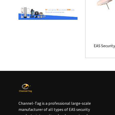
EAS Security
Channel-Tag is a professional large-scale
manufacturer of all types of EAS security