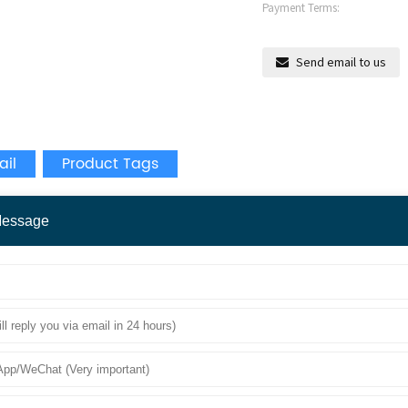
Payment Terms:
Send email to us
ail
Product Tags