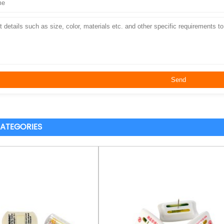
ATEGORIES