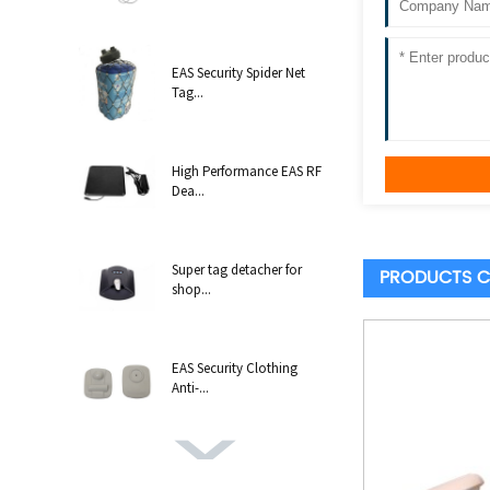
EAS Security Spider Net
Tag...
High Performance EAS RF
Dea...
Super tag detacher for
PRODUCTS C
shop...
EAS Security Clothing
Anti-...