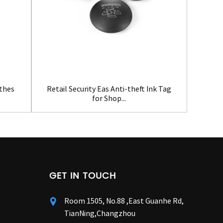
Clot
othes
Retail Security Eas Anti-theft Ink Tag
for Shop...
GET IN TOUCH
Room 1505, No.88 ,East Guanhe Rd,
TianNing,Changzhou