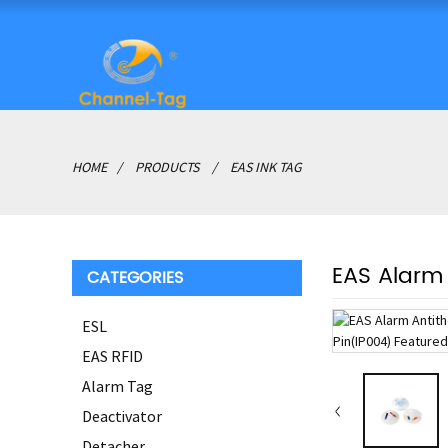
HOME
PRODUCTS
EAS INK TAG
EAS Alarm 
CATEGORIES
ESL
EAS RFID
Alarm Tag
Deactivator
Detacher