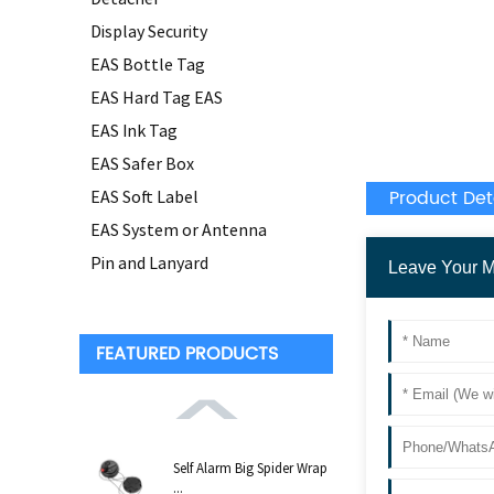
Display Security
EAS Bottle Tag
EAS Hard Tag EAS
EAS Ink Tag
EAS Safer Box
Product Det
EAS Soft Label
EAS System or Antenna
Pin and Lanyard
FEATURED PRODUCTS
Self Alarm Big Spider Wrap
...