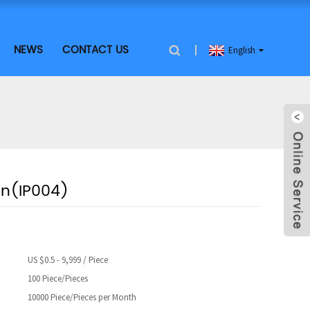
NEWS
CONTACT US
English
Pin(IP004)
US $0.5 - 9,999 / Piece
100 Piece/Pieces
10000 Piece/Pieces per Month