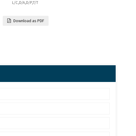
L/C,D/A,D/P,T/T
Download as PDF