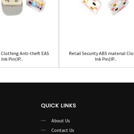
 Clothing Anti-theft EAS
Retail Security ABS material Cl
Ink Pin(IP...
Ink Pin(IP...
QUICK LINKS
About Us
Contact Us