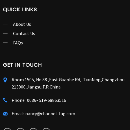
QUICK LINKS
About Us
Contact Us
FAQs
GET IN TOUCH
Room 1505, No.88 ,East Guanhe Rd, TianNing,Changzhou
213000,Jiangsu,P.R.China.
Phone:
0086- 519-68863516
Email:
nancy@channel-tag.com