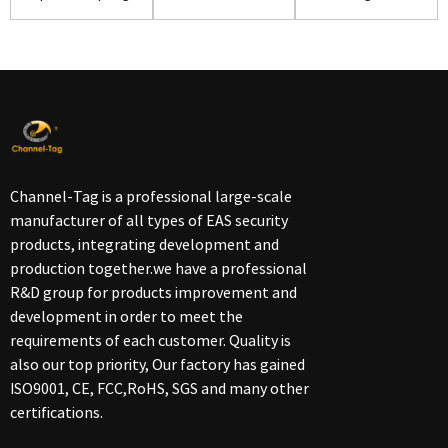
for Retail Store...
security alarm ...
Shoes(S02)
Channel-Tag is a professional large-scale
manufacturer of all types of EAS security
products, integrating development and
production together.we have a professional
R&D group for products improvement and
development in order to meet the
requirements of each customer. Quality is
also our top priority, Our factory has gained
ISO9001, CE, FCC,RoHS, SGS and many other
certifications.