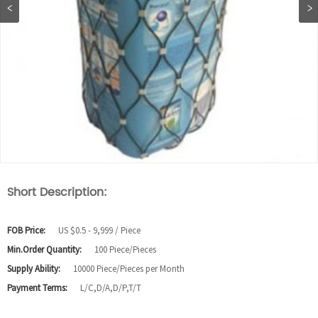
Short Description:
FOB Price:
US $0.5 - 9,999 / Piece
Min.Order Quantity:
100 Piece/Pieces
Supply Ability:
10000 Piece/Pieces per Month
Payment Terms:
L/C,D/A,D/P,T/T