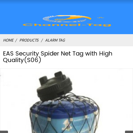
HOME
PRODUCTS
ALARM TAG
EAS Security Spider Net Tag with High
Quality(S06)