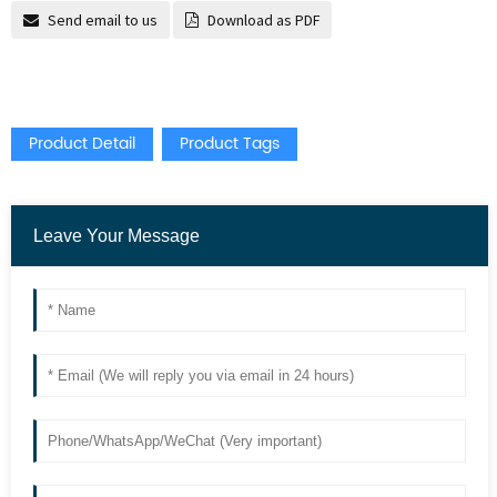
Send email to us
Download as PDF
Product Detail
Product Tags