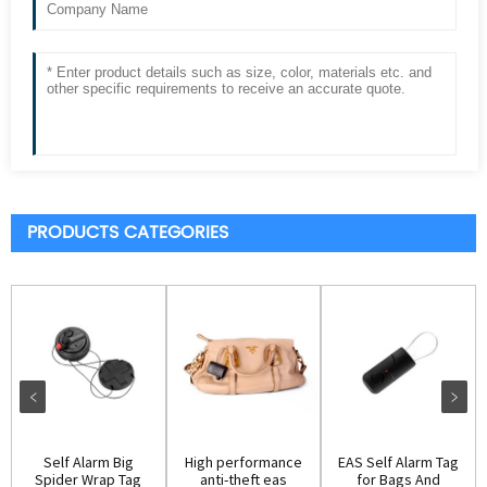
PRODUCTS CATEGORIES
Self Alarm Big
High performance
EAS Self Alarm Tag
Spider Wrap Tag
anti-theft eas
for Bags And