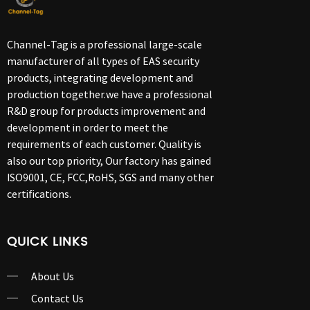
Channel-Tag is a professional large-scale
manufacturer of all types of EAS security
products, integrating development and
production together.we have a professional
R&D group for products improvement and
development in order to meet the
requirements of each customer. Quality is
also our top priority, Our factory has gained
ISO9001, CE, FCC,RoHS, SGS and many other
certifications.
QUICK LINKS
About Us
Contact Us