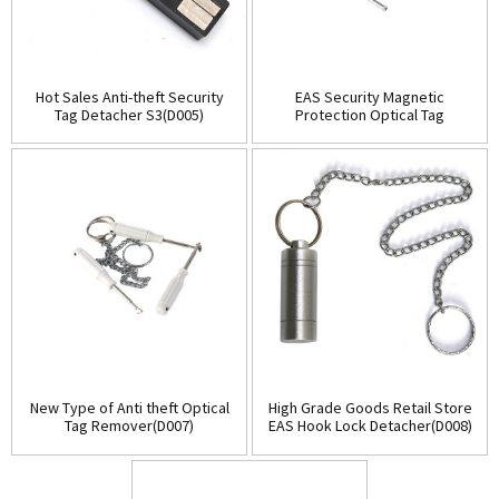
Hot Sales Anti-theft Security
EAS Security Magnetic
Tag Detacher S3(D005)
Protection Optical Tag
Detacher(D006)
New Type of Anti theft Optical
High Grade Goods Retail Store
Tag Remover(D007)
EAS Hook Lock Detacher(D008)