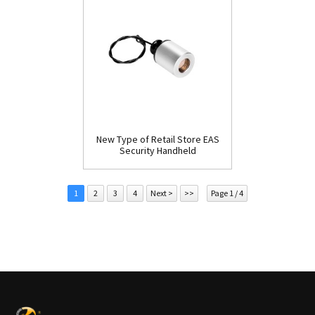
New Type of Retail Store EAS
Security Handheld
Detacher(D009)
1
2
3
4
Next >
>>
Page 1 / 4