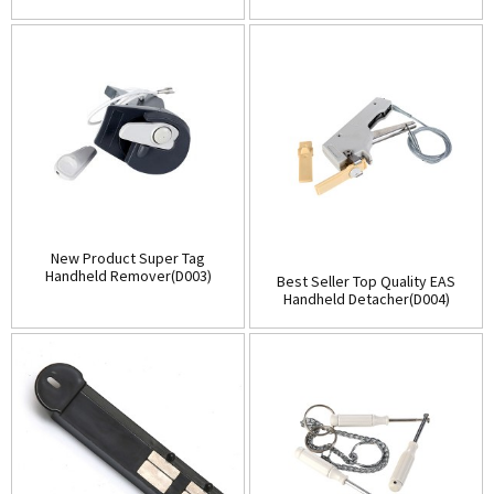
(D001)
Store(Table-Top)(D002)
New Product Super Tag
Handheld Remover(D003)
Best Seller Top Quality EAS
Handheld Detacher(D004)