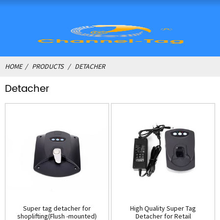
HOME
PRODUCTS
DETACHER
Detacher
Super tag detacher for
High Quality Super Tag
shoplifting(Flush -mounted)
Detacher for Retail