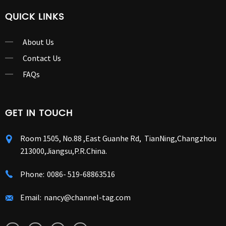
QUICK LINKS
About Us
Contact Us
FAQs
GET IN TOUCH
Room 1505, No.88 ,East Guanhe Rd, TianNing,Changzhou
213000,Jiangsu,P.R.China.
Phone:
0086- 519-68863516
Email:
nancy@channel-tag.com