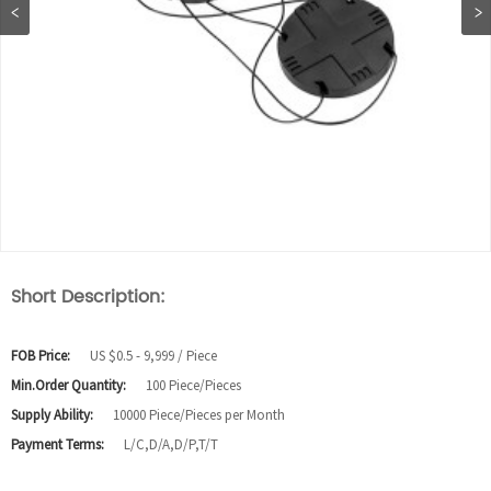
Short Description:
FOB Price:
US $0.5 - 9,999 / Piece
Min.Order Quantity:
100 Piece/Pieces
Supply Ability:
10000 Piece/Pieces per Month
Payment Terms:
L/C,D/A,D/P,T/T