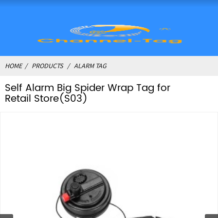
HOME
PRODUCTS
ALARM TAG
Self Alarm Big Spider Wrap Tag for
Retail Store(S03)