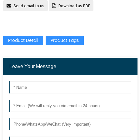
Send email to us
Download as PDF
Product Detail
Product Tags