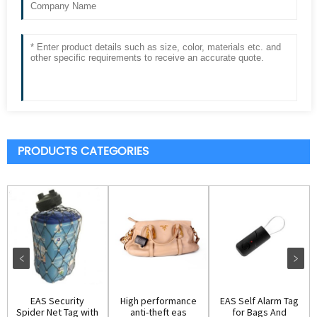
PRODUCTS CATEGORIES
EAS Security
High performance
EAS Self Alarm Tag
Spider Net Tag with
anti-theft eas
for Bags And