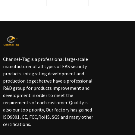
High Quality(S06)
security alarm ...
Shoes(S02)
Channel-Tag is a professional large-scale
manufacturer of all types of EAS security
products, integrating development and
production together.we have a professional
R&D group for products improvement and
development in order to meet the
requirements of each customer. Quality is
also our top priority, Our factory has gained
ISO9001, CE, FCC,RoHS, SGS and many other
certifications.