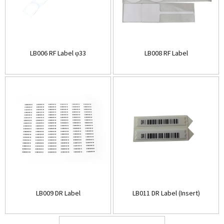
LB006 RF Label φ33
LB008 RF Label
LB009 DR Label
LB011 DR Label (Insert)