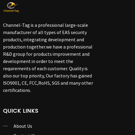
Channel-Tag is a professional large-scale
manufacturer of all types of EAS security
products, integrating development and
production together.we have a professional
R&D group for products improvement and
development in order to meet the
requirements of each customer. Quality is
also our top priority, Our factory has gained
ISO9001, CE, FCC,RoHS, SGS and many other
certifications.
QUICK LINKS
About Us