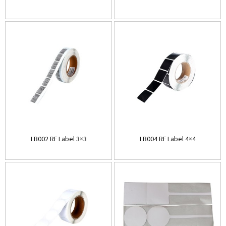
LB002 RF Label 3×3
LB004 RF Label 4×4