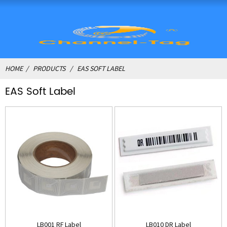
HOME
PRODUCTS
EAS SOFT LABEL
EAS Soft Label
LB001 RF Label
LB010 DR Label