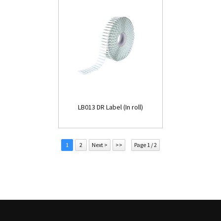
LB013 DR Label (In roll)
1
2
Next >
>>
Page 1 / 2