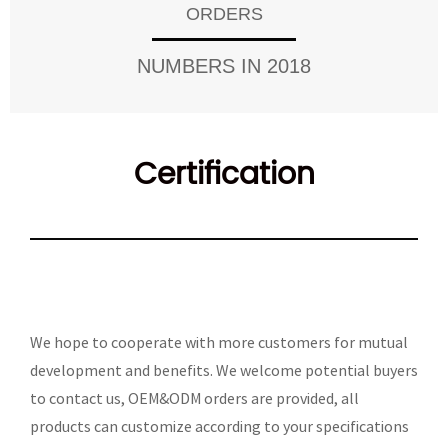
ORDERS
NUMBERS IN 2018
Certification
We hope to cooperate with more customers for mutual
development and benefits. We welcome potential buyers
to contact us, OEM&ODM orders are provided, all
products can customize according to your specifications