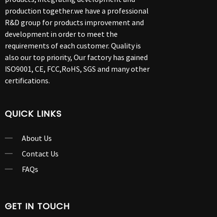
production together.we have a professional
R&D group for products improvement and
development in order to meet the
requirements of each customer. Quality is
also our top priority, Our factory has gained
ISO9001, CE, FCC,RoHS, SGS and many other
certifications.
QUICK LINKS
About Us
Contact Us
FAQs
GET IN TOUCH