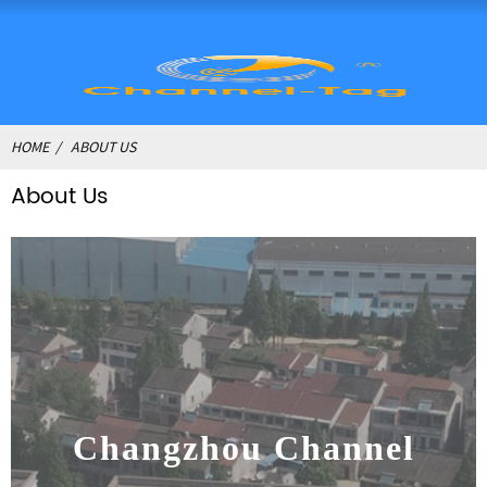
HOME
ABOUT US
About Us
Changzhou Channel