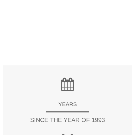
meet the requirements of each cutomer. Quality is
also our top priority, Channel-Tag always puts great
amount of effort on quality control from the very
beginning to the very point of sale. Our factory has
gained ISO9001, CE, FCC,RoHS, SGS and many other
certifications.
YEARS
SINCE THE YEAR OF 1993