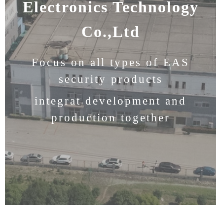
Electronics Technology
Co.,Ltd
Focus on all types of EAS
security products
integrat development and
production together