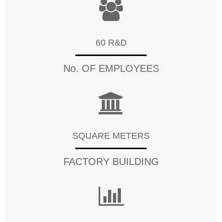
60 R&D
No. OF EMPLOYEES
SQUARE METERS
FACTORY BUILDING