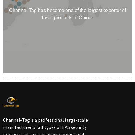
Channel-Tag has become one of the largest exporter of
laser products in China.
Channel-Tag is a professional large-scale
manufacturer of all types of EAS security
products, integrating development and