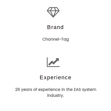
Brand
Channel-Tag
Experience
26 years of experience in the EAS system
industry.