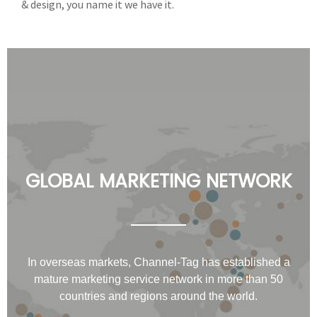
& design, you name it we have it.
GLOBAL MARKETING NETWORK
In overseas markets, Channel-Tag has established a
mature marketing service network in more than 50
countries and regions around the world.