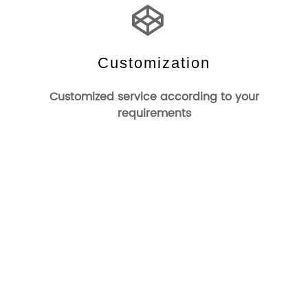
Customization
Customized service according to your
requirements
Who We Are
Changzhou Channel Electronics Technology Co.,Ltd was
Founded in 1993.It is one of the earliest manufacturers of
EAS systems and accessories. Channel-Tag is a company
specialized in the development and production of
commercial electronic anti-theft systems and