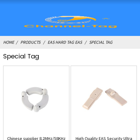
HOME
PRODUCTS
EAS HARD TAG EAS
SPECIAL TAG
Special Tag
Chinese supplier 8.2MHz/58KHz
High Quality EAS Security Ultra