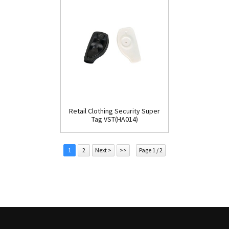
Retail Clothing Security Super
Tag VST(HA014)
1
2
Next >
>>
Page 1 / 2