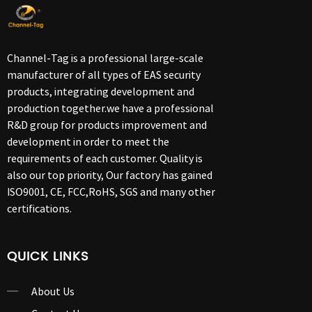
Channel-Tag is a professional large-scale
manufacturer of all types of EAS security
products, integrating development and
production together.we have a professional
R&D group for products improvement and
development in order to meet the
requirements of each customer. Quality is
also our top priority, Our factory has gained
ISO9001, CE, FCC,RoHS, SGS and many other
certifications.
QUICK LINKS
About Us