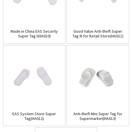
Made in China EAS Security
Good Value Anti-theft Super
Super Tag I(HA010)
Tag III for Retail Store(HA011)
EAS System Store Super
Anti-theft Mini Super Tag for
Tag(HA012)
Supermarket(HA013)