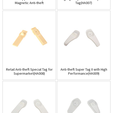
Magnetic Anti-theft
Tag(HA007)
tags(HA005)
Retail Anti-theft Special Tag for
Anti-theft Super Tag II with High
Supermarket(HA008)
Performance(HA009)