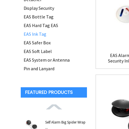
Display Security
EAS Bottle Tag
EAS Hard Tag EAS
EAS Ink Tag
EAS Safer Box
EAS Soft Label
EAS Alarm
EAS System or Antenna
Security I
Pin and Lanyard
FEATURED PRODUCTS
Self Alarm Big Spider Wrap
...