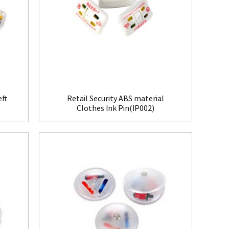
eft
Retail Security ABS material
Clothes Ink Pin(IP002)