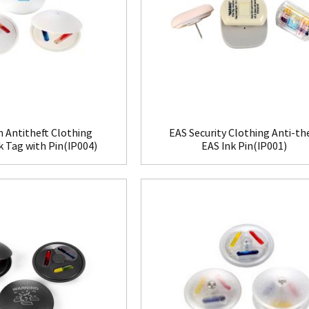
 Antitheft Clothing
EAS Security Clothing Anti-th
nk Tag with Pin(IP004)
EAS Ink Pin(IP001)