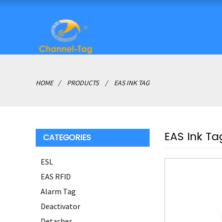
HOME
PRODUCTS
EAS INK TAG
EAS Ink Ta
CATEGORIES
ESL
EAS RFID
Alarm Tag
Deactivator
Detacher