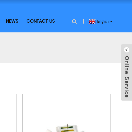
NEWS
CONTACT US
English