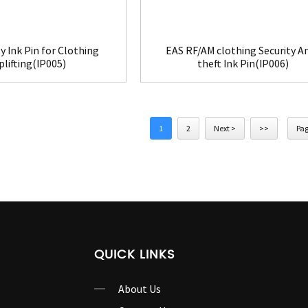
y Ink Pin for Clothing
EAS RF/AM clothing Security An
lifting(IP005)
theft Ink Pin(IP006)
1
2
Next >
>>
Pag
QUICK LINKS
About Us