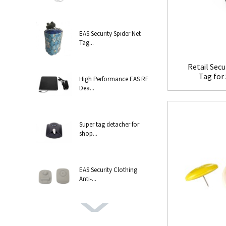
EAS Security Spider Net
Tag...
Retail Secu
Tag for 
High Performance EAS RF
Dea...
Super tag detacher for
shop...
EAS Security Clothing
Anti-...