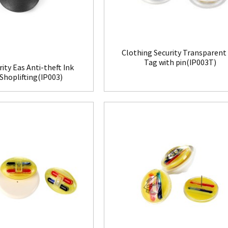
Clothing Security Transparent
Tag with pin(IP003T)
rity Eas Anti-theft Ink
Shoplifting(IP003)