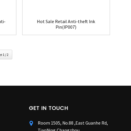
ti-
Hot Sale Retail Anti-theft Ink
Pin(IP007)
e 1 / 2
GET IN TOUCH
Room 1505, No.88 ,East Guanhe Rd,
TianNing,Changzhou