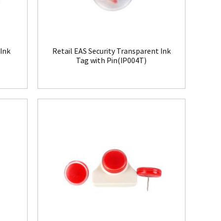
 Ink
Retail EAS Security Transparent Ink
Tag with Pin(IP004T)