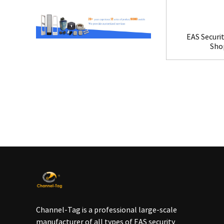
EAS Securit
Shop
Channel-Tag is a professional large-scale
manufacturer of all types of EAS security