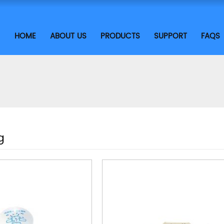
HOME
ABOUT US
PRODUCTS
SUPPORT
FAQS
g