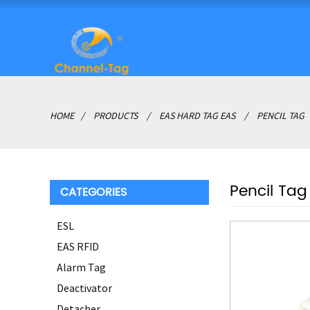
HOME
PRODUCTS
EAS HARD TAG EAS
PENCIL TAG
Pencil Tag
CATEGORIES
ESL
EAS RFID
Alarm Tag
Deactivator
Detacher