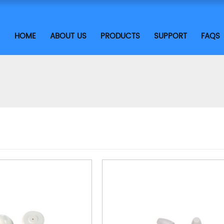
HOME
ABOUT US
PRODUCTS
SUPPORT
FAQS