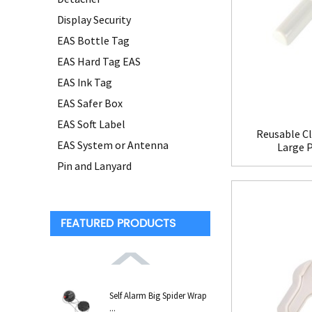
Display Security
EAS Bottle Tag
EAS Hard Tag EAS
EAS Ink Tag
EAS Safer Box
EAS Soft Label
Reusable Cl
EAS System or Antenna
Large 
Pin and Lanyard
FEATURED PRODUCTS
Self Alarm Big Spider Wrap
...