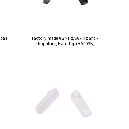
tail
Factory made 8.2MHz/58KHz anti-
shoplifting Hard Tag(HA003B)