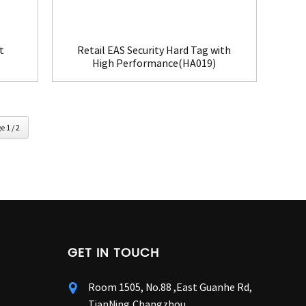
t
Retail EAS Security Hard Tag with
High Performance(HA019)
e 1 / 2
GET IN TOUCH
Room 1505, No.88 ,East Guanhe Rd,
TianNing,Changzhou