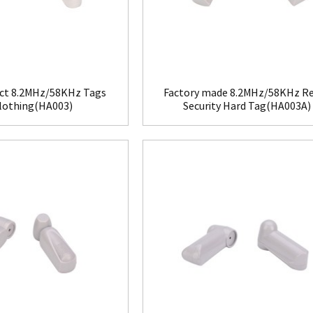
ct 8.2MHz/58KHz Tags
Factory made 8.2MHz/58KHz Re
Clothing(HA003)
Security Hard Tag(HA003A)