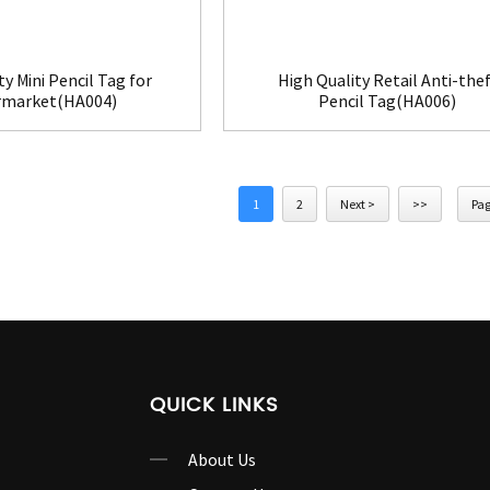
ty Mini Pencil Tag for
High Quality Retail Anti-thef
rmarket(HA004)
Pencil Tag(HA006)
1
2
Next >
>>
Pag
QUICK LINKS
About Us