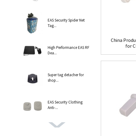
EAS Security Spider Net
Tag...
China Produ
for 
High Performance EAS RF
Dea...
Super tag detacher for
shop...
EAS Security Clothing
Anti-...