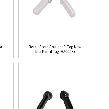
or
Retail Store Anti-theft Tag New
Midi Pencil Tag(HA002B)