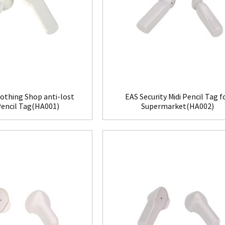
othing Shop anti-lost
EAS Security Midi Pencil Tag f
Pencil Tag(HA001)
Supermarket(HA002)