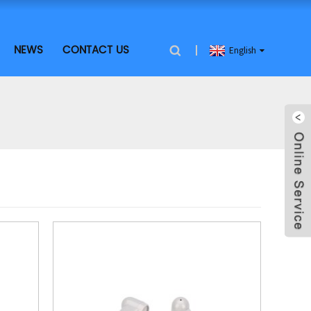
NEWS
CONTACT US
English