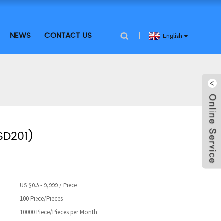
NEWS
CONTACT US
English
SD201)
US $0.5 - 9,999 / Piece
100 Piece/Pieces
10000 Piece/Pieces per Month