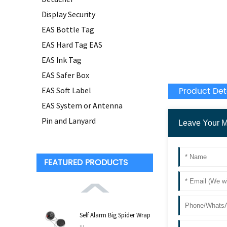
Display Security
EAS Bottle Tag
EAS Hard Tag EAS
EAS Ink Tag
EAS Safer Box
Product Det
EAS Soft Label
EAS System or Antenna
Pin and Lanyard
FEATURED PRODUCTS
Self Alarm Big Spider Wrap
...