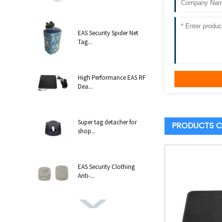
EAS Security Spider Net
Tag...
High Performance EAS RF
Dea...
Super tag detacher for
PRODUCTS C
shop...
EAS Security Clothing
Anti-...