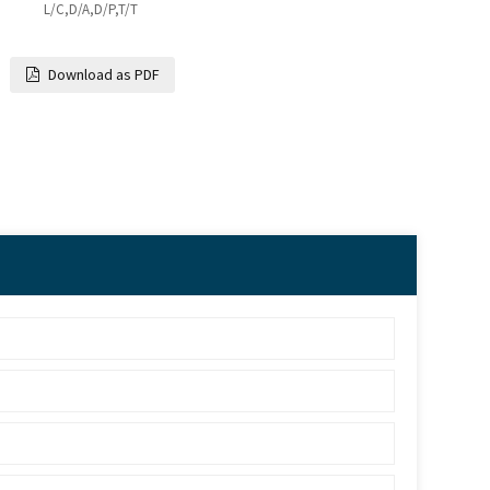
L/C,D/A,D/P,T/T
Download as PDF