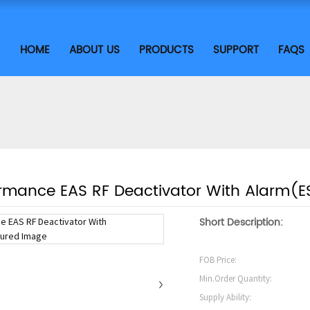
HOME
ABOUT US
PRODUCTS
SUPPORT
FAQS
ormance EAS RF Deactivator With Alarm(E
Short Description:
FOB Price:
Min.Order Quantity:
Supply Ability: