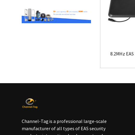
8.2MHz EAS 
Channel-Tag is a professional large-scale
manufacturer of all types of EAS security