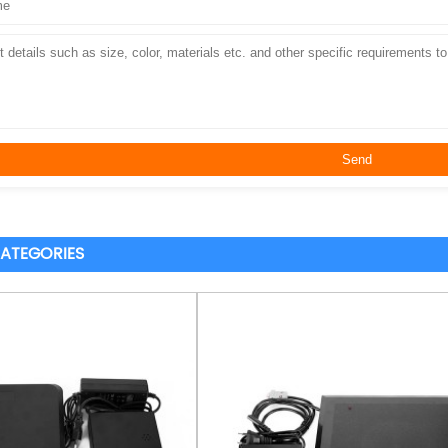
ATEGORIES