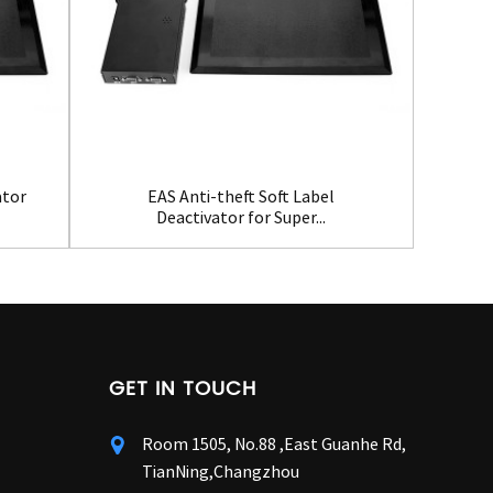
ator
EAS Anti-theft Soft Label
Ho
Deactivator for Super...
GET IN TOUCH
Room 1505, No.88 ,East Guanhe Rd,
TianNing,Changzhou