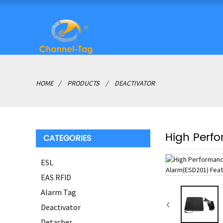
HOME
PRODUCTS
DEACTIVATOR
High Perf
CATEGORIES
ESL
EAS RFID
Alarm Tag
Deactivator
Detacher