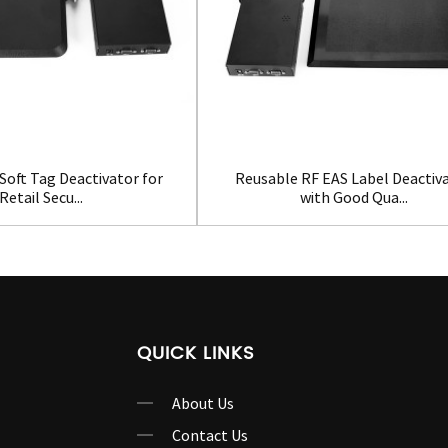
Soft Tag Deactivator for
Reusable RF EAS Label Deactiv
Retail Secu...
with Good Qua...
QUICK LINKS
About Us
Contact Us