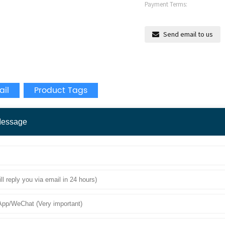
Payment Terms:
Send email to us
ail
Product Tags