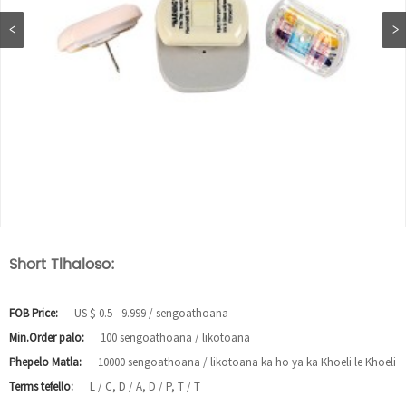
Short Tlhaloso:
FOB Price:
US $ 0.5 - 9.999 / sengoathoana
Min.Order palo:
100 sengoathoana / likotoana
Phepelo Matla:
10000 sengoathoana / likotoana ka ho ya ka Khoeli le Khoeli
Terms tefello:
L / C, D / A, D / P, T / T