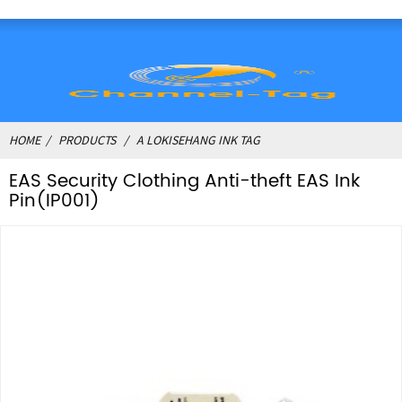
HOME
PRODUCTS
A LOKISEHANG INK TAG
EAS Security Clothing Anti-theft EAS Ink
Pin(IP001)