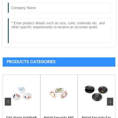
PRODUCTS CATEGORIES
EAS Alarm Antitheft
Retail Security ABS
Retail Security Eas