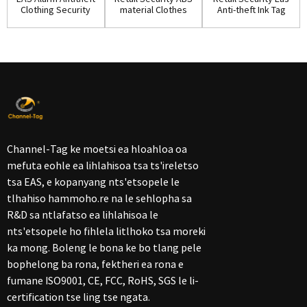
Clothing Security
material Clothes
Anti-theft Ink Tag
Ink Tag w...
Ink Pin(IP...
for Shop...
Channel-Tag ke moetsi ea hloahloa oa
mefuta eohle ea lihlahisoa tsa ts'ireletso
tsa EAS, e kopanyang nts'etsopele le
tlhahiso hammoho.re na le sehlopha sa
R&D sa ntlafatso ea lihlahisoa le
nts'etsopele ho fihlela litlhoko tsa moreki
ka mong. Boleng le bona ke bo tlang pele
bophelong ba rona, fektheri ea rona e
fumane ISO9001, CE, FCC, RoHS, SGS le li-
certification tse ling tse ngata.