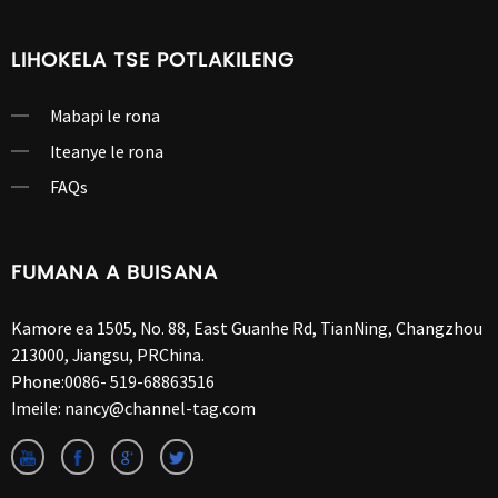
LIHOKELA TSE POTLAKILENG
Mabapi le rona
Iteanye le rona
FAQs
FUMANA A BUISANA
Kamore ea 1505, No. 88, East Guanhe Rd, TianNing, Changzhou
213000, Jiangsu, PRChina.
Phone:
0086- 519-68863516
Imeile:
nancy@channel-tag.com