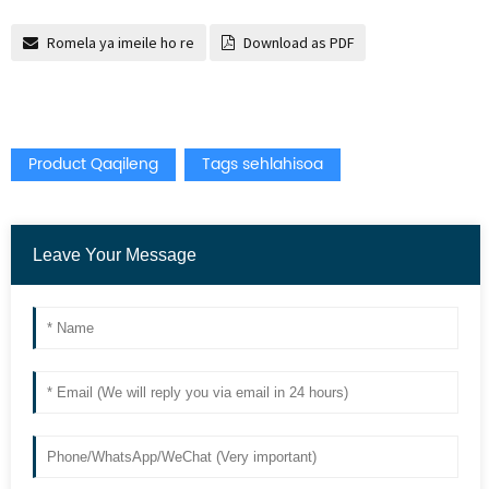
Romela ya imeile ho re
Download as PDF
Product Qaqileng
Tags sehlahisoa