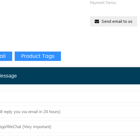
Payment Terms:
Send email to us
ail
Product Tags