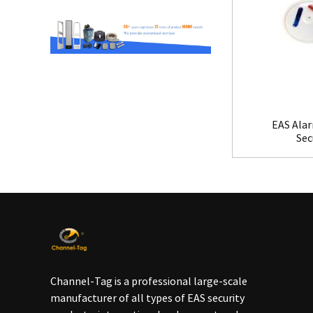
EAS Alar
Sec
Channel-Tag is a professional large-scale
manufacturer of all types of EAS security