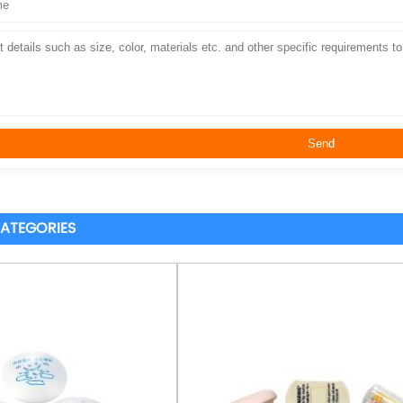
ATEGORIES