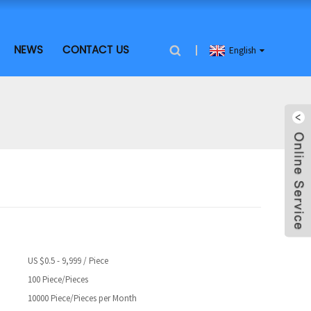
NEWS
CONTACT US
English
US $0.5 - 9,999 / Piece
100 Piece/Pieces
10000 Piece/Pieces per Month