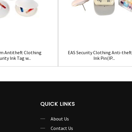
m Antitheft Clothing
EAS Security Clothing Anti-thef
urity Ink Tag w...
Ink Pin(IP...
QUICK LINKS
About Us
Contact Us