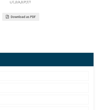
L/C,D/A,D/P,T/T
Download as PDF