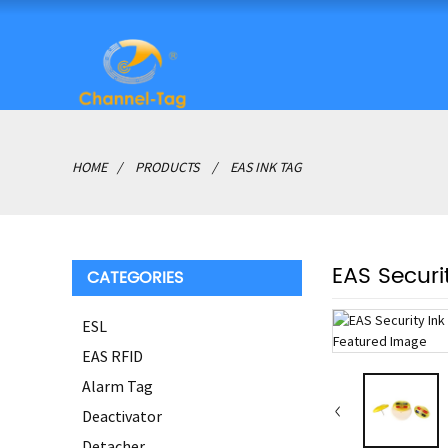
HOME
PRODUCTS
EAS INK TAG
EAS Securi
CATEGORIES
ESL
EAS RFID
Alarm Tag
Deactivator
Detacher