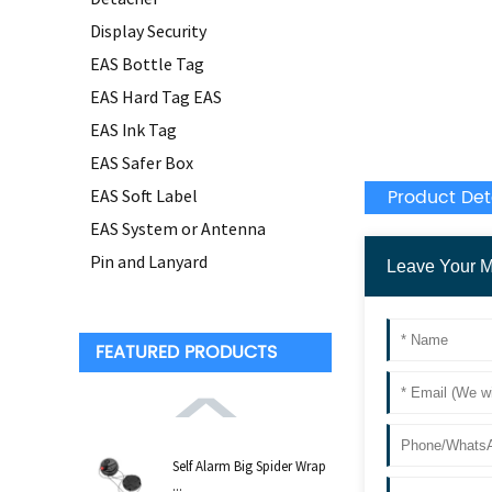
Display Security
EAS Bottle Tag
EAS Hard Tag EAS
EAS Ink Tag
EAS Safer Box
Product Det
EAS Soft Label
EAS System or Antenna
Pin and Lanyard
FEATURED PRODUCTS
Self Alarm Big Spider Wrap
...