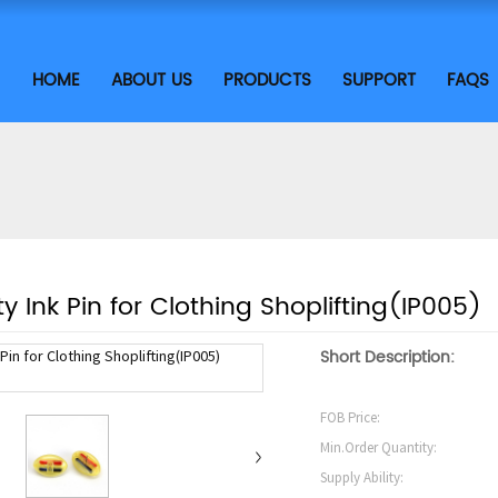
HOME
ABOUT US
PRODUCTS
SUPPORT
FAQS
ty Ink Pin for Clothing Shoplifting(IP005)
Short Description:
FOB Price:
Min.Order Quantity:
Supply Ability: