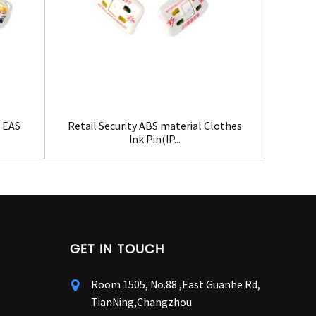
t EAS
Retail Security ABS material Clothes
Retail
Ink Pin(IP...
GET IN TOUCH
Room 1505, No.88 ,East Guanhe Rd,
TianNing,Changzhou