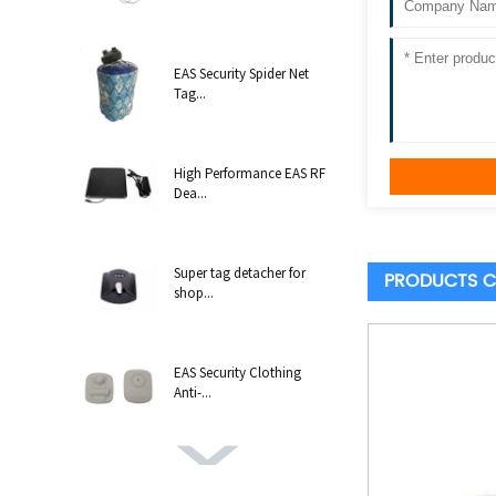
EAS Security Spider Net
Tag...
High Performance EAS RF
Dea...
Super tag detacher for
PRODUCTS C
shop...
EAS Security Clothing
Anti-...