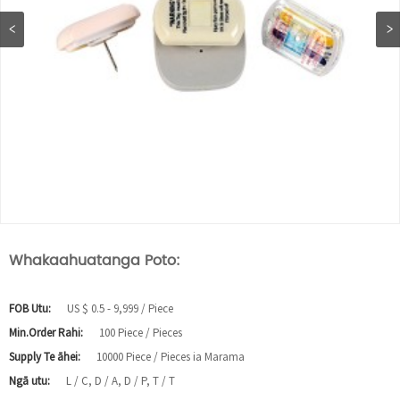
Whakaahuatanga Poto:
FOB Utu:
US $ 0.5 - 9,999 / Piece
Min.Order Rahi:
100 Piece / Pieces
Supply Te āhei:
10000 Piece / Pieces ia Marama
Ngā utu:
L / C, D / A, D / P, T / T