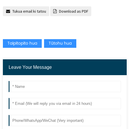
Tukua email ki tatou
Download as PDF
Taipitopito hua
Tūtohu hua