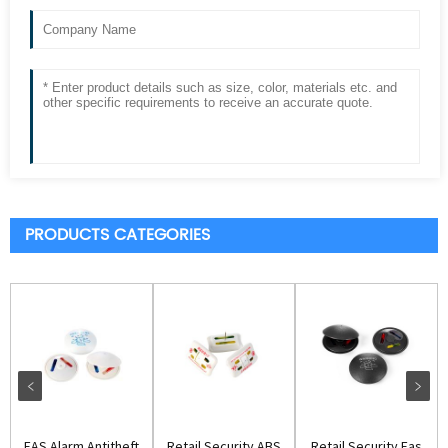
PRODUCTS CATEGORIES
EAS Alarm Antitheft
Retail Security ABS
Retail Security Eas