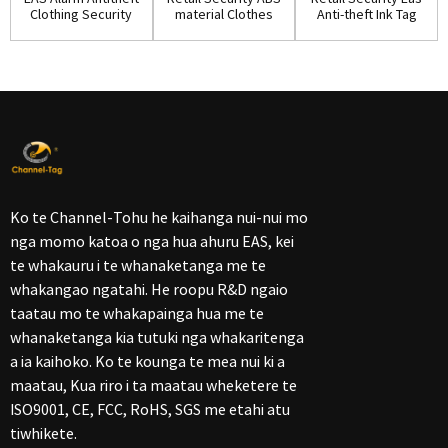
Clothing Security
material Clothes
Anti-theft Ink Tag
Ink Tag w...
Ink Pin(IP...
for Shop...
Ko te Channel-Tohu he kaihanga nui-nui mo
nga momo katoa o nga hua ahuru EAS, kei
te whakauru i te whanaketanga me te
whakangao ngatahi. He roopu R&D ngaio
taatau mo te whakapainga hua me te
whanaketanga kia tutuki nga whakaritenga
a ia kaihoko. Ko te kounga te mea nui ki a
maatau, Kua riro i ta maatau wheketere te
ISO9001, CE, FCC, RoHS, SGS me etahi atu
tiwhikete.