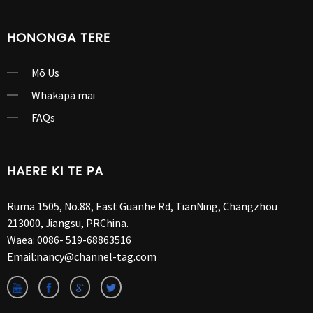
HONONGA TERE
Mō Us
Whakapā mai
FAQs
HAERE KI TE PA
Ruma 1505, No.88, East Guanhe Rd, TianNing, Changzhou
213000, Jiangsu, PRChina.
Waea:
0086- 519-68863516
Email:
nancy@channel-tag.com