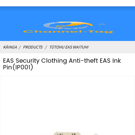
KĀINGA
PRODUCTS
TŪTOHU EAS WAITUHI
EAS Security Clothing Anti-theft EAS Ink
Pin(IP001)