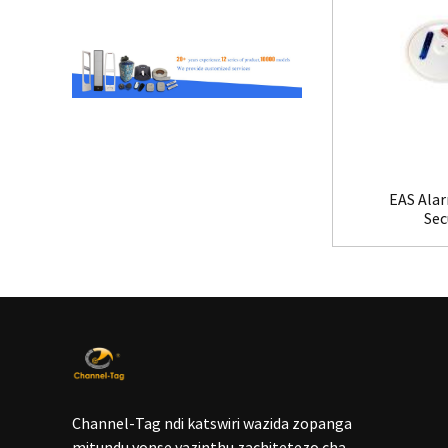
EAS Alar
Sec
Channel-Tag ndi katswiri wazida zopanga
mitundu yonse yazinthu zachitetezo cha