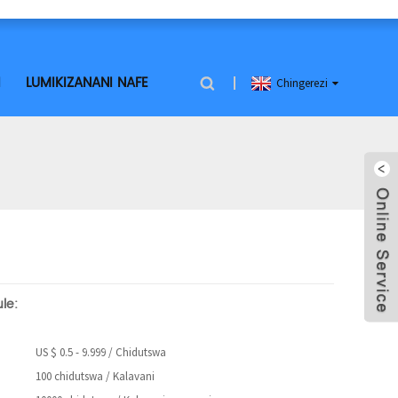
I
LUMIKIZANANI NAFE
Chingerezi
le:
US $ 0.5 - 9.999 / Chidutswa
100 chidutswa / Kalavani