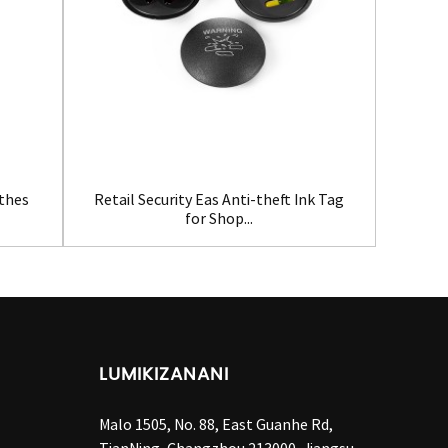
Clot
othes
Retail Security Eas Anti-theft Ink Tag
for Shop...
LUMIKIZANANI
Malo 1505, No. 88, East Guanhe Rd,
TianNing, Changzhou 213000, Jiangsu,