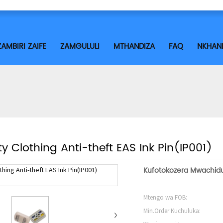
ZAMBIRI ZAIFE
ZAMGULULI
MTHANDIZA
FAQ
NKHAN
ty Clothing Anti-theft EAS Ink Pin(IP001)
Kufotokozera Mwachidu
Mtengo wa FOB:
Min.Order Kuchuluka: