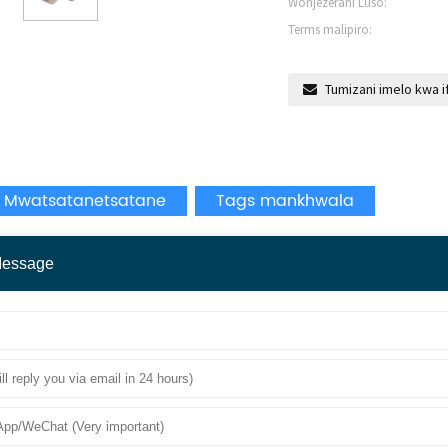
Wonjezerani Luso:
Terms malipiro:
Tumizani imelo kwa i
 Mwatsatanetsatane
Tags mankhwala