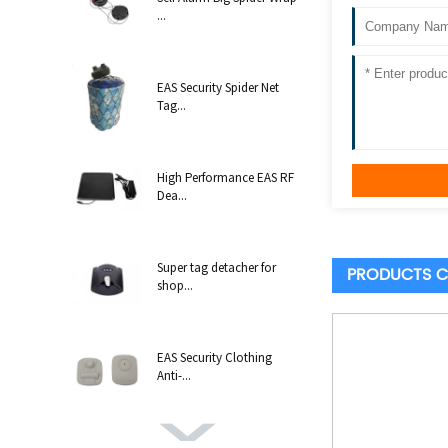
...
EAS Security Spider Net
Tag...
High Performance EAS RF
Dea...
Super tag detacher for
PRODUCTS C
shop...
EAS Security Clothing
Anti-...