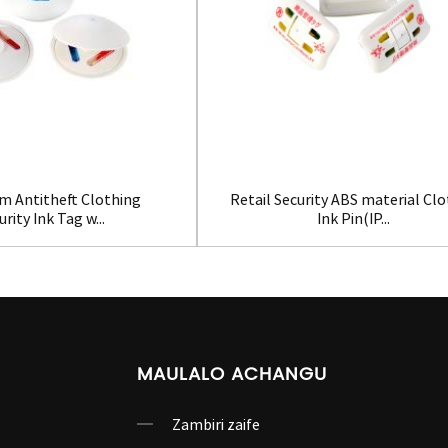
m Antitheft Clothing
Retail Security ABS material Cl
urity Ink Tag w...
Ink Pin(IP...
MAULALO ACHANGU
Zambiri zaife