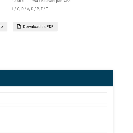
10000 chidutswa / Kalavani pamwezi
L / C, D / A, D / P, T / T
fe
Download as PDF