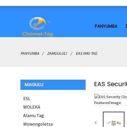
PANYUMBA
PANYUMBA
ZAMGULULI
EAS INKI TAG
EAS Securi
MAGULU
ESL
WOLEKA
Alamu Tag
Wowongoletsa