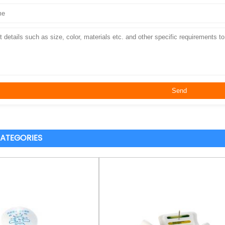
ATEGORIES