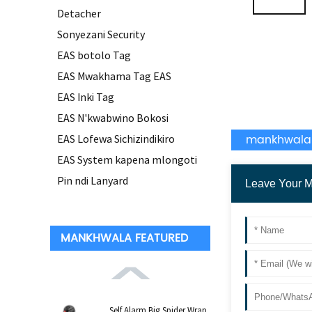
Detacher
Sonyezani Security
EAS botolo Tag
EAS Mwakhama Tag EAS
EAS Inki Tag
EAS N'kwabwino Bokosi
mankhwala
EAS Lofewa Sichizindikiro
EAS System kapena mlongoti
Pin ndi Lanyard
MANKHWALA FEATURED
Self Alarm Big Spider Wrap