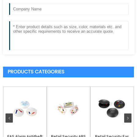
PRODUCTS CATEGORIES
EAS Alarm Antitheft
Retail Security ABS
Retail Security Eas