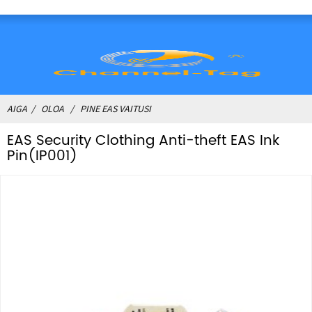
AIGA
OLOA
PINE EAS VAITUSI
EAS Security Clothing Anti-theft EAS Ink
Pin(IP001)