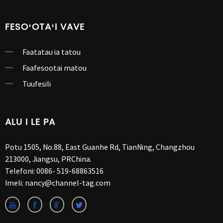
FESOʻOTAʻI VAVE
Faatatau ia tatou
Faafesootai matou
Tuufesili
ALU I LE PA
Potu 1505, No.88, East Guanhe Rd, TianNing, Changzhou
213000, Jiangsu, PRChina.
Telefoni:
0086- 519-68863516
Imeli:
nancy@channel-tag.com