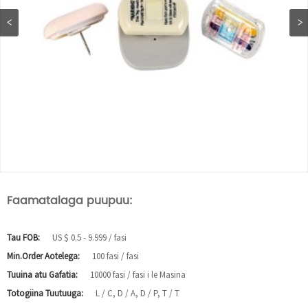
Faamatalaga puupuu:
Tau FOB:
US $ 0.5 - 9.999 / fasi
Min.Order Aotelega:
100 fasi / fasi
Tuuina atu Gafatia:
10000 fasi / fasi i le Masina
Totogiina Tuutuuga:
L / C, D / A, D / P, T / T