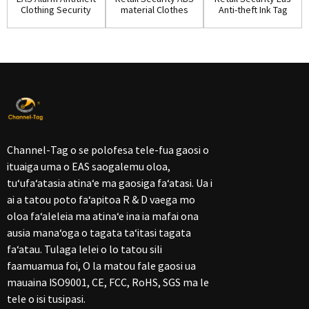
Clothing Security
material Clothes
Anti-theft Ink Tag
Ink Tag w...
Ink Pin(IP...
for Shop...
Channel-Tag o se polofesa tele-fua gaosi o
ituaiga uma o EAS saogalemu oloa,
tuʻufaʻatasia atinaʻe ma gaosiga faʻatasi. Ua i
ai a tatou poto faʻapitoa R & D vaega mo
oloa faʻaleleia ma atinaʻe ina ia mafai ona
ausia manaʻoga o tagata taʻitasi tagata
faʻatau. Tulaga lelei o lo tatou sili
faamuamua foi, O la matou fale gaosi ua
mauaina ISO9001, CE, FCC, RoHS, SGS ma le
tele o isi tusipasi.