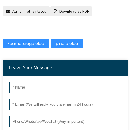
Auina imeli ia i tatou
Download as PDF
Faamatalaga oloa
pine o oloa