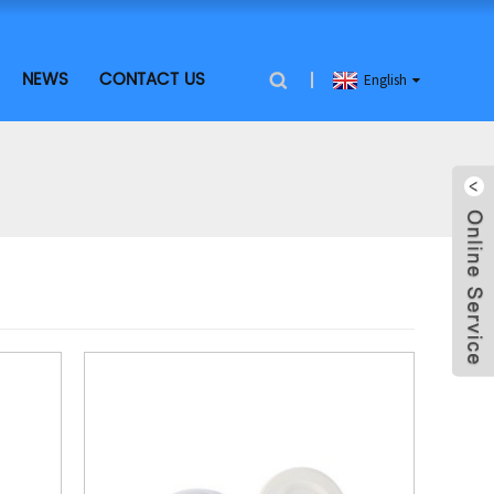
NEWS
CONTACT US
English