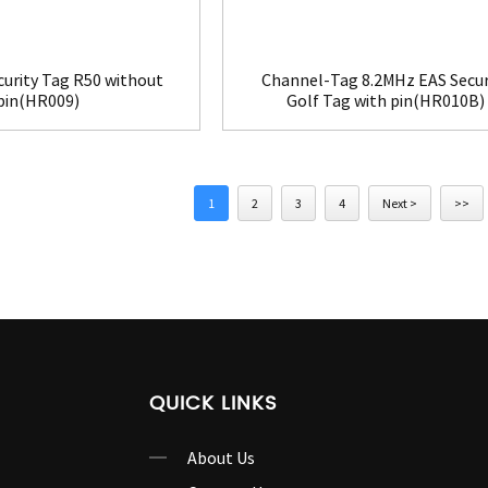
curity Tag R50 without
Channel-Tag 8.2MHz EAS Secur
pin(HR009)
Golf Tag with pin(HR010B)
1
2
3
4
Next >
>>
QUICK LINKS
About Us