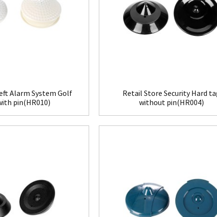
eft Alarm System Golf
Retail Store Security Hard t
with pin(HR010)
without pin(HR004)