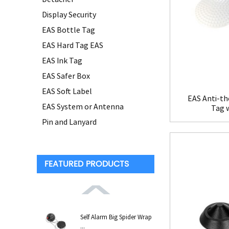
Display Security
EAS Bottle Tag
EAS Hard Tag EAS
EAS Ink Tag
EAS Safer Box
EAS Soft Label
EAS Anti-th
EAS System or Antenna
Tag 
Pin and Lanyard
FEATURED PRODUCTS
Self Alarm Big Spider Wrap
...