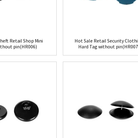
heft Retail Shop Mini
Hot Sale Retail Security Cloth
ithout pin(HR006)
Hard Tag without pin(HR007