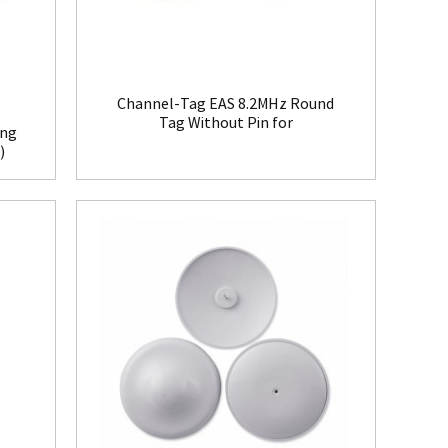
Channel-Tag EAS 8.2MHz Round
Tag Without Pin for
ing
Clothing(HR008)
)