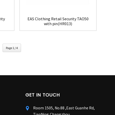
ity
EAS Clothing Retail Security TAO50
with pin(HR013)
Page 1 / 4
GET IN TOUCH
Room 1505, No.88 ,East Guanhe Rd,
TianNing,Changzhou