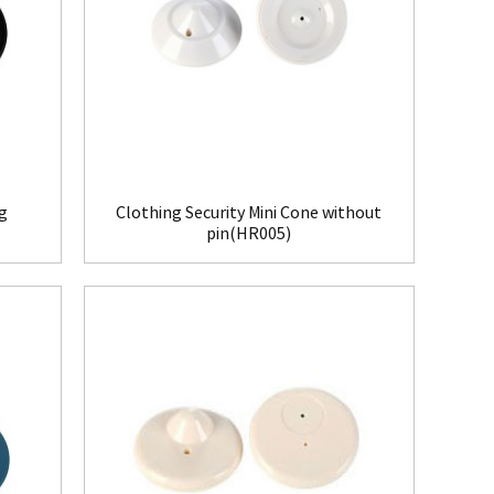
ag
Clothing Security Mini Cone without
pin(HR005)