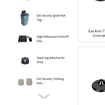
EAS Security Spider Net
Tag...
Eas Anti-T
Cone w
High Performance EAS RF
Dea...
Super tag detacher for
shop...
EAS Security Clothing
Anti-...