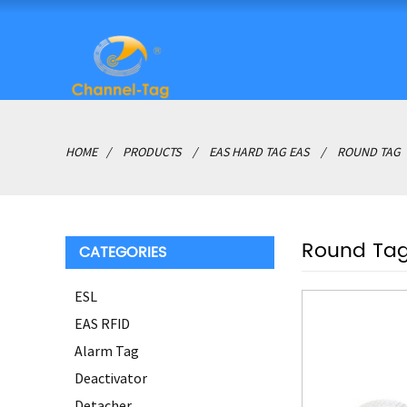
HOME
PRODUCTS
EAS HARD TAG EAS
ROUND TAG
Round Ta
CATEGORIES
ESL
EAS RFID
Alarm Tag
Deactivator
Detacher