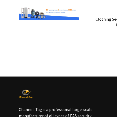
Clothing Se
Channel-Tag is a professional large-scale
manufacturer of all types of EAS security