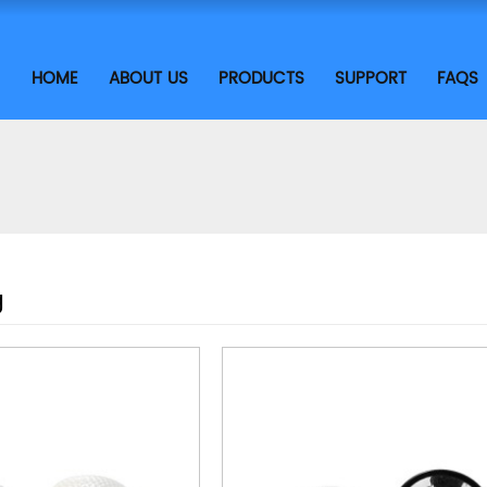
HOME
ABOUT US
PRODUCTS
SUPPORT
FAQS
g