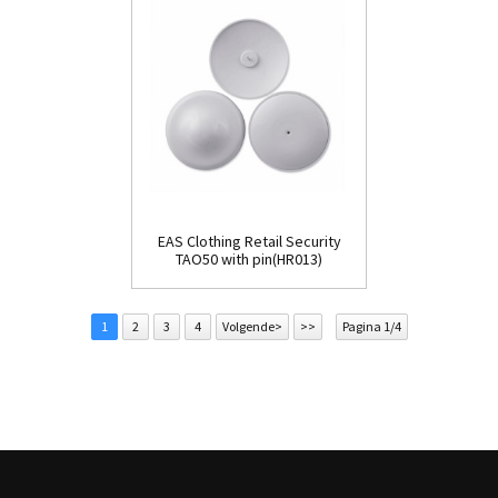
EAS Clothing Retail Security
TAO50 with pin(HR013)
1
2
3
4
Volgende>
>>
Pagina 1/4