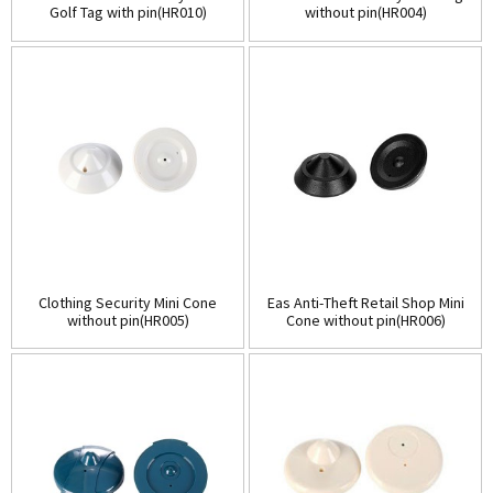
Golf Tag with pin(HR010)
without pin(HR004)
Clothing Security Mini Cone
Eas Anti-Theft Retail Shop Mini
without pin(HR005)
Cone without pin(HR006)