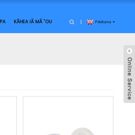
PA
KĀHEA IĀ MĀ ˚ OU
Pelekania