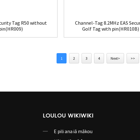
curity Tag R50 without
Channel-Tag 8.2MHz EAS Secur
pin(HR009)
Golf Tag with pin(HR010B)
1
2
3
4
Next>
>>
LOULOU WIKIWIKI
E pili ana iā mākou