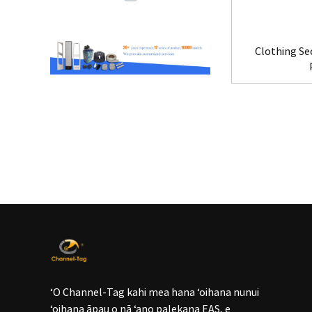
Clothing Se
ʻO Channel-Tag kahi mea hana ʻoihana nunui
ʻoihana āpau o nā ʻano palekana EAS, e