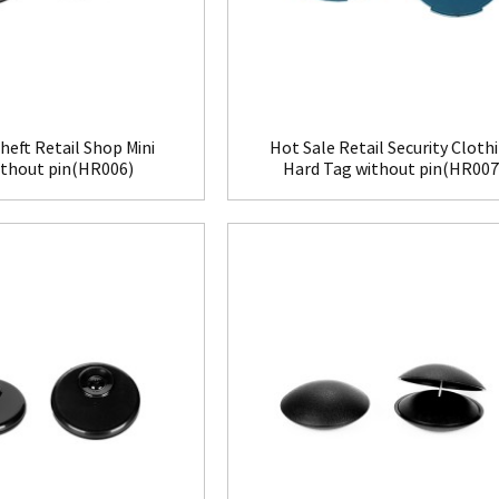
heft Retail Shop Mini
Hot Sale Retail Security Cloth
ithout pin(HR006)
Hard Tag without pin(HR007