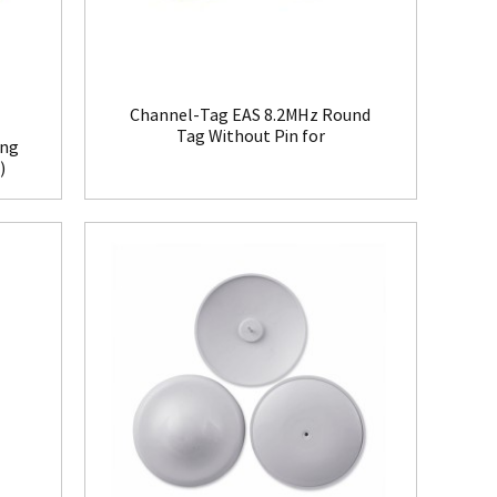
Channel-Tag EAS 8.2MHz Round
Tag Without Pin for
ing
Clothing(HR008)
)