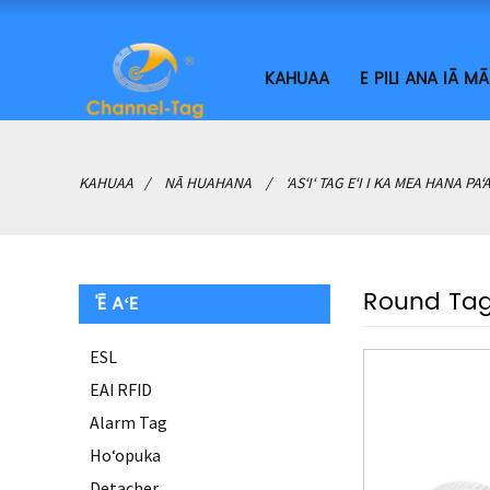
KAHUAA
E PILI ANA IĀ M
KAHUAA
NĀ HUAHANA
ʻASʻIʻ TAG EʻI I KA MEA HANA PAʻ
Round Ta
'Ē AʻE
ESL
EAI RFID
Alarm Tag
Hoʻopuka
Detacher