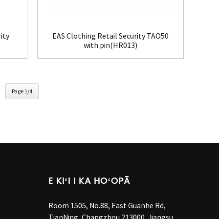
ity
EAS Clothing Retail Security TAO50
with pin(HR013)
Page 1/4
E KIʻI I KA HOʻOPĀ
Room 1505, No.88, East Guanhe Rd,
TianNing, Changzhou 213000, Jiangsu,