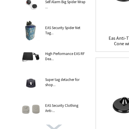
Self Alarm Big Spider Wrap
...
EAS Security Spider Net
Tag...
Eas Anti-T
Cone w
High Performance EAS RF
Dea...
Super tag detacher for
shop...
EAS Security Clothing
Anti-...