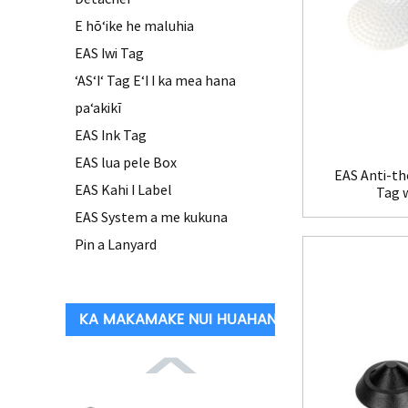
E hōʻike he maluhia
EAS Iwi Tag
ʻASʻIʻ Tag EʻI I ka mea hana
paʻakikī
EAS Ink Tag
EAS lua pele Box
EAS Anti-th
EAS Kahi I Label
Tag 
EAS System a me kukuna
Pin a Lanyard
KA MAKAMAKE NUI HUAHANA