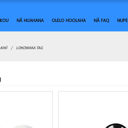
ĀKOU
NĀ HUAHANA
OLELO HOOLAHA
NĀ FAQ
NUPE
AKIKĪ
LOKOWAKA TAG
g