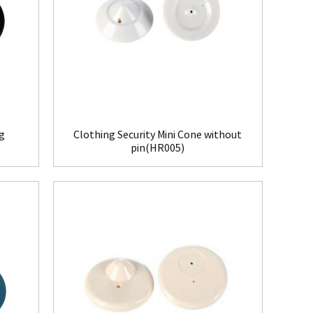
ag
Clothing Security Mini Cone without
pin(HR005)