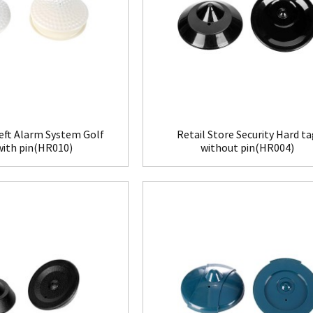
eft Alarm System Golf
Retail Store Security Hard t
with pin(HR010)
without pin(HR004)