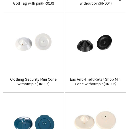
Golf Tag with pin(HR010)
without pin(HR004)
Clothing Security Mini Cone
Eas Anti-Theft Retail Shop Mini
without pin(HR005)
Cone without pin(HR006)