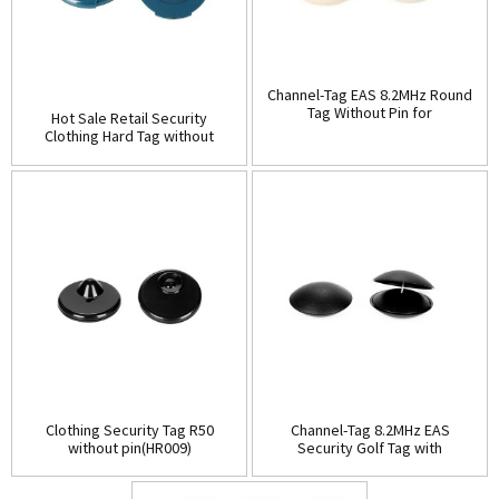
Channel-Tag EAS 8.2MHz Round
Tag Without Pin for
Hot Sale Retail Security
Clothing(HR008)
Clothing Hard Tag without
pin(HR007)
Clothing Security Tag R50
Channel-Tag 8.2MHz EAS
without pin(HR009)
Security Golf Tag with
pin(HR010B)