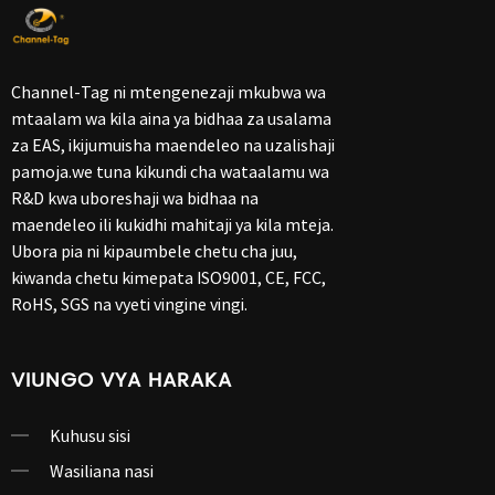
Channel-Tag ni mtengenezaji mkubwa wa
mtaalam wa kila aina ya bidhaa za usalama
za EAS, ikijumuisha maendeleo na uzalishaji
pamoja.we tuna kikundi cha wataalamu wa
R&D kwa uboreshaji wa bidhaa na
maendeleo ili kukidhi mahitaji ya kila mteja.
Ubora pia ni kipaumbele chetu cha juu,
kiwanda chetu kimepata ISO9001, CE, FCC,
RoHS, SGS na vyeti vingine vingi.
VIUNGO VYA HARAKA
Kuhusu sisi
Wasiliana nasi