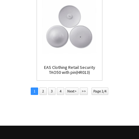
EAS Clothing Retail Security
TAO50 with pin(HR013)
1
2
3
4
Next>
>>
Page 1/4