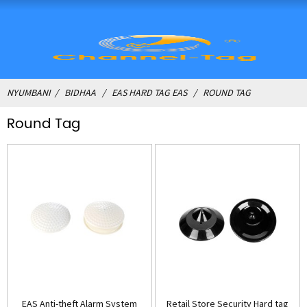
NYUMBANI
BIDHAA
EAS HARD TAG EAS
ROUND TAG
Round Tag
EAS Anti-theft Alarm System
Retail Store Security Hard tag