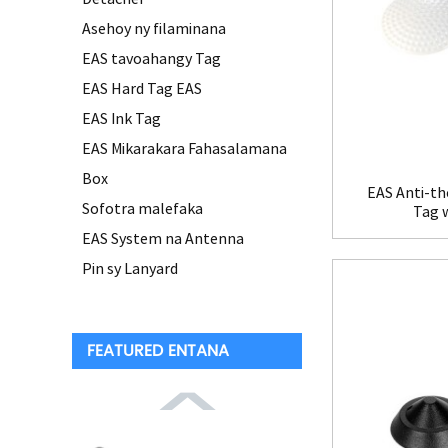
Asehoy ny filaminana
EAS tavoahangy Tag
EAS Hard Tag EAS
EAS Ink Tag
EAS Mikarakara Fahasalamana
Box
EAS Anti-th
Sofotra malefaka
Tag 
EAS System na Antenna
Pin sy Lanyard
FEATURED ENTANA