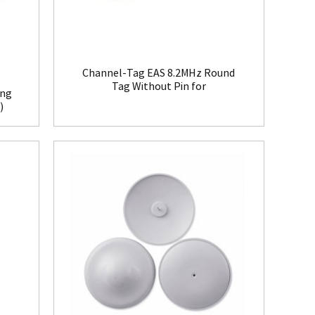
Channel-Tag EAS 8.2MHz Round
Tag Without Pin for
ing
Clothing(HR008)
)