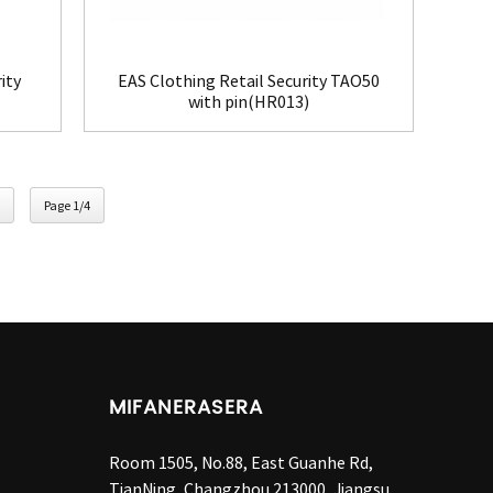
ity
EAS Clothing Retail Security TAO50
with pin(HR013)
Page 1/4
MIFANERASERA
Room 1505, No.88, East Guanhe Rd,
TianNing, Changzhou 213000, Jiangsu,