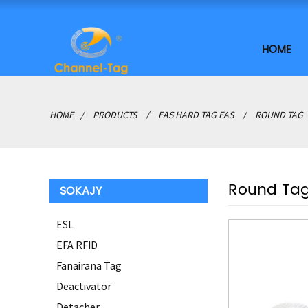
HOME
HOME
PRODUCTS
EAS HARD TAG EAS
ROUND TAG
Round Ta
SOKAJY
ESL
EFA RFID
Fanairana Tag
Deactivator
Detacher