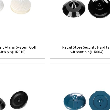
eft Alarm System Golf
Retail Store Security Hard t
with pin(HR010)
without pin(HR004)