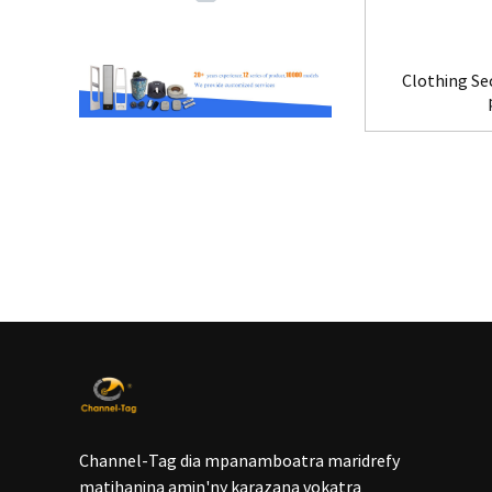
Clothing Se
Channel-Tag dia mpanamboatra maridrefy
matihanina amin'ny karazana vokatra