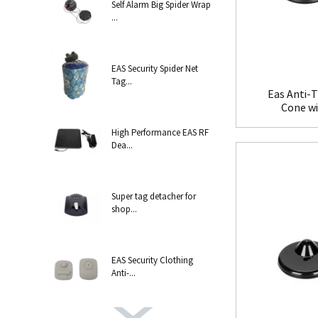
Self Alarm Big Spider Wrap
...
EAS Security Spider Net
Tag...
Eas Anti-T
Cone w
High Performance EAS RF
Dea...
Super tag detacher for
shop...
EAS Security Clothing
Anti-...