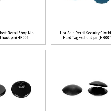
heft Retail Shop Mini
Hot Sale Retail Security Cloth
ithout pin(HR006)
Hard Tag without pin(HR007