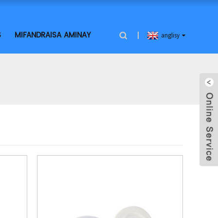
S
MIFANDRAISA AMINAY
anglisy