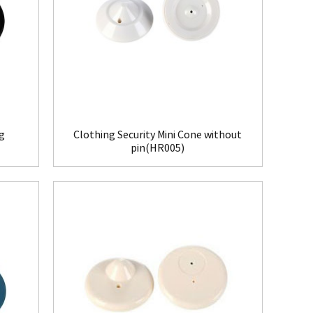
ag
Clothing Security Mini Cone without
pin(HR005)