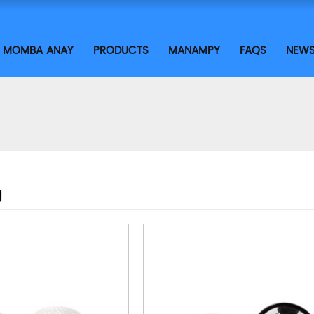
MOMBA ANAY
PRODUCTS
MANAMPY
FAQS
NEW
g