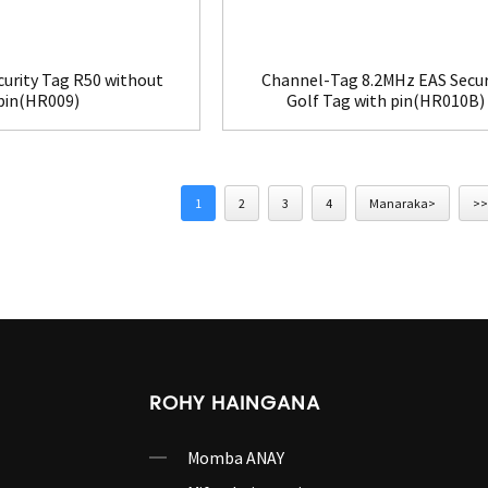
curity Tag R50 without
Channel-Tag 8.2MHz EAS Secur
pin(HR009)
Golf Tag with pin(HR010B)
1
2
3
4
Manaraka>
>>
ROHY HAINGANA
Momba ANAY