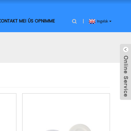
KONTAKT MEI ÚS OPNIMME
Ingelsk