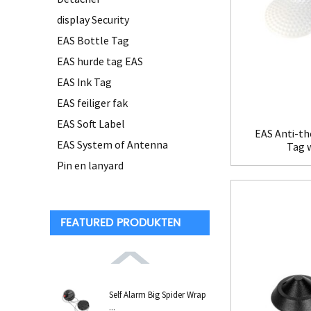
display Security
EAS Bottle Tag
EAS hurde tag EAS
EAS Ink Tag
EAS feiliger fak
EAS Soft Label
EAS Anti-th
EAS System of Antenna
Tag 
Pin en lanyard
FEATURED PRODUKTEN
Self Alarm Big Spider Wrap
...