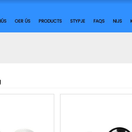
HÚS
OER ÚS
PRODUCTS
STYPJE
FAQS
NIJS
g