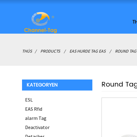
T
THÚS
PRODUCTS
EAS HURDE TAG EAS
ROUND TAG
Round Ta
KATEGORYEN
ESL
EAS Rfid
alarm Tag
Deactivator
Detacher