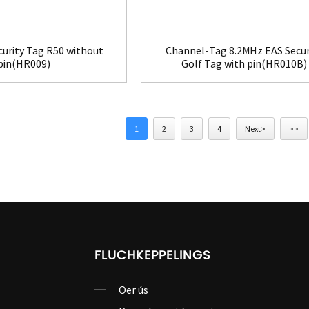
curity Tag R50 without
Channel-Tag 8.2MHz EAS Secur
pin(HR009)
Golf Tag with pin(HR010B)
1
2
3
4
Next>
>>
FLUCHKEPPELINGS
Oer ús