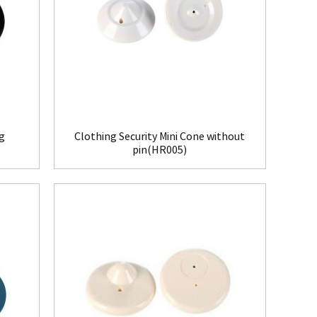
ag
Clothing Security Mini Cone without
pin(HR005)