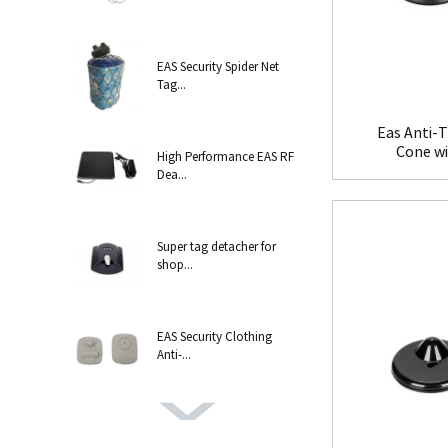
EAS Security Spider Net
Tag...
Eas Anti-T
Cone w
High Performance EAS RF
Dea...
Super tag detacher for
shop...
EAS Security Clothing
Anti-...