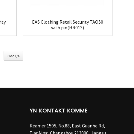
ity
EAS Clothing Retail Security TAO50
with pin(HR013)
Side 1/4
YN KONTAKT KOMME
Keamer 1505, No.88, East Guanhe Rd,
TianNing, Changzhou 213000, Jiangsu,