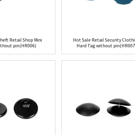
heft Retail Shop Mini
Hot Sale Retail Security Cloth
ithout pin(HR006)
Hard Tag without pin(HR007