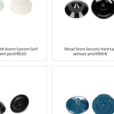
eft Alarm System Golf
Retail Store Security Hard t
with pin(HR010)
without pin(HR004)