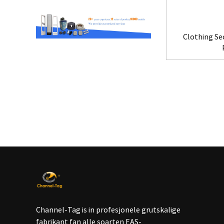
Clothing Se
Channel-Tag is in profesjonele grutskalige
fabrikant fan alle soarten EAS-