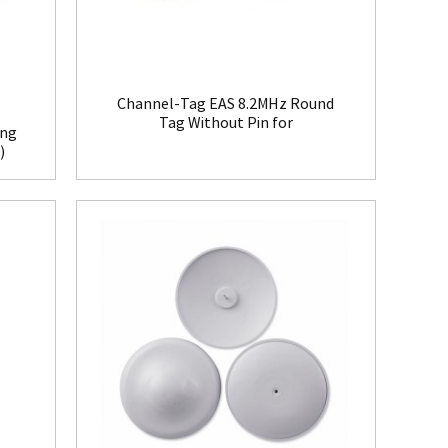
Channel-Tag EAS 8.2MHz Round
Tag Without Pin for
ing
Clothing(HR008)
)