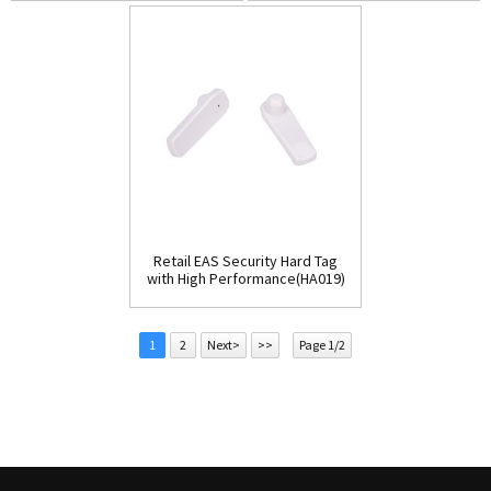
Retail EAS Security Hard Tag
with High Performance(HA019)
1
2
Next>
>>
Page 1/2