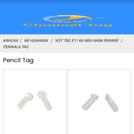
KAHUAA
NĀ HUAHANA
ʻASʻIʻ TAG EʻI I KA MEA HANA PAʻAKIKĪ
PENIKALA TAG
Pencil Tag