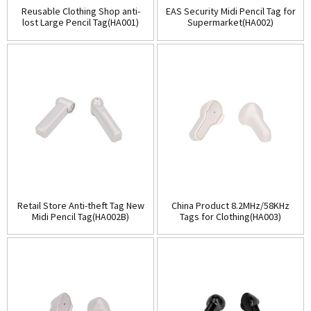
Reusable Clothing Shop anti-
EAS Security Midi Pencil Tag for
lost Large Pencil Tag(HA001)
Supermarket(HA002)
Retail Store Anti-theft Tag New
China Product 8.2MHz/58KHz
Midi Pencil Tag(HA002B)
Tags for Clothing(HA003)