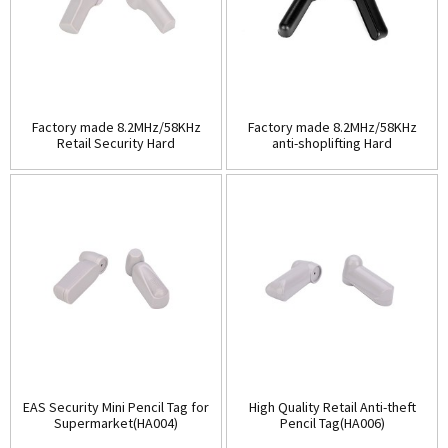
Factory made 8.2MHz/58KHz
Factory made 8.2MHz/58KHz
Retail Security Hard
anti-shoplifting Hard
Tag(HA003A)
Tag(HA003B)
EAS Security Mini Pencil Tag for
High Quality Retail Anti-theft
Supermarket(HA004)
Pencil Tag(HA006)