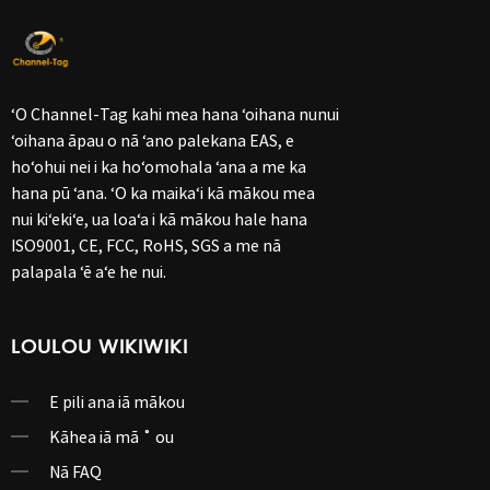
ʻO Channel-Tag kahi mea hana ʻoihana nunui
ʻoihana āpau o nā ʻano palekana EAS, e
hoʻohui nei i ka hoʻomohala ʻana a me ka
hana pū ʻana. ʻO ka maikaʻi kā mākou mea
nui kiʻekiʻe, ua loaʻa i kā mākou hale hana
ISO9001, CE, FCC, RoHS, SGS a me nā
palapala ʻē aʻe he nui.
LOULOU WIKIWIKI
E pili ana iā mākou
Kāhea iā mā ˚ ou
Nā FAQ