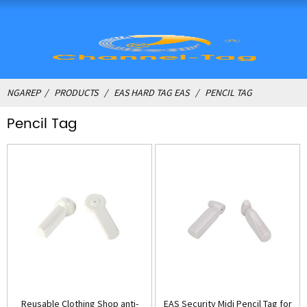
NGAREP
PRODUCTS
EAS HARD TAG EAS
PENCIL TAG
Pencil Tag
Reusable Clothing Shop anti-
EAS Security Midi Pencil Tag for