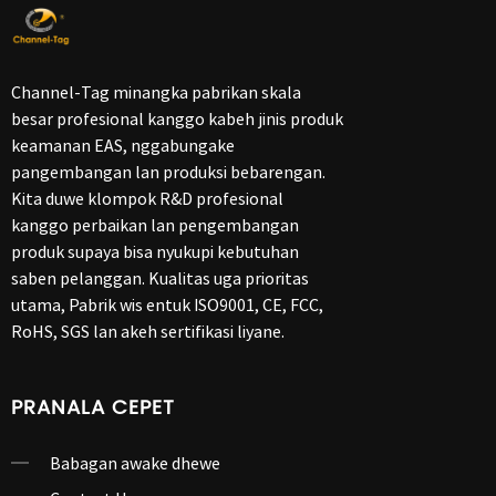
Channel-Tag minangka pabrikan skala
besar profesional kanggo kabeh jinis produk
keamanan EAS, nggabungake
pangembangan lan produksi bebarengan.
Kita duwe klompok R&D profesional
kanggo perbaikan lan pengembangan
produk supaya bisa nyukupi kebutuhan
saben pelanggan. Kualitas uga prioritas
utama, Pabrik wis entuk ISO9001, CE, FCC,
RoHS, SGS lan akeh sertifikasi liyane.
PRANALA CEPET
Babagan awake dhewe