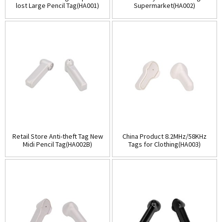
lost Large Pencil Tag(HA001)
Supermarket(HA002)
Retail Store Anti-theft Tag New
China Product 8.2MHz/58KHz
Midi Pencil Tag(HA002B)
Tags for Clothing(HA003)