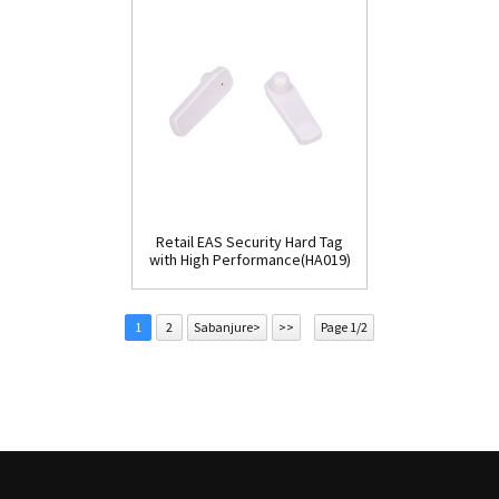
Retail EAS Security Hard Tag
with High Performance(HA019)
1
2
Sabanjure>
>>
Page 1/2