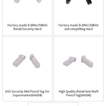
Factory made 8.2MHz/58KHz
Factory made 8.2MHz/58KHz
Retail Security Hard
anti-shoplifting Hard
Tag(HA003A)
Tag(HA003B)
EAS Security Mini Pencil Tag for
High Quality Retail Anti-theft
Supermarket(HA004)
Pencil Tag(HA006)