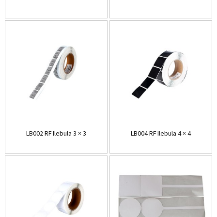
LB002 RF Ilebula 3 × 3
LB004 RF Ilebula 4 × 4