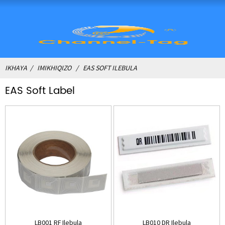
IKHAYA
IMIKHIQIZO
EAS SOFT ILEBULA
EAS Soft Label
LB001 RF Ilebula
LB010 DR Ilebula