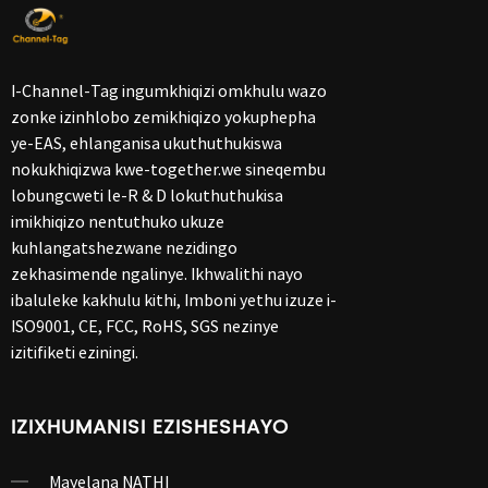
I-Channel-Tag ingumkhiqizi omkhulu wazo
zonke izinhlobo zemikhiqizo yokuphepha
ye-EAS, ehlanganisa ukuthuthukiswa
nokukhiqizwa kwe-together.we sineqembu
lobungcweti le-R & D lokuthuthukisa
imikhiqizo nentuthuko ukuze
kuhlangatshezwane nezidingo
zekhasimende ngalinye. Ikhwalithi nayo
ibaluleke kakhulu kithi, Imboni yethu izuze i-
ISO9001, CE, FCC, RoHS, SGS nezinye
izitifiketi eziningi.
IZIXHUMANISI EZISHESHAYO
Mayelana NATHI