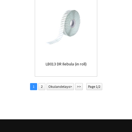
LB013 DR Ilebula (in roll)
1
2
Okulandelayo>
>>
Page 1/2