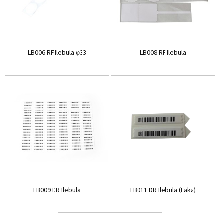
LB006 RF Ilebula φ33
LB008 RF Ilebula
LB009 DR Ilebula
LB011 DR Ilebula (Faka)