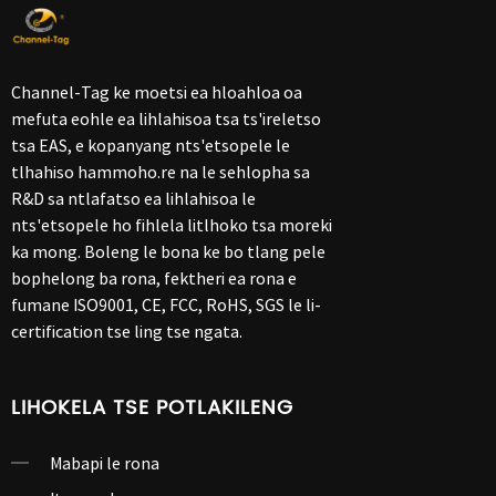
Channel-Tag ke moetsi ea hloahloa oa
mefuta eohle ea lihlahisoa tsa ts'ireletso
tsa EAS, e kopanyang nts'etsopele le
tlhahiso hammoho.re na le sehlopha sa
R&D sa ntlafatso ea lihlahisoa le
nts'etsopele ho fihlela litlhoko tsa moreki
ka mong. Boleng le bona ke bo tlang pele
bophelong ba rona, fektheri ea rona e
fumane ISO9001, CE, FCC, RoHS, SGS le li-
certification tse ling tse ngata.
LIHOKELA TSE POTLAKILENG
Mabapi le rona