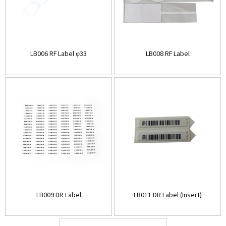
LB006 RF Label φ33
LB008 RF Label
LB009 DR Label
LB011 DR Label (Insert)