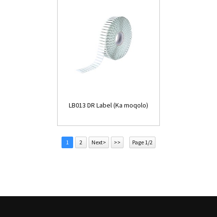
LB013 DR Label (Ka moqolo)
1
2
Next>
>>
Page 1/2