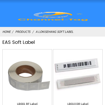
HOME
PRODUCTS
A LOKISEHANG SOFT LABEL
EAS Soft Label
LB001 RF Label
LB010 DR Label