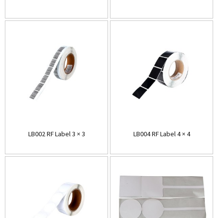
LB002 RF Label 3 × 3
LB004 RF Label 4 × 4