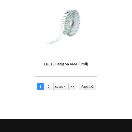
LB013 Faaigoa AMA (I roll)
1
2
sosoo>
>>
Page 1/2