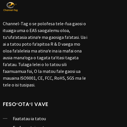
Channel-Tag o se polofesa tele-fua gaosi o
ituaiga uma o EAS saogalemu oloa,
tuʻufaʻatasia atinaʻe ma gaosiga faʻatasi. Ua i
ai a tatou poto faʻapitoa R & D vaega mo
oloa faʻaleleia ma atinaʻe ina ia mafai ona
ausia manaʻoga o tagata taʻitasi tagata
faʻatau. Tulaga lelei o lo tatou sili
faamuamua foi, O la matou fale gaosi ua
mauaina ISO9001, CE, FCC, RoHS, SGS ma le
tele o isi tusipasi.
FESOʻOTAʻI VAVE
Faatatau ia tatou