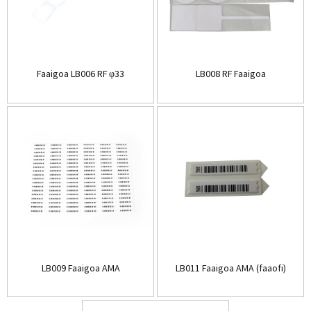
Faaigoa LB006 RF φ33
LB008 RF Faaigoa
LB009 Faaigoa AMA
LB011 Faaigoa AMA (faaofi)