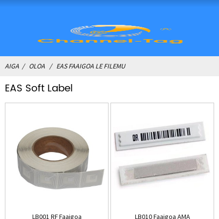
AIGA
OLOA
EAS FAAIGOA LE FILEMU
EAS Soft Label
LB001 RF Faaigoa
LB010 Faaigoa AMA