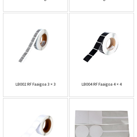
LB002 RF Faaigoa 3 × 3
LB004 RF Faaigoa 4 × 4