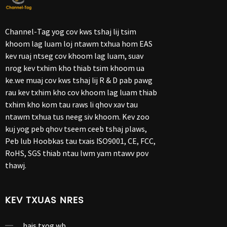
Channel-Tag yog cov kws tshaj lij tsim
khoom lag luam loj ntawm txhua hom EAS
kev ruaj ntseg cov khoom lag luam, suav
nrog kev txhim kho thiab tsim khoom ua
ke.we muaj cov kws tshaj lij R & D pab pawg
rau kev txhim kho cov khoom lag luam thiab
txhim kho kom tau raws li qhov xav tau
ntawm txhua tus neeg siv khoom. Kev zoo
kuj yog peb qhov tseem ceeb tshaj plaws,
Peb lub Hoobkas tau txais ISO9001, CE, FCC,
RoHS, SGS thiab ntau lwm yam ntawv pov
thawj.
KEV TXUAS NRES
hais txog wb