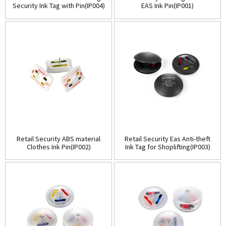
Security Ink Tag with Pin(IP004)
EAS Ink Pin(IP001)
Retail Security ABS material
Retail Security Eas Anti-theft
Clothes Ink Pin(IP002)
Ink Tag for Shoplifting(IP003)