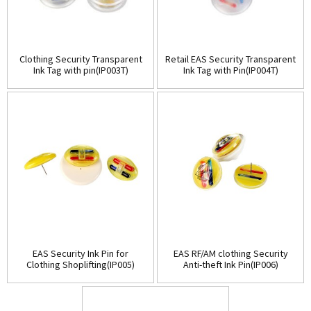
Clothing Security Transparent
Retail EAS Security Transparent
Ink Tag with pin(IP003T)
Ink Tag with Pin(IP004T)
EAS Security Ink Pin for
EAS RF/AM clothing Security
Clothing Shoplifting(IP005)
Anti-theft Ink Pin(IP006)