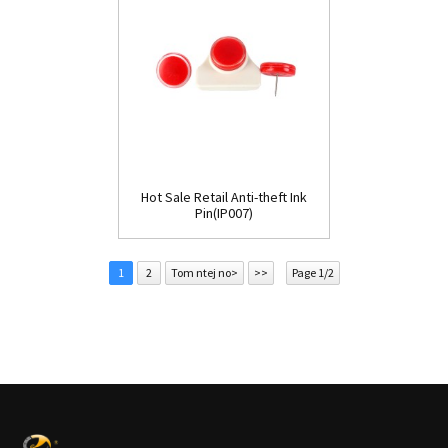
Hot Sale Retail Anti-theft Ink
Pin(IP007)
1
2
Tom ntej no>
>>
Page 1/2