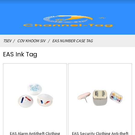
TSEV
COV KHOOM SIV
EAS NUMBER CASE TAG
EAS Ink Tag
EAS Alarm Antitheft Clothing
EAS Security Clothing Anti-theft