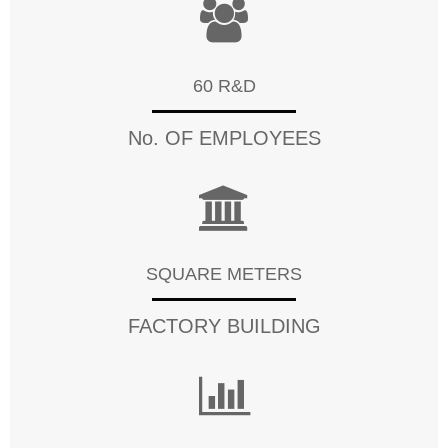
60 R&D
No. OF EMPLOYEES
SQUARE METERS
FACTORY BUILDING