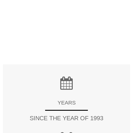
meet the requirements of each cutomer. Quality is
also our top priority, Channel-Tag always puts great
amount of effort on quality control from the very
beginning to the very point of sale. Our factory has
gained ISO9001, CE, FCC,RoHS, SGS and many other
certifications.
YEARS
SINCE THE YEAR OF 1993