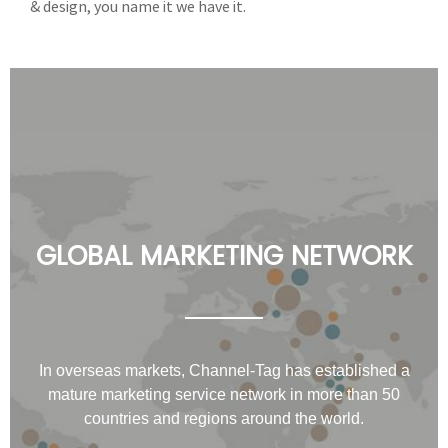
& design, you name it we have it.
GLOBAL MARKETING NETWORK
In overseas markets, Channel-Tag has established a
mature marketing service network in more than 50
countries and regions around the world.