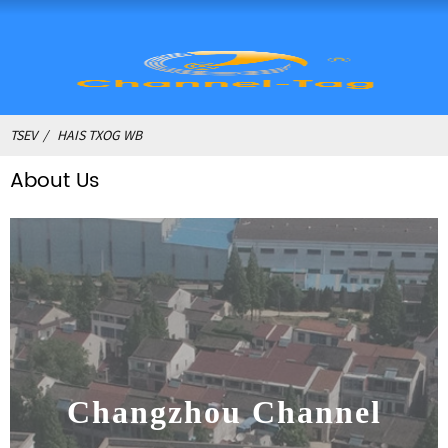
TSEV
HAIS TXOG WB
About Us
Changzhou Channel