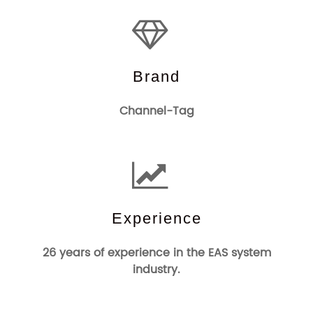
Brand
Channel-Tag
Experience
26 years of experience in the EAS system
industry.