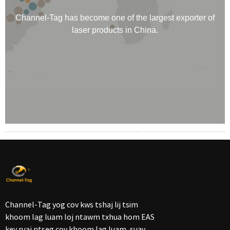
Channel-Tag has become one of the largest exporter of
laser products in China.
Channel-Tag yog cov kws tshaj lij tsim
khoom lag luam loj ntawm txhua hom EAS
kev ruaj ntseg cov khoom lag luam, suav