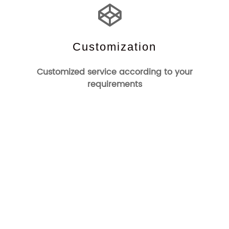
Customization
Customized service according to your
requirements
Who We Are
Changzhou Channel Electronics Technology Co.,Ltd was
Founded in 1993.It is one of the earliest manufacturers of
EAS systems and accessories. Channel-Tag is a company
specialized in the development and production of
commercial electronic anti-theft systems and