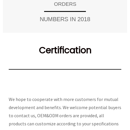
ORDERS
NUMBERS IN 2018
Certification
We hope to cooperate with more customers for mutual
development and benefits. We welcome potential buyers
to contact us, OEM&ODM orders are provided, all
products can customize according to your specifications