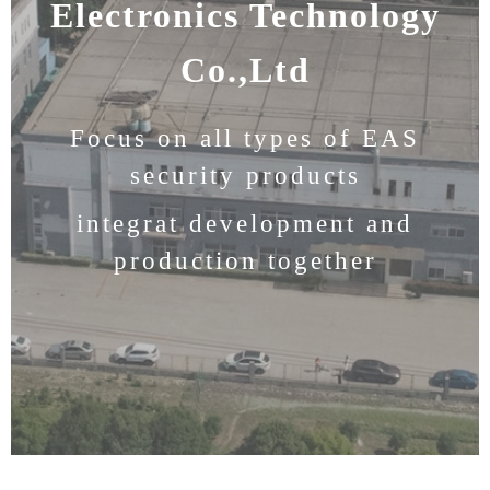
Electronics Technology
Co.,Ltd
Focus on all types of EAS
security products
integrat development and
production together