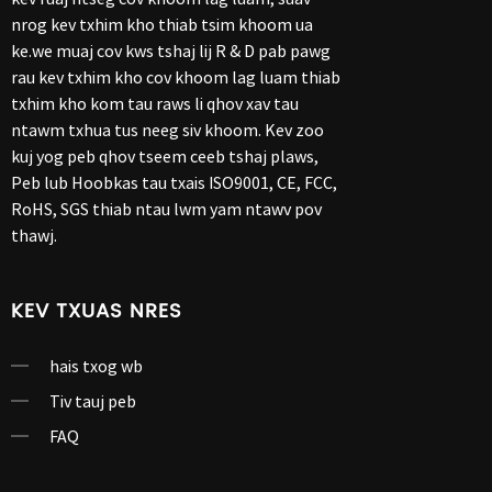
nrog kev txhim kho thiab tsim khoom ua
ke.we muaj cov kws tshaj lij R & D pab pawg
rau kev txhim kho cov khoom lag luam thiab
txhim kho kom tau raws li qhov xav tau
ntawm txhua tus neeg siv khoom. Kev zoo
kuj yog peb qhov tseem ceeb tshaj plaws,
Peb lub Hoobkas tau txais ISO9001, CE, FCC,
RoHS, SGS thiab ntau lwm yam ntawv pov
thawj.
KEV TXUAS NRES
hais txog wb
Tiv tauj peb
FAQ