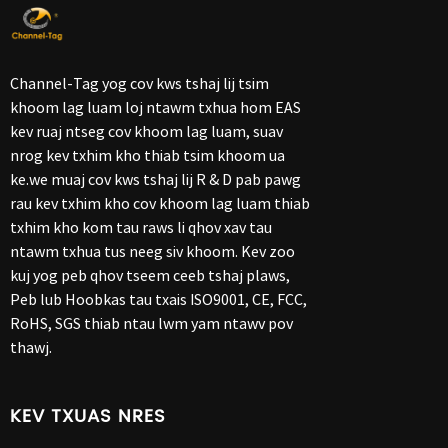
Channel-Tag yog cov kws tshaj lij tsim
khoom lag luam loj ntawm txhua hom EAS
kev ruaj ntseg cov khoom lag luam, suav
nrog kev txhim kho thiab tsim khoom ua
ke.we muaj cov kws tshaj lij R & D pab pawg
rau kev txhim kho cov khoom lag luam thiab
txhim kho kom tau raws li qhov xav tau
ntawm txhua tus neeg siv khoom. Kev zoo
kuj yog peb qhov tseem ceeb tshaj plaws,
Peb lub Hoobkas tau txais ISO9001, CE, FCC,
RoHS, SGS thiab ntau lwm yam ntawv pov
thawj.
KEV TXUAS NRES