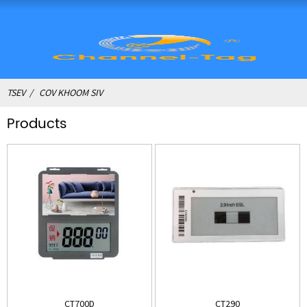
TSEV
COV KHOOM SIV
Products
CT700D
CT290