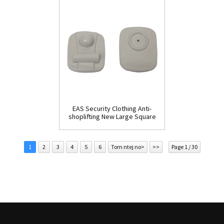
EAS Security Clothing Anti-
shoplifting New Large Square
Tag(HR002C)
1
2
3
4
5
6
Tom ntej no>
>>
Page 1 / 30