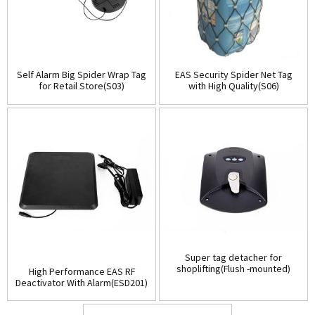
Self Alarm Big Spider Wrap Tag
EAS Security Spider Net Tag
for Retail Store(S03)
with High Quality(S06)
Super tag detacher for
shoplifting(Flush -mounted)
High Performance EAS RF
(D001)
Deactivator With Alarm(ESD201)