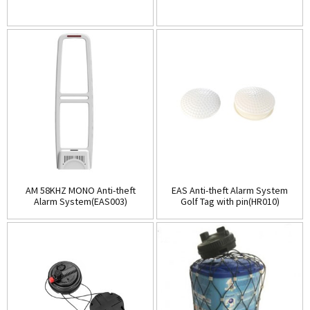
AM 58KHZ MONO Anti-theft
EAS Anti-theft Alarm System
Alarm System(EAS003)
Golf Tag with pin(HR010)