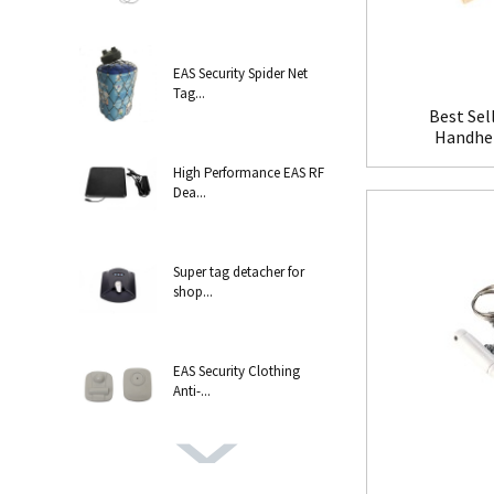
EAS Security Spider Net
Tag...
Best Sel
Handhel
High Performance EAS RF
Dea...
Super tag detacher for
shop...
EAS Security Clothing
Anti-...