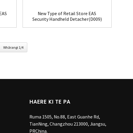
 EAS
New Type of Retail Store EAS
Security Handheld Detacher(D009)
Whārangi 1/4
HAERE KI TE PA
Ruma 1505, No.88, East Guanhe Rd,
TianNing, Changzhou 213000, Jiangsu,
PRChina.