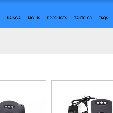
KĀINGA
MŌ US
PRODUCTS
TAUTOKO
FAQS