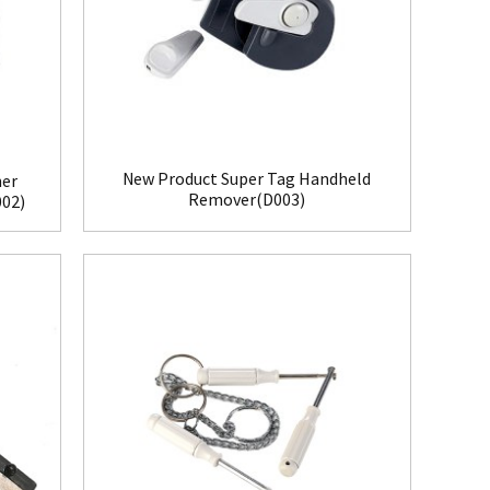
New Product Super Tag Handheld
her
Remover(D003)
002)