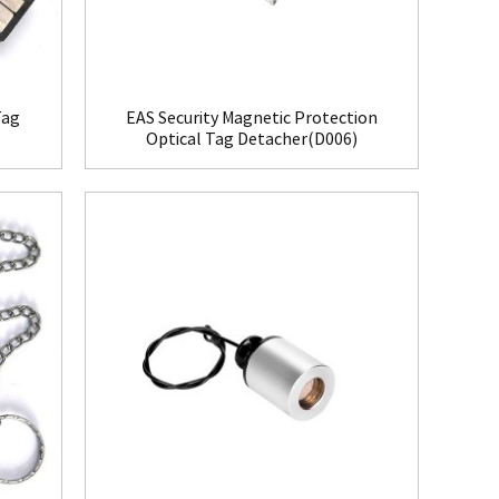
Tag
EAS Security Magnetic Protection
Optical Tag Detacher(D006)