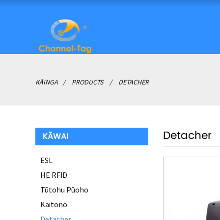
KĀINGA
PRODUCTS
DETACHER
Detacher
KĀWAI
ESL
HE RFID
Tūtohu Pūoho
Kaitono
Detacher