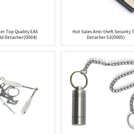
ler Top Quality EAS
Hot Sales Anti-theft Security 
d Detacher(D004)
Detacher S3(D005)