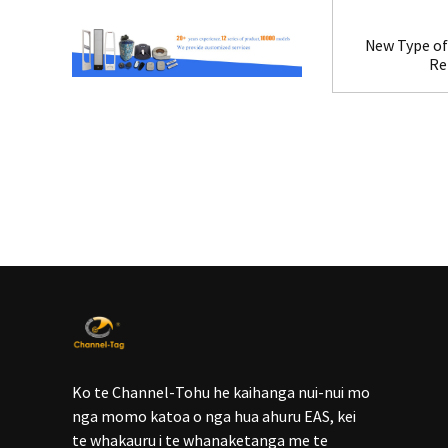
New Type of 
Re
Ko te Channel-Tohu he kaihanga nui-nui mo
nga momo katoa o nga hua ahuru EAS, kei
te whakauru i te whanaketanga me te