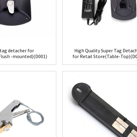
tag detacher for
High Quality Super Tag Detac
(Flush -mounted)(D001)
for Retail Store(Table-Top)(D