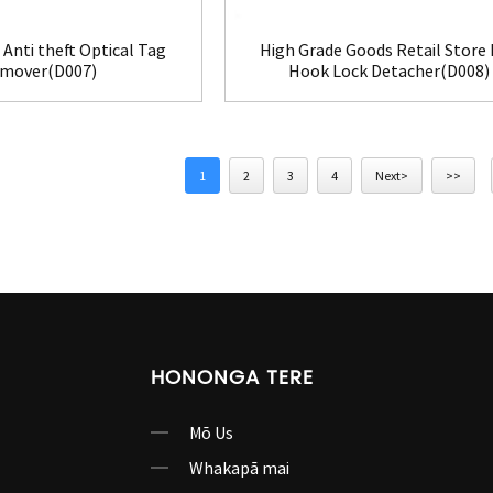
Anti theft Optical Tag
High Grade Goods Retail Store
mover(D007)
Hook Lock Detacher(D008)
1
2
3
4
Next>
>>
HONONGA TERE
Mō Us
Whakapā mai