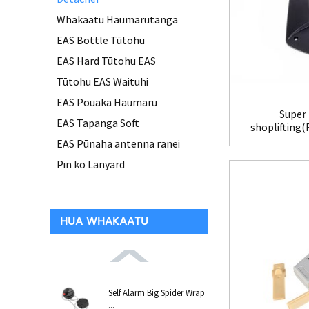
Whakaatu Haumarutanga
EAS Bottle Tūtohu
EAS Hard Tūtohu EAS
Tūtohu EAS Waituhi
EAS Pouaka Haumaru
Super 
EAS Tapanga Soft
shoplifting
EAS Pūnaha antenna ranei
Pin ko Lanyard
HUA WHAKAATU
Self Alarm Big Spider Wrap
...