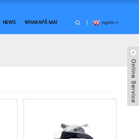
NEWS
WHAKAPĀ MAI
Ingarihi