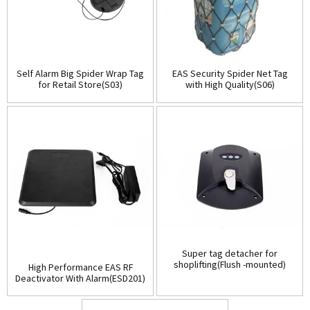
Self Alarm Big Spider Wrap Tag
EAS Security Spider Net Tag
for Retail Store(S03)
with High Quality(S06)
Super tag detacher for
shoplifting(Flush -mounted)
High Performance EAS RF
(D001)
Deactivator With Alarm(ESD201)