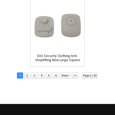
EAS Security Clothing Anti-
shoplifting New Large Square
Tag(HR002C)
1
2
3
4
5
6
Next>
>>
Page 1 / 30