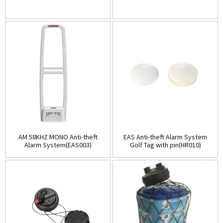
AM 58KHZ MONO Anti-theft
EAS Anti-theft Alarm System
Alarm System(EAS003)
Golf Tag with pin(HR010)