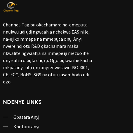
Channel-Tag bụ ọkachamara na-emepụta
nnukwu ụdị ụdị ngwaahịa nchekwa EAS niile,
na-ejikọ mmepe na mmepụta ọnụ. Anyị
nwere ndị otu R&D ọkachamara maka
nkwalite ngwaahịa na mmepe iji mezuo ihe
onye ahịa ọ bụla chọrọ. Ogo bụkwa ihe kacha
mkpa anyị, ụlọ ọrụ anyị enwetawo ISO9001,
CE, FCC, RoHS, SGS na ọtụtụ asambodo ndị
ọzọ.
NDENYE LINKS
Gbasara Anyị
Kpọtụrụ anyị