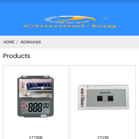
HOME
NGWAAHỊA
Products
CT700D
CT290