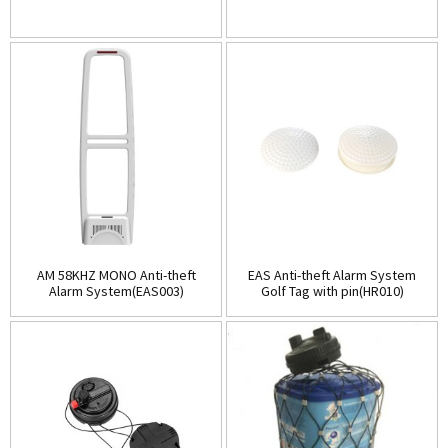
AM 58KHZ MONO Anti-theft
EAS Anti-theft Alarm System
Alarm System(EAS003)
Golf Tag with pin(HR010)