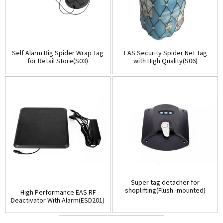
Self Alarm Big Spider Wrap Tag
EAS Security Spider Net Tag
for Retail Store(S03)
with High Quality(S06)
Super tag detacher for
shoplifting(Flush -mounted)
High Performance EAS RF
(D001)
Deactivator With Alarm(ESD201)