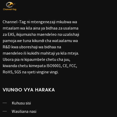
Channel-Tag ni mtengenezaji mkubwa wa
mtaalam wa kila aina ya bidhaa za usalama
za EAS, ikijumuisha maendeleo na uzalishaji
pamoja.we tuna kikundi cha wataalamu wa
R&D kwa uboreshaji wa bidhaa na
maendeleo ili kukidhi mahitaji ya kila mteja.
Ubora pia ni kipaumbele chetu cha juu,
kiwanda chetu kimepata ISO9001, CE, FCC,
RoHS, SGS na vyeti vingine vingi.
VIUNGO VYA HARAKA
Kuhusu sisi
Wasiliana nasi