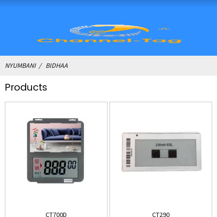
NYUMBANI
BIDHAA
Products
CT700D
CT290