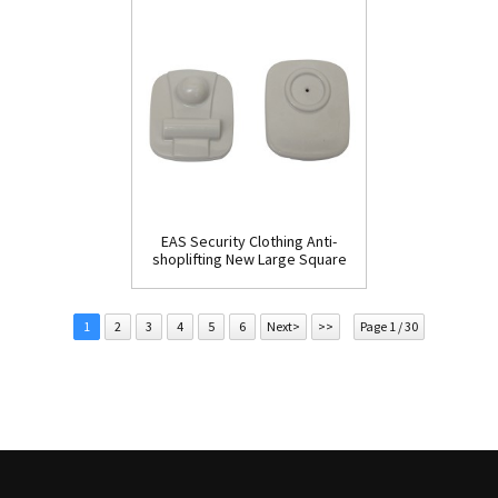
EAS Security Clothing Anti-
shoplifting New Large Square
Tag(HR002C)
1
2
3
4
5
6
Next>
>>
Page 1 / 30