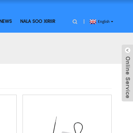
NEWS
NALA SOO XIRIIR
English