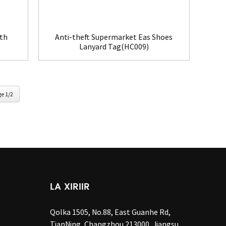
ith
Anti-theft Supermarket Eas Shoes
Lanyard Tag(HC009)
e 1/2
LA XIRIIR
Qolka 1505, No.88, East Guanhe Rd,
TianNing, Changzhou 213000, Jiangsu,