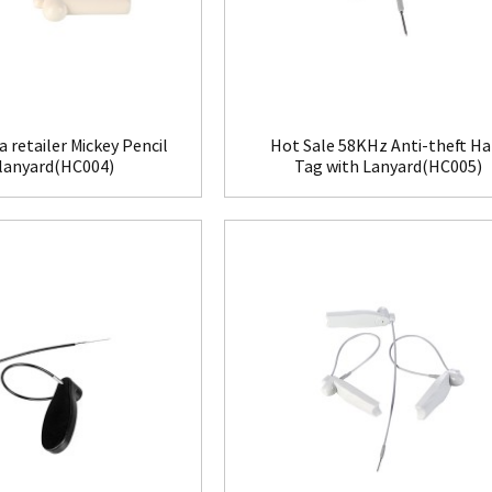
a retailer Mickey Pencil
Hot Sale 58KHz Anti-theft Ha
 lanyard(HC004)
Tag with Lanyard(HC005)