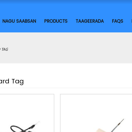
NAGU SAABSAN
PRODUCTS
TAAGEERADA
FAQS
 TAG
ard Tag