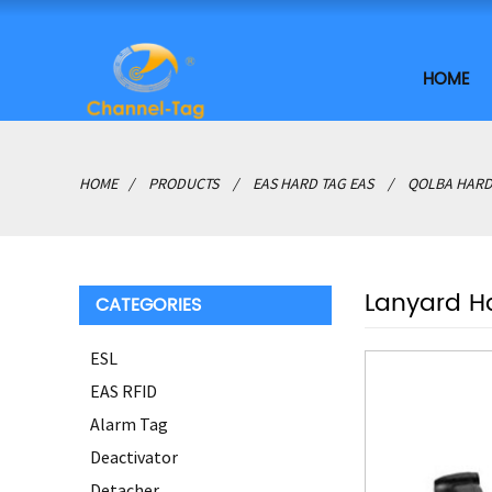
HOME
HOME
PRODUCTS
EAS HARD TAG EAS
QOLBA HARD
Lanyard H
CATEGORIES
ESL
EAS RFID
Alarm Tag
Deactivator
Detacher