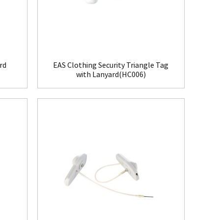
rd
EAS Clothing Security Triangle Tag
with Lanyard(HC006)