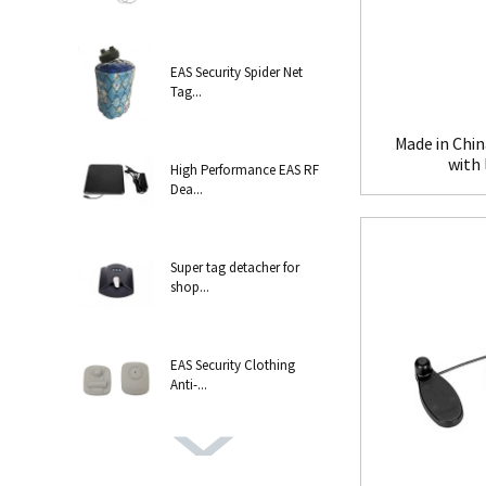
EAS Security Spider Net
Tag...
Made in Chin
with
High Performance EAS RF
Dea...
Super tag detacher for
shop...
EAS Security Clothing
Anti-...