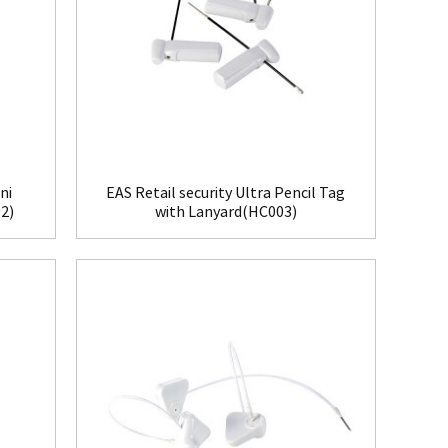
ni
EAS Retail security Ultra Pencil Tag
2)
with Lanyard(HC003)