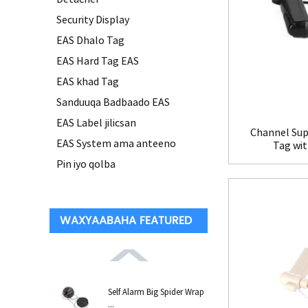
Security Display
EAS Dhalo Tag
EAS Hard Tag EAS
EAS khad Tag
Sanduuqa Badbaado EAS
EAS Label jilicsan
Channel Sup
EAS System ama anteeno
Tag wi
Pin iyo qolba
WAXYAABAHA FEATURED
Self Alarm Big Spider Wrap
...