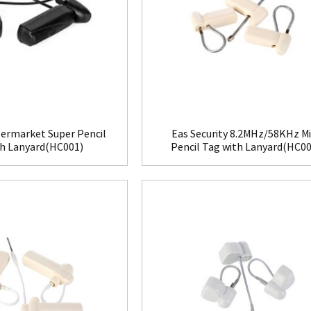
ermarket Super Pencil
Eas Security 8.2MHz/58KHz Mi
th Lanyard(HC001)
Pencil Tag with Lanyard(HC00