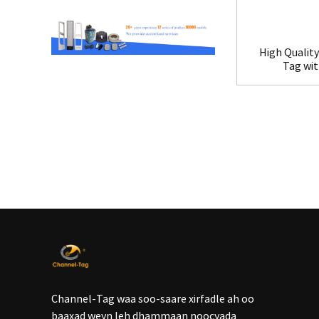
High Quality
Tag wi
Channel-Tag waa soo-saare xirfadle ah oo
baaxad weyn leh dhammaan noocyada