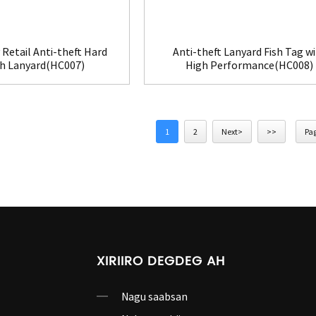
 Retail Anti-theft Hard
Anti-theft Lanyard Fish Tag w
th Lanyard(HC007)
High Performance(HC008)
1
2
Next>
>>
Pag
XIRIIRO DEGDEG AH
Nagu saabsan